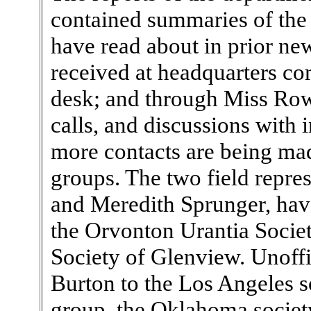
contained summaries of the l
have read about in prior new
received at headquarters co
desk; and through Miss Row
calls, and discussions with 
more contacts are being ma
groups. The two field represe
and Meredith Sprunger, hav
the Orvonton Urantia Societ
Society of Glenview. Unoffi
Burton to the Los Angeles s
group, the Oklahoma societ