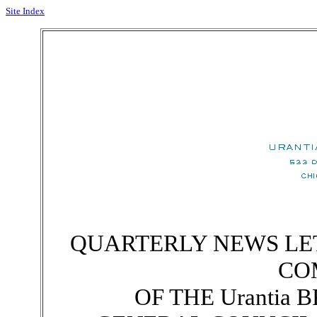
Site Index
QUARTERLY NEWS LE
CO
OF THE Urantia