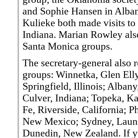
and Sophie Hansen in Alba
Kulieke both made visits to 
Indiana. Marian Rowley also
Santa Monica groups.
The secretary-general also r
groups: Winnetka, Glen Ell
Springfield, Illinois; Alban
Culver, Indiana; Topeka, K
Fe, Riverside, California; 
New Mexico; Sydney, Launch
Dunedin, New Zealand. If y