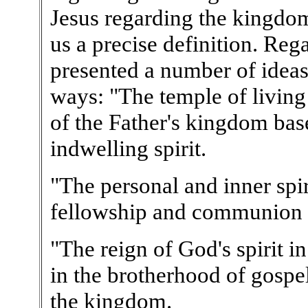
Jesus regarding the kingdo
us a precise definition. Re
presented a number of ideas
ways: "The temple of living 
of the Father's kingdom bas
indwelling spirit.
"The personal and inner spiri
fellowship and communion w
"The reign of God's spirit in
in the brotherhood of gospel
the kingdom.