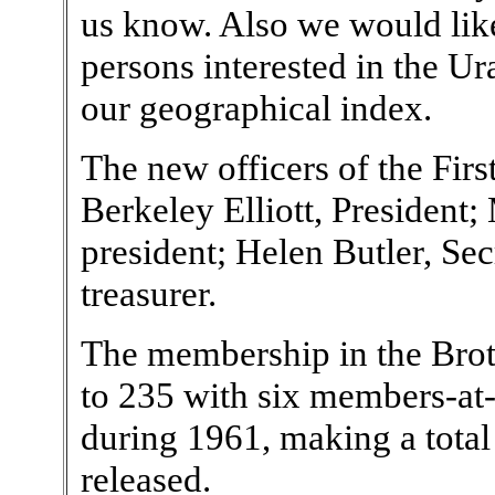
us know. Also we would lik
persons interested in the U
our geographical index.
The new officers of the Fir
Berkeley Elliott, President;
president; Helen Butler, S
treasurer.
The membership in the Brot
to 235 with six members-at-
during 1961, making a total 
released.