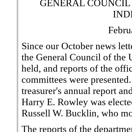
GENERAL COUNCIL
IND
Febru
Since our October news lett
the General Council of the
held, and reports of the off
committees were presented. 
treasurer's annual report an
Harry E. Rowley was elected 
Russell W. Bucklin, who mo
The reports of the departm