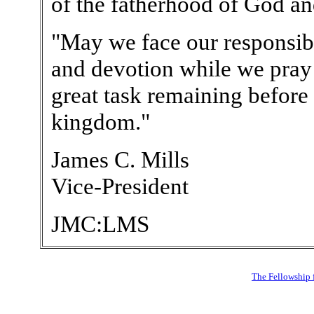
of the fatherhood of God an
"May we face our responsibi
and devotion while we pray
great task remaining before 
kingdom."
James C. Mills
Vice-President
JMC:LMS
The Fellowship 