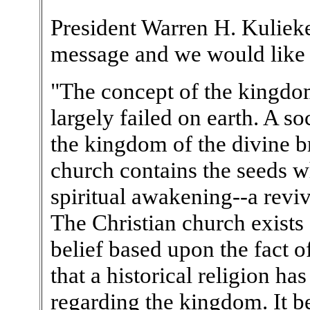
President Warren H. Kulieke
message and we would like t
"The concept of the kingdo
largely failed on earth. A s
the kingdom of the divine br
church contains the seeds 
spiritual awakening--a reviv
The Christian church exists
belief based upon the fact o
that a historical religion ha
regarding the kingdom. It b