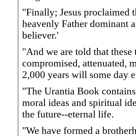
"Finally; Jesus proclaimed t
heavenly Father dominant an
believer.'
"And we are told that these
compromised, attenuated, mo
2,000 years will some day e
"The Urantia Book contains 
moral ideas and spiritual id
the future--eternal life.
"We have formed a brotherh