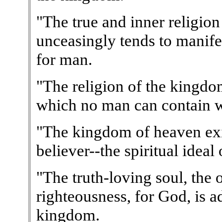
"The true and inner religio
unceasingly tends to manifes
for man.
"The religion of the kingdo
which no man can contain w
"The kingdom of heaven exis
believer--the spiritual ideal
"The truth-loving soul, the 
righteousness, for God, is ad
kingdom.