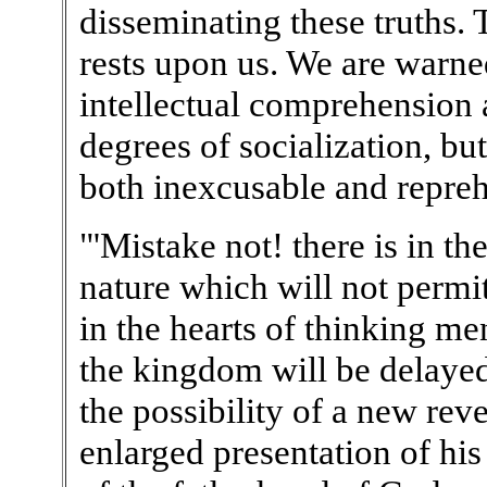
disseminating these truths. 
rests upon us. We are warne
intellectual comprehension 
degrees of socialization, but
both inexcusable and repreh
"'Mistake not! there is in th
nature which will not permit
in the hearts of thinking men.
the kingdom will be delayed.
the possibility of a new rev
enlarged presentation of hi