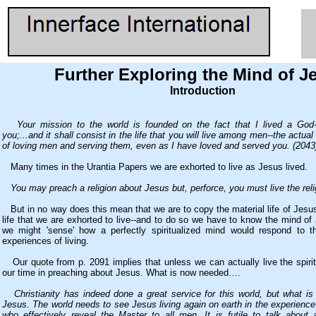
Further Exploring the Mind of J
Introduction
Your mission to the world is founded on the fact that I lived a God-
you;...and it shall consist in the life that you will live among men--the actua
of loving men and serving them, even as I have loved and served you. (2043
Many times in the Urantia Papers we are exhorted to live as Jesus lived.
You may preach a religion about Jesus but, perforce, you must live the reli
But in no way does this mean that we are to copy the material life of Jesus. 
life that we are exhorted to live--and to do so we have to know the mind o
we might 'sense' how a perfectly spiritualized mind would respond to t
experiences of living.
Our quote from p. 2091 implies that unless we can actually live the spirit
our time in preaching about Jesus. What is now needed….
Christianity has indeed done a great service for this world, but what 
Jesus. The world needs to see Jesus living again on earth in the experience 
who effectively reveal the Master to all men. It is futile to talk about a