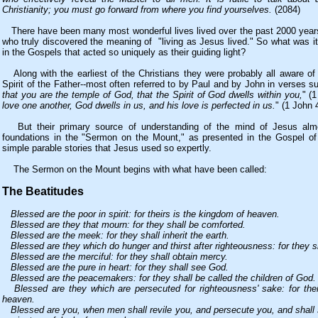
Christianity; you must go forward from where you find yourselves.
(2084)
There have been many most wonderful lives lived over the past 2000 ye
who truly discovered the meaning of "living as Jesus lived." So what was it
in the Gospels that acted so uniquely as their guiding light?
Along with the earliest of the Christians they were probably all aware of 
Spirit of the Father--most often referred to by Paul and by John in verses s
that you are the temple of God, that the Spirit of God dwells within you,
" (1
love one another, God dwells in us, and his love is perfected in us.
" (1 John 
But their primary source of understanding of the mind of Jesus almos
foundations in the "Sermon on the Mount," as presented in the Gospel o
simple parable stories that Jesus used so expertly.
The Sermon on the Mount begins with what have been called:
The Beatitudes
Blessed are the poor in spirit: for theirs is the kingdom of heaven.
Blessed are they that mourn: for they shall be comforted.
Blessed are the meek: for they shall inherit the earth.
Blessed are they which do hunger and thirst after righteousness: for they sha
Blessed are the merciful: for they shall obtain mercy.
Blessed are the pure in heart: for they shall see God.
Blessed are the peacemakers: for they shall be called the children of God.
Blessed are they which are persecuted for righteousness' sake: for thei
heaven.
Blessed are you, when men shall revile you, and persecute you, and shall s