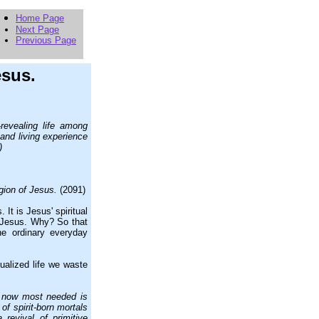
Home Page
Next Page
Previous Page
esus.
revealing life among
l and living experience
)
gion of Jesus.
(2091)
It is Jesus' spiritual
f Jesus. Why? So that
he ordinary everyday
ualized life we waste
is now most needed is
of spirit-born mortals
 revival of primitive