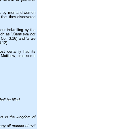
ars by men and women
 that they discovered
our indwelling by the
uch as "
Know you not
 Cor. 3:16) and "
if we
4:12)
t certainly had its
f Matthew, plus some
ll be filled.
rs is the kingdom of
ay all manner of evil