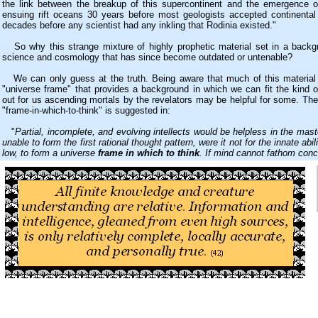
the link between the breakup of this supercontinent and the emergence of
ensuing rift oceans 30 years before most geologists accepted continental d
decades before any scientist had any inkling that Rodinia existed."
So why this strange mixture of highly prophetic material set in a backgr
science and cosmology that has since become outdated or untenable?
We can only guess at the truth. Being aware that much of this material
"universe frame" that provides a background in which we can fit the kind o
out for us ascending mortals by the revelators may be helpful for some. The
"frame-in-which-to-think" is suggested in:
"
Partial, incomplete, and evolving intellects would be helpless in the mas
unable to form the first rational thought pattern, were it not for the innate abili
low, to form a universe
frame in which to think
. If mind cannot fathom concl