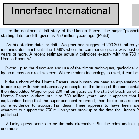
For the continental drift story of the Urantia Papers, the major "propheti
starting date for drift, given as 750 million years ago. (P.663)
As his starting date for drift, Wegener had suggested 200-300 million ye
remained dominant until the 1980's when the commencing date was pushed
years or more. A recent estimate actually coincides exactly with the 750 m
Urantia Paper 57.
[Note: Up to the discovery and use of the zircon techniques, geological da
by no means an exact science. Where modern technology is used, it can be 
If the authors of the Urantia Papers were human, we need an explanation 
to come up with their extraordinary concepts on the timing of the continent
then-discredited Wegener put 200 million years as the start of break-up of 
Urantia Papers' authors put it at 750 million years, and it appears that 
explanation being that the super-continent reformed, then broke up a sec
some evidence to support his ideas. There appears to have been abs
whatever to support the 750 million years breakup at the time the Urantia P
published.
A lucky guess seems to be the only alternative. But the odds against gu
enormous.