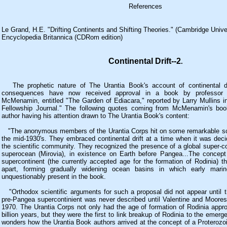
References
Le Grand, H.E. "Drifting Continents and Shifting Theories." (Cambridge Unive
Encyclopedia Britannica (CDRom edition)
Continental Drift--2
.
The prophetic nature of The Urantia Book's account of continental dr
consequences have now received approval in a book by professor 
McMenamin, entitled "The Garden of Ediacara," reported by Larry Mullins in 
Fellowship Journal." The following quotes coming from McMenamin's boo
author having his attention drawn to The Urantia Book's content:
"The anonymous members of the Urantia Corps hit on some remarkable scien
the mid-1930's. They embraced continental drift at a time when it was deci
the scientific community. They recognized the presence of a global super-co
superocean (Mirovia), in existence on Earth before Pangea...The concept 
supercontinent (the currently accepted age for the formation of Rodinia) th
apart, forming gradually widening ocean basins in which early marine
unquestionably present in the book.
"Orthodox scientific arguments for such a proposal did not appear until t
pre-Pangea supercontinient was never described until Valentine and Moore
1970. The Urantia Corps not only had the age of formation of Rodinia appro
billion years, but they were the first to link breakup of Rodinia to the emer
wonders how the Urantia Book authors arrived at the concept of a Proterozo