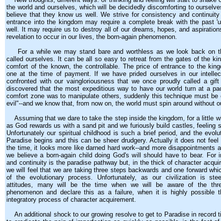
the world and ourselves, which will be decidedly discomforting to ourselv
believe that they know us well. We strive for consistency and continuity 
entrance into the kingdom may require a complete break with the past '
well. It may require us to destroy all of our dreams, hopes, and aspiration
revelation to occur in our lives, the born-again phenomenon.
For a while we may stand bare and worthless as we look back on th
called ourselves. It can be all so easy to retreat from the gates of the ki
comfort of the known, the controllable. The price of entrance to the ki
one at the time of payment. If we have prided ourselves in our intelle
confronted with our vaingloriousness that we once proudly called a gif
discovered that the most expeditious way to have our world turn at a pa
comfort zone was to manipulate others, suddenly this technique must be 
evil"--and we know that, from now on, the world must spin around without ou
Assuming that we dare to take the step inside the kingdom, for a little whi
as God rewards us with a sand pit and we furiously build castles, feeling 
Unfortunately our spiritual childhood is such a brief period, and the evolu
Paradise begins and this can be sheer drudgery. Actually it does not feel
the time, it looks more like darned hard work--and more disappointments a
we believe a born-again child doing God's will should have to bear. For 
and continuity is the paradise pathway but, in the thick of character acq
we will feel that we are taking three steps backwards and one forward whi
of the evolutionary process. Unfortunately, as our civilization is st
attitudes, many will be the time when we will be aware of the thr
phenomenon and declare this as a failure, when it is highly possible t
integratory process of character acquirement.
An additional shock to our growing resolve to get to Paradise in record t