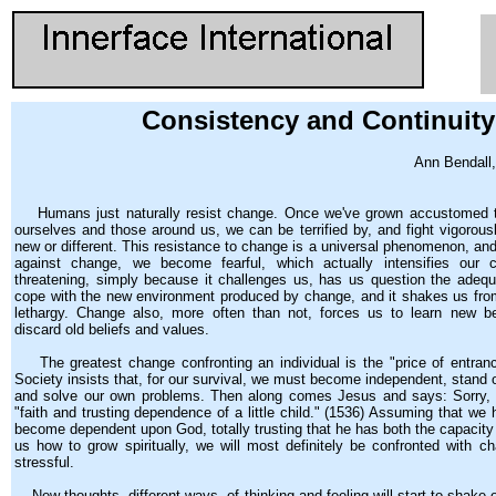
Consistency and Continuity
Ann Bendall,
Humans just naturally resist change. Once we've grown accustomed to
ourselves and those around us, we can be terrified by, and fight vigorous
new or different. This resistance to change is a universal phenomenon, an
against change, we become fearful, which actually intensifies our c
threatening, simply because it challenges us, has us question the adequa
cope with the new environment produced by change, and it shakes us fr
lethargy. Change also, more often than not, forces us to learn new be
discard old beliefs and values.
The greatest change confronting an individual is the "price of entran
Society insists that, for our survival, we must become independent, stand 
and solve our own problems. Then along comes Jesus and says: Sorry,
"faith and trusting dependence of a little child." (1536) Assuming that we
become dependent upon God, totally trusting that he has both the capacity
us how to grow spiritually, we will most definitely be confronted with ch
stressful.
New thoughts, different ways. of thinking and feeling will start to shake 