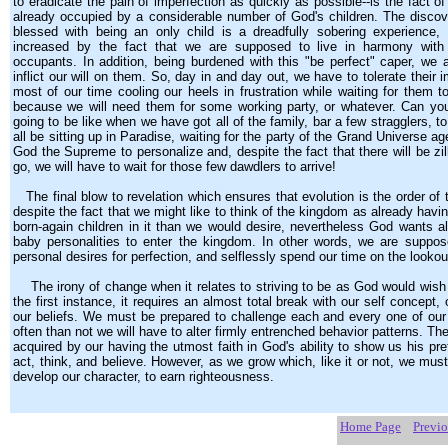
to eradicate the pain of imperfection as quickly as possible--is the fact o
already occupied by a considerable number of God's children. The discov
blessed with being an only child is a dreadfully sobering experience,
increased by the fact that we are supposed to live in harmony with 
occupants. In addition, being burdened with this "be perfect" caper, we a
inflict our will on them. So, day in and day out, we have to tolerate their 
most of our time cooling our heels in frustration while waiting for them to
because we will need them for some working party, or whatever. Can you
going to be like when we have got all of the family, bar a few stragglers, t
all be sitting up in Paradise, waiting for the party of the Grand Universe
God the Supreme to personalize and, despite the fact that there will be zill
go, we will have to wait for those few dawdlers to arrive!
The final blow to revelation which ensures that evolution is the order of t
despite the fact that we might like to think of the kingdom as already hav
born-again children in it than we would desire, nevertheless God wants a
baby personalities to enter the kingdom. In other words, we are suppo
personal desires for perfection, and selflessly spend our time on the lookou
The irony of change when it relates to striving to be as God would wish u
the first instance, it requires an almost total break with our self concept,
our beliefs. We must be prepared to challenge each and every one of our
often than not we will have to alter firmly entrenched behavior patterns. The 
acquired by our having the utmost faith in God's ability to show us his pre
act, think, and believe. However, as we grow which, like it or not, we must
develop our character, to earn righteousness.
Home Page
Previ