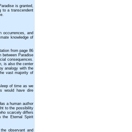
aradise is granted,
ng to a transcendent
se.
h occurrences, and
ntimate knowledge of
tation from page 86
on between Paradise
ecial consequences.
, is also the center
 by analogy with the
the vast majority of
sleep of time as we
s would have dire
Has a human author
t to the possibility
who scarcely differs
 the Eternal Spirit
 the observant and