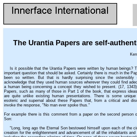
The Urantia Papers are self-authent
Ken
Is it possible that the Urantia Papers were written by human beings? Th
important question that should be asked. Certainly there is much in the Pa
been so written. But that is hardly surprising since the ostensibly c
acknowledge that they used human sources wherever they could find ade
a human being concerning a concept they wished to present. (17, 1343)
Papers, such as many of those in Part 1 of the book, that express idea
are quite unlike existing human presentations. There is some unique 
esoteric and supernal about these Papers that, from a critical and dis
invoke the response, "No man ever spoke thus."
For example there is this comment from a paper on the second person of
Son:
"Long, long ago the Eternal Son bestowed himself upon each of the circ
creation for the enlightenment and advancement of all the inhabitants and