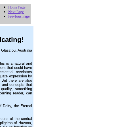
Home Page
Next Page
Previous Page
icating!
 Glasziou, Australia
is is a natural and
pers that could have
elestial revelators
quate expression by
 But there are also
s and concepts that
quality, something
cerning reader, can
 Deity, the Eternal
uits of the central
 pilgrims of Havona,