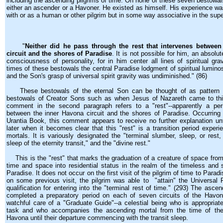
including the ascending pilgrims of time. On none of these seven bestowal
either an ascender or a Havoner. He existed as himself. His experience wa
with or as a human or other pilgrim but in some way associative in the sup
"
Neither did he pass through the rest that intervenes betwee
circuit and the shores of Paradise
. It is not possible for him, an absolu
consciousness of personality, for in him center all lines of spiritual gra
times of these bestowals the central Paradise lodgment of spiritual lumin
and the Son's grasp of universal spirit gravity was undiminished." (86)
These bestowals of the eternal Son can be thought of as pattern f
bestowals of Creator Sons such as when Jesus of Nazareth came to this
comment in the second paragraph refers to a "rest"--apparently a peri
between the inner Havona circuit and the shores of Paradise. Occurrin
Urantia Book, this comment appears to receive no further explanation un
later when it becomes clear that this "rest" is a transition period exper
mortals. It is variously designated the "terminal slumber, sleep, or rest,
sleep of the eternity transit," and the "divine rest."
This is the "rest" that marks the graduation of a creature of space from 
time and space into residential status in the realm of the timeless and
Paradise. It does not occur on the first visit of the pilgrim of time to Paradi
on some previous visit, the pilgrim was able to "attain" the Universal F
qualification for entering into the "terminal rest of time." (293) The asc
completed a preparatory period on each of seven circuits of the Havon
watchful care of a "Graduate Guide"--a celestial being who is appropriate
task and who accompanies the ascending mortal from the time of thei
Havona until their departure commencing with the transit sleep.