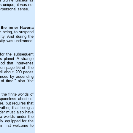
s did he function as
s unique; it was not
erpersonal sense.
n the inner Havona
te being, to suspend
vity. And during the
osity was undimmed,
or the subsequent
 planet. A strange
od that intervenes
g on page 86 of The
til about 200 pages
ienced by ascending
 of time," also "the
the finite worlds of
 spaceless abode of
se, but requires that
ather, that being a
ender must also have
a worlds under the
ly equipped for the
r first welcome to