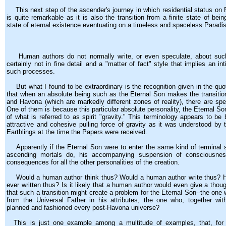
This next step of the ascender's journey in which residential status on P
is quite remarkable as it is also the transition from a finite state of bei
state of eternal existence eventuating on a timeless and spaceless Paradi
Human authors do not normally write, or even speculate, about suc
certainly not in fine detail and a "matter of fact" style that implies an i
such processes.
But what I found to be extraordinary is the recognition given in the quo
that when an absolute being such as the Eternal Son makes the transiti
and Havona (which are markedly different zones of reality), there are sp
One of them is because this particular absolute personality, the Eternal Son
of what is referred to as spirit "gravity." This terminology appears to be
attractive and cohesive pulling force of gravity as it was understood by 
Earthlings at the time the Papers were received.
Apparently if the Eternal Son were to enter the same kind of terminal 
ascending mortals do, his accompanying suspension of consciousnes
consequences for all the other personalities of the creation.
Would a human author think thus? Would a human author write thus? 
ever written thus? Is it likely that a human author would even give a though
that such a transition might create a problem for the Eternal Son--the one 
from the Universal Father in his attributes, the one who, together with
planned and fashioned every post-Havona universe?
This is just one example among a multitude of examples, that, for