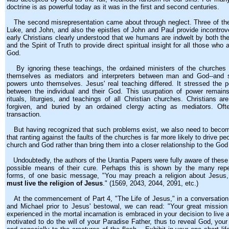
doctrine is as powerful today as it was in the first and second centuries.
The second misrepresentation came about through neglect. Three of the
Luke, and John, and also the epistles of John and Paul provide incontrove
early Christians clearly understood that we humans are indwelt by both the 
and the Spirit of Truth to provide direct spiritual insight for all those who
God.
By ignoring these teachings, the ordained ministers of the churches w
themselves as mediators and interpreters between man and God--and
powers unto themselves. Jesus' real teaching differed. It stressed the pe
between the individual and their God. This usurpation of power remain
rituals, liturgies, and teachings of all Christian churches. Christians ar
forgiven, and buried by an ordained clergy acting as mediators. Oft
transaction.
But having recognized that such problems exist, we also need to becom
that ranting against the faults of the churches is far more likely to drive 
church and God rather than bring them into a closer relationship to the Go
Undoubtedly, the authors of the Urantia Papers were fully aware of these d
possible means of their cure. Perhaps this is shown by the many repeti
forms, of one basic message, "You may preach a religion about Jesus,
must live the religion of Jesus
." (1569, 2043, 2044, 2091, etc.)
At the commencement of Part 4, "The Life of Jesus," in a conversatio
and Michael prior to Jesus' bestowal, we can read: "Your great mission
experienced in the mortal incarnation is embraced in your decision to live a
motivated to do the will of your Paradise Father, thus to reveal God, your 