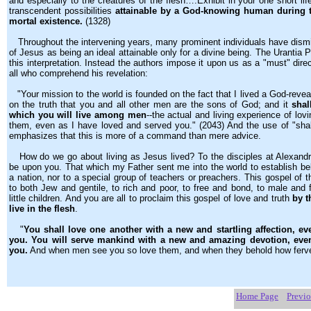
and especially to the creatures of the flesh….Exhibit in your one short life
transcendent possibilities
attainable by a God-knowing human during t
mortal existence.
(1328)
Throughout the intervening years, many prominent individuals have dismis
of Jesus as being an ideal attainable only for a divine being. The Urantia 
this interpretation. Instead the authors impose it upon us as a "must" dire
all who comprehend his revelation:
"Your mission to the world is founded on the fact that I lived a God-revea
on the truth that you and all other men are the sons of God; and it
shal
which you will live among men
--the actual and living experience of lo
them, even as I have loved and served you." (2043) And the use of "shal
emphasizes that this is more of a command than mere advice.
How do we go about living as Jesus lived? To the disciples at Alexandr
be upon you. That which my Father sent me into the world to establish bel
a nation, nor to a special group of teachers or preachers. This gospel of
to both Jew and gentile, to rich and poor, to free and bond, to male and 
little children. And you are all to proclaim this gospel of love and truth
by t
live in the flesh
.
"
You shall love one another with a new and startling affection, ev
you. You will serve mankind with a new and amazing devotion, even
you.
And when men see you so love them, and when they behold how ferve
Home Page
Previ