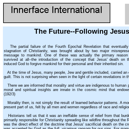
The Future--Following Jesus
The partial failure of the Fourth Epochal Revelation that eventually 
stagnation of Christianity, was brought about by two major misreprese
message to mankind. One of these was actually the primary reason
survived at all--the introduction of the concept that Jesus' death on
induced God to forgive mankind for their personal and their inherited sin.
At the time of Jesus, many people, Jew and gentile included, carried an
guilt. This is not surprising when seen in the light of certain revelations in 
There we are informed that morality and virtue are indigenous to human pe
moral and spiritual insights are innate in the cosmic mind that endows 
(192/3)
Morality then, is not simply the result of learned behavior patterns. A mo
present part of us, felt by all men and women regardless of race and religio
Historians tell us that it was an ineffable sense of relief from that burd
primarily responsible for Christianity spreading like wildfire throughout th
was the direct effect of the doctrine that Jesus' sacrificial death on the
was accepted by God as the full, vicarious ransom for our sins. For man