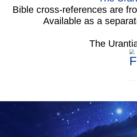
Bible cross-references are f
Available as a separa
The Uranti