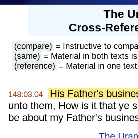
The U
Cross-Refere
(compare)
= Instructive to compa
(same)
= Material in both texts i
(reference)
= Material in one text
His Father's busine
148:03.04
unto them, How is it that ye 
be about my Father's busine
The Uran