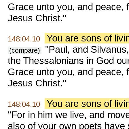
Grace unto you, and peace, 
Jesus Christ."
You are sons of liv
148:04.10
"Paul, and Silvanus,
(compare)
the Thessalonians in God our
Grace unto you, and peace, 
Jesus Christ."
You are sons of liv
148:04.10
"For in him we live, and move
also of your own poets have s