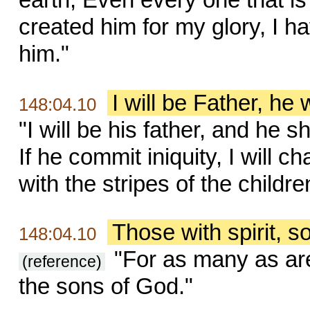
created him for my glory, I 
him."
I will be Father, he 
148:04.10
"I will be his father, and he s
If he commit iniquity, I will 
with the stripes of the childr
Those with spirit, 
148:04.10
"For as many as are 
(reference)
the sons of God."