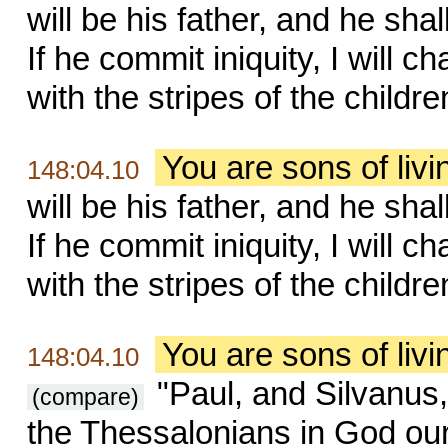
will be his father, and he sha
If he commit iniquity, I will 
with the stripes of the childr
You are sons of liv
148:04.10
will be his father, and he sha
If he commit iniquity, I will 
with the stripes of the childr
You are sons of liv
148:04.10
"Paul, and Silvanus,
(compare)
the Thessalonians in God our