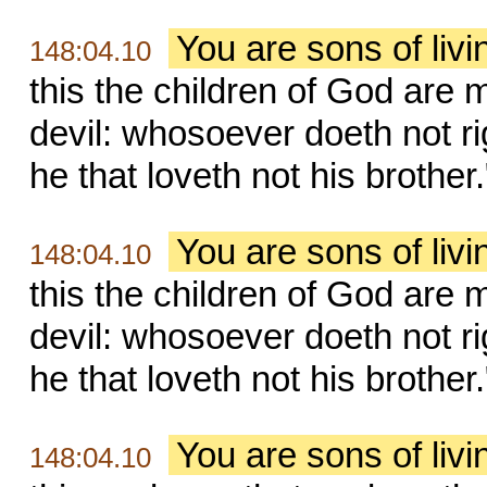
You are sons of liv
148:04.10
this the children of God are m
devil: whosoever doeth not ri
he that loveth not his brother.
You are sons of liv
148:04.10
this the children of God are m
devil: whosoever doeth not ri
he that loveth not his brother.
You are sons of liv
148:04.10