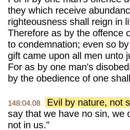
they which receive abundance 
righteousness shall reign in l
Therefore as by the offence
to condemnation; even so by 
gift came upon all men unto jus
For as by one man's disobe
by the obedience of one shal
Evil by nature, not s
148:04.08
say that we have no sin, we d
not in us."