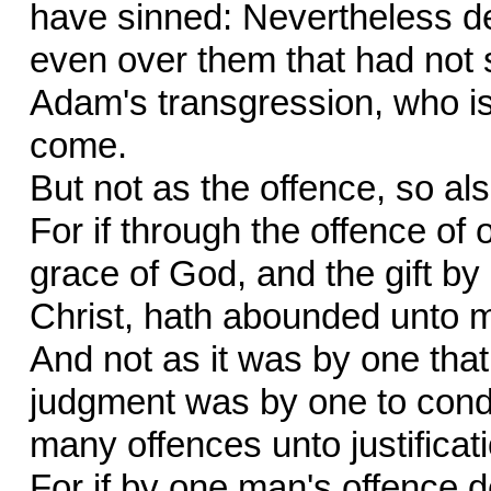
have sinned: Nevertheless d
even over them that had not s
Adam's transgression, who is 
come.
But not as the offence, so also
For if through the offence o
grace of God, and the gift b
Christ, hath abounded unto 
And not as it was by one that s
judgment was by one to condem
many offences unto justificat
For if by one man's offence 