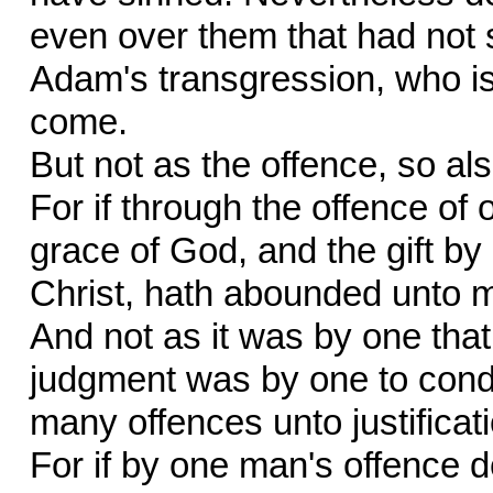
even over them that had not s
Adam's transgression, who is 
come.
But not as the offence, so also
For if through the offence o
grace of God, and the gift b
Christ, hath abounded unto 
And not as it was by one that s
judgment was by one to condem
many offences unto justificat
For if by one man's offence 