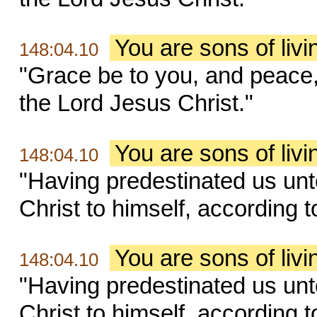
You are sons of liv
148:04.10
"Grace be to you, and peace
the Lord Jesus Christ."
You are sons of liv
148:04.10
"Having predestinated us unt
Christ to himself, according t
You are sons of liv
148:04.10
"Having predestinated us unt
Christ to himself, according t