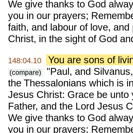
We give thanks to God always
you in our prayers; Remembe
faith, and labour of love, an
Christ, in the sight of God an
You are sons of liv
148:04.10
"Paul, and Silvanus,
(compare)
the Thessalonians which is i
Jesus Christ: Grace be unto
Father, and the Lord Jesus Ch
We give thanks to God always
you in our prayers; Remembe