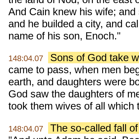
And Cain knew his wife; and
and he builded a city, and cal
name of his son, Enoch."
Sons of God take w
148:04.07
came to pass, when men began
earth, and daughters were bo
God saw the daughters of men
took them wives of all which 
The so-called fall o
148:04.07