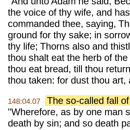
"And unto Adam he said, Bec
the voice of thy wife, and has
commanded thee, saying, Thou 
ground for thy sake; in sorrow 
thy life; Thorns also and thistl
thou shalt eat the herb of the 
thou eat bread, till thou retur
thou taken: for dust thou art,
The so-called fall o
148:04.07
"Wherefore, as by one man si
death by sin; and so death pa