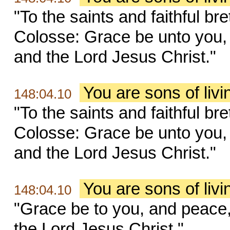
"To the saints and faithful br
Colosse: Grace be unto you,
and the Lord Jesus Christ."
You are sons of liv
148:04.10
"To the saints and faithful br
Colosse: Grace be unto you,
and the Lord Jesus Christ."
You are sons of liv
148:04.10
"Grace be to you, and peace
the Lord Jesus Christ."