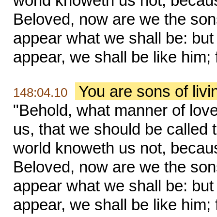
world knoweth us not, becaus
Beloved, now are we the sons
appear what we shall be: but
appear, we shall be like him; 
You are sons of liv
148:04.10
"Behold, what manner of lov
us, that we should be called 
world knoweth us not, becaus
Beloved, now are we the sons
appear what we shall be: but
appear, we shall be like him; 