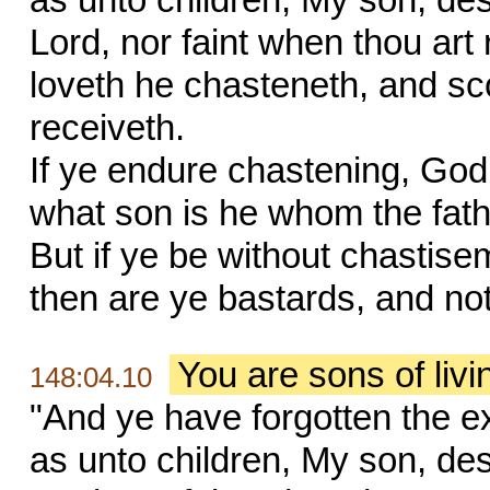
Lord, nor faint when thou ar
loveth he chasteneth, and s
receiveth.
If ye endure chastening, God 
what son is he whom the fat
But if ye be without chastise
then are ye bastards, and no
You are sons of liv
148:04.10
"And ye have forgotten the e
as unto children, My son, des