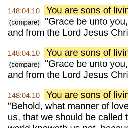
You are sons of liv
148:04.10
"Grace be unto you,
(compare)
and from the Lord Jesus Chri
You are sons of liv
148:04.10
"Grace be unto you,
(compare)
and from the Lord Jesus Chri
You are sons of liv
148:04.10
"Behold, what manner of lov
us, that we should be called 