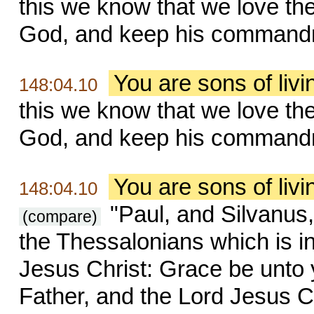
this we know that we love th
God, and keep his command
You are sons of liv
148:04.10
this we know that we love th
God, and keep his command
You are sons of liv
148:04.10
"Paul, and Silvanus,
(compare)
the Thessalonians which is i
Jesus Christ: Grace be unto
Father, and the Lord Jesus Ch