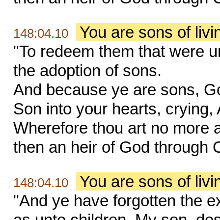
You are sons of liv
148:04.10
"To redeem them that were un
the adoption of sons.
And because ye are sons, God 
Son into your hearts, crying,
Wherefore thou art no more a 
then an heir of God through C
You are sons of liv
148:04.10
"And ye have forgotten the e
as unto children, My son, des