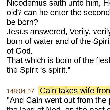
Nicodemus saith unto him, 
old? can he enter the second
be born?
Jesus answered, Verily, veril
born of water and of the Spir
of God.
That which is born of the fles
the Spirit is spirit."
Cain takes wife fr
148:04.07
"And Cain went out from the 
the land of Nod, on the east 