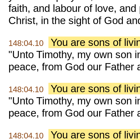
faith, and labour of love, an
Christ, in the sight of God an
You are sons of liv
148:04.10
"Unto Timothy, my own son in
peace, from God our Father a
You are sons of liv
148:04.10
"Unto Timothy, my own son in
peace, from God our Father a
You are sons of liv
148:04.10