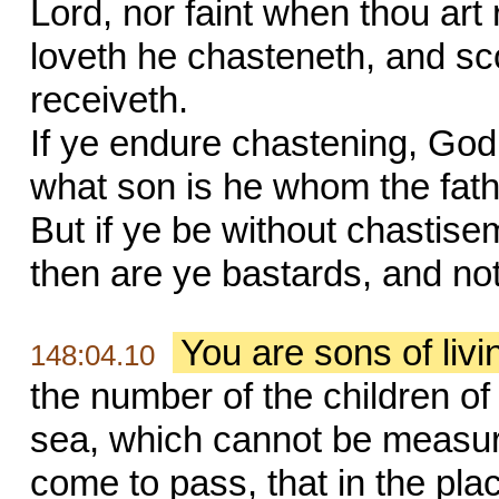
Lord, nor faint when thou ar
loveth he chasteneth, and s
receiveth.
If ye endure chastening, God 
what son is he whom the fat
But if ye be without chastise
then are ye bastards, and no
You are sons of liv
148:04.10
the number of the children of 
sea, which cannot be measur
come to pass, that in the pla