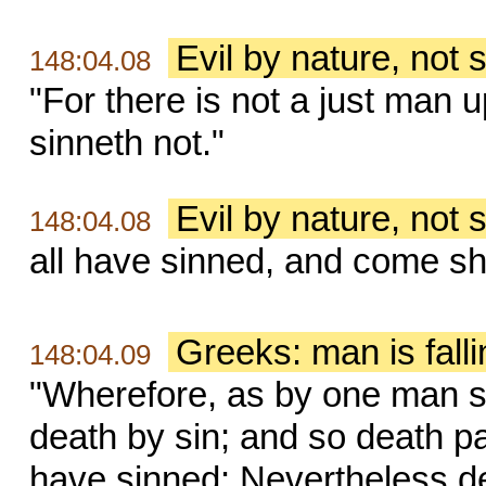
Evil by nature, not s
148:04.08
"For there is not a just man 
sinneth not."
Evil by nature, not s
148:04.08
all have sinned, and come sho
Greeks: man is falli
148:04.09
"Wherefore, as by one man si
death by sin; and so death pa
have sinned: Nevertheless d