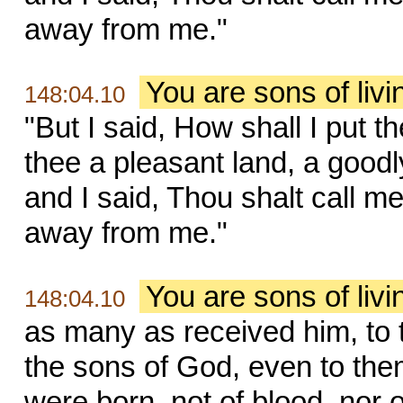
away from me."
You are sons of liv
148:04.10
"But I said, How shall I put 
thee a pleasant land, a goodl
and I said, Thou shalt call me
away from me."
You are sons of liv
148:04.10
as many as received him, to
the sons of God, even to the
were born, not of blood, nor of 