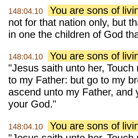
You are sons of liv
148:04.10
not for that nation only, but 
in one the children of God th
You are sons of liv
148:04.10
"Jesus saith unto her, Touch
to my Father: but go to my br
ascend unto my Father, and 
your God."
You are sons of liv
148:04.10
"Jesus saith unto her, Touch