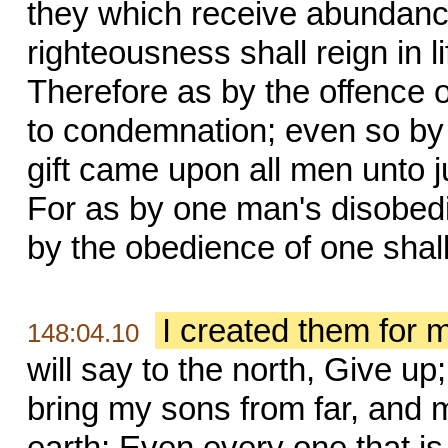
they which receive abundance 
righteousness shall reign in l
Therefore as by the offence
to condemnation; even so by 
gift came upon all men unto jus
For as by one man's disobe
by the obedience of one shal
I created them for 
148:04.10
will say to the north, Give up
bring my sons from far, and 
earth; Even every one that is