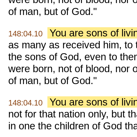
of man, but of God."
You are sons of liv
148:04.10
as many as received him, to
the sons of God, even to the
were born, not of blood, nor of 
of man, but of God."
You are sons of liv
148:04.10
not for that nation only, but 
in one the children of God th