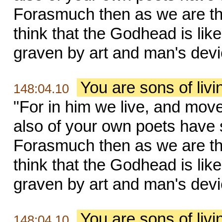
Forasmuch then as we are the
think that the Godhead is like 
graven by art and man's devi
You are sons of liv
148:04.10
"For in him we live, and move
also of your own poets have s
Forasmuch then as we are the
think that the Godhead is like 
graven by art and man's devi
You are sons of liv
148:04.10