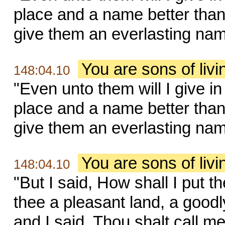
place and a name better than 
give them an everlasting name,
You are sons of liv
148:04.10
"Even unto them will I give i
place and a name better than 
give them an everlasting name,
You are sons of liv
148:04.10
"But I said, How shall I put 
thee a pleasant land, a goodl
and I said, Thou shalt call me