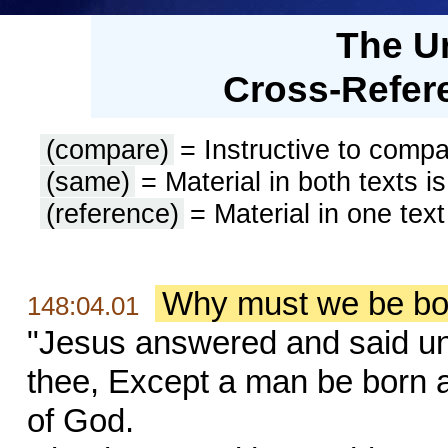
The U
Cross-Refere
(compare)
= Instructive to compa
(same)
= Material in both texts i
(reference)
= Material in one text
Why must we be born
148:04.01
"Jesus answered and said unto
thee, Except a man be born 
of God.