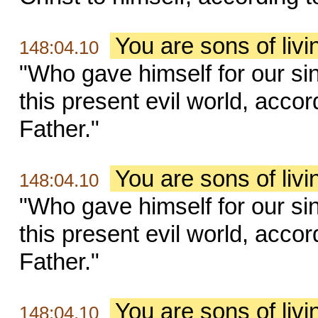
You are sons of liv
148:04.10
"Who gave himself for our sin
this present evil world, accor
Father."
You are sons of liv
148:04.10
"Who gave himself for our sin
this present evil world, accor
Father."
You are sons of liv
148:04.10