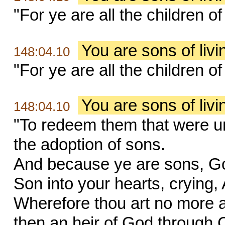
"For ye are all the children o
You are sons of liv
148:04.10
"For ye are all the children o
You are sons of liv
148:04.10
"To redeem them that were un
the adoption of sons.
And because ye are sons, God 
Son into your hearts, crying,
Wherefore thou art no more a 
then an heir of God through C