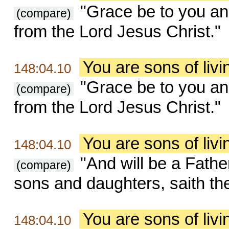
"Grace be to you an
(compare)
from the Lord Jesus Christ."
You are sons of liv
148:04.10
"Grace be to you an
(compare)
from the Lord Jesus Christ."
You are sons of liv
148:04.10
"And will be a Fathe
(compare)
sons and daughters, saith the
You are sons of liv
148:04.10