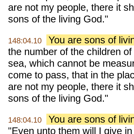
are not my people, there it s
sons of the living God."
You are sons of liv
148:04.10
the number of the children of 
sea, which cannot be measur
come to pass, that in the pla
are not my people, there it s
sons of the living God."
You are sons of liv
148:04.10
"Even unto them will I give i