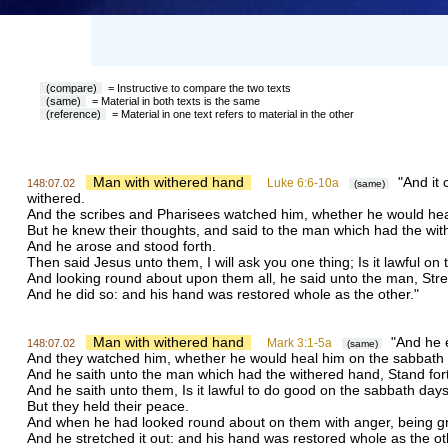
(compare)
= Instructive to compare the two texts
(same)
= Material in both texts is the same
(reference)
= Material in one text refers to material in the other
Man with withered hand
"And it 
Luke 6:6-10a
148:07.02
(same)
withered.
And the scribes and Pharisees watched him, whether he would heal
But he knew their thoughts, and said to the man which had the with
And he arose and stood forth.
Then said Jesus unto them, I will ask you one thing; Is it lawful on 
And looking round about upon them all, he said unto the man, Stre
And he did so: and his hand was restored whole as the other."
Man with withered hand
"And he e
Mark 3:1-5a
148:07.02
(same)
And they watched him, whether he would heal him on the sabbath 
And he saith unto the man which had the withered hand, Stand for
And he saith unto them, Is it lawful to do good on the sabbath days, o
But they held their peace.
And when he had looked round about on them with anger, being grie
And he stretched it out: and his hand was restored whole as the ot