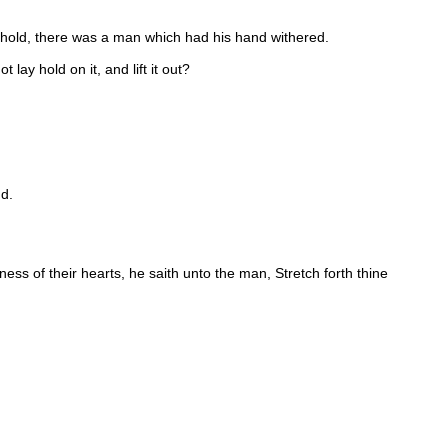
hold, there was a man which had his hand withered.
lay hold on it, and lift it out?
nd.
s of their hearts, he saith unto the man, Stretch forth thine