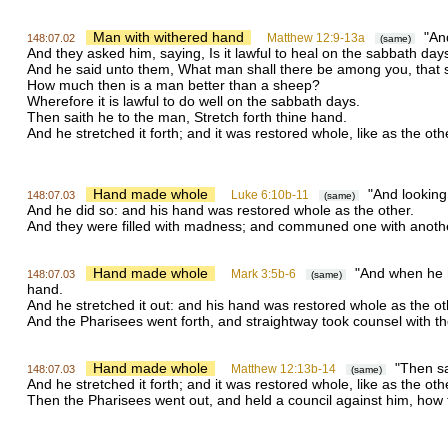
Man with withered hand
"And
Matthew 12:9-13a
148:07.02
(same)
And they asked him, saying, Is it lawful to heal on the sabbath da
And he said unto them, What man shall there be among you, that shall 
How much then is a man better than a sheep?
Wherefore it is lawful to do well on the sabbath days.
Then saith he to the man, Stretch forth thine hand.
And he stretched it forth; and it was restored whole, like as the oth
Hand made whole
"And looking 
Luke 6:10b-11
148:07.03
(same)
And he did so: and his hand was restored whole as the other.
And they were filled with madness; and communed one with anothe
Hand made whole
"And when he ha
Mark 3:5b-6
148:07.03
(same)
hand.
And he stretched it out: and his hand was restored whole as the ot
And the Pharisees went forth, and straightway took counsel with t
Hand made whole
"Then sa
Matthew 12:13b-14
148:07.03
(same)
And he stretched it forth; and it was restored whole, like as the oth
Then the Pharisees went out, and held a council against him, how 