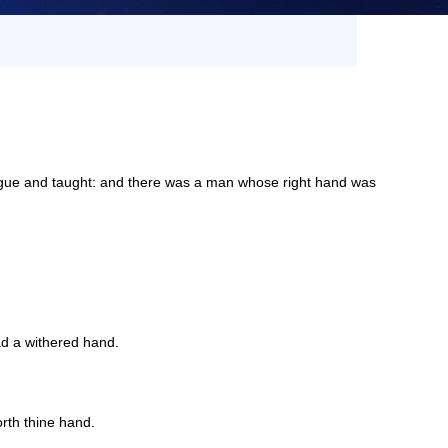
ogue and taught: and there was a man whose right hand was
d a withered hand.
rth thine hand.