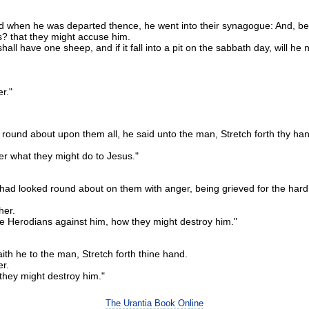
 when he was departed thence, he went into their synagogue: And, be
ys? that they might accuse him.
have one sheep, and if it fall into a pit on the sabbath day, will he not 
er."
round about upon them all, he said unto the man, Stretch forth thy ha
r what they might do to Jesus."
d looked round about on them with anger, being grieved for the hardnes
her.
he Herodians against him, how they might destroy him."
ith he to the man, Stretch forth thine hand.
er.
they might destroy him."
The Urantia Book Online