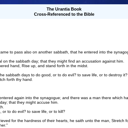
The Urantia Book
Cross-Referenced to the Bible
came to pass also on another sabbath, that he entered into the synag
 on the sabbath day; that they might find an accusation against him.
ered hand, Rise up, and stand forth in the midst.
the sabbath days to do good, or to do evil? to save life, or to destroy it?
tch forth thy hand.
ntered again into the synagogue; and there was a man there which ha
day; that they might accuse him.
th.
r to do evil? to save life, or to kill?
ved for the hardness of their hearts, he saith unto the man, Stretch fo
her."