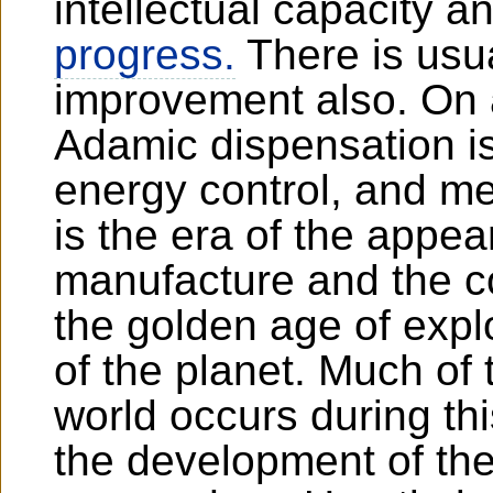
intellectual capacity a
progress.
There is usu
improvement also. On 
Adamic dispensation is
energy control, and m
is the era of the appea
manufacture and the con
the golden age of expl
of the planet. Much of 
world occurs during thi
the development of the