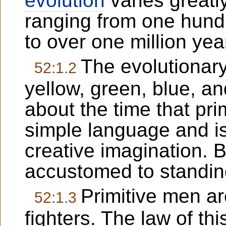
evolution
varies greatly
ranging from one hundr
to over one million yea
The evolutionar
52:1.2
yellow, green, blue, a
about the time that pri
simple language and is
creative imagination. B
accustomed to standin
Primitive men ar
52:1.3
fighters. The law of thi