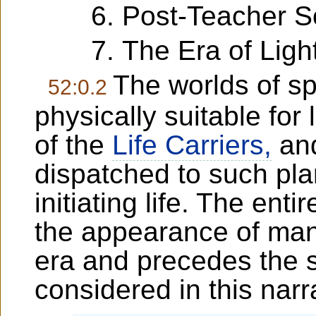
Post-Teacher S
The Era of Light
The worlds of s
52:0.2
physically suitable for 
of the
Life Carriers,
and
dispatched to such pla
initiating life. The entir
the appearance of man
era and precedes the 
considered in this narr