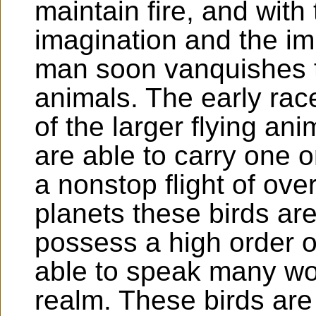
maintain fire, and with
imagination and the im
man soon vanquishes t
animals. The early ra
of the larger flying a
are able to carry one 
a nonstop flight of ov
planets these birds are
possess a high order of
able to speak many wo
realm. These birds are 