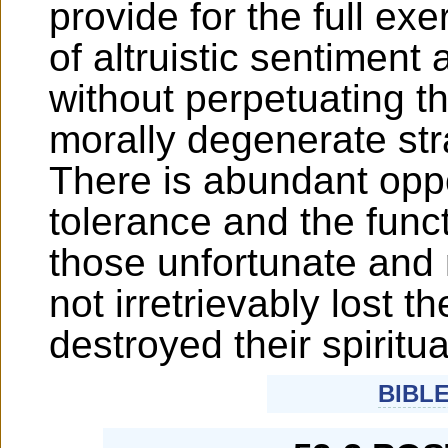
provide for the full exe
of altruistic sentiment
without perpetuating th
morally degenerate str
There is abundant oppo
tolerance and the funct
those unfortunate and
not irretrievably lost t
destroyed their spiritual
BIBL