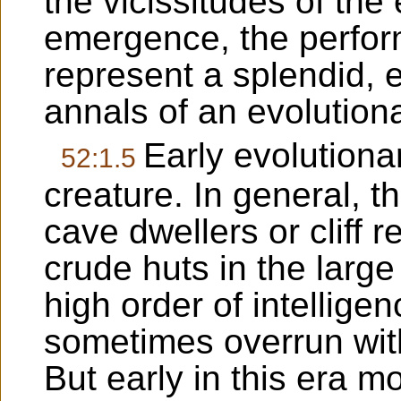
the vicissitudes of th
emergence, the perfor
represent a splendid, e
annals of an evolution
Early evolutiona
52:1.5
creature. In general, t
cave dwellers or cliff 
crude huts in the large
high order of intellige
sometimes overrun with
But early in this era mo