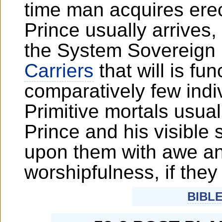
time man acquires erec
Prince usually arrives
the System Sovereign 
Carriers
that will is fu
comparatively few indi
Primitive mortals usua
Prince and his visible s
upon them with awe an
worshipfulness, if they
BIBL