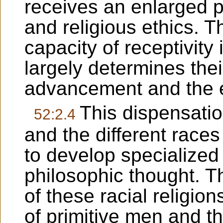
receives an enlarged pr
and religious ethics. 
capacity of receptivity 
largely determines their
advancement and the ex
This dispensatio
52:2.4
and the different races
to develop specialized
philosophic thought. Th
of these racial religion
of primitive men and th