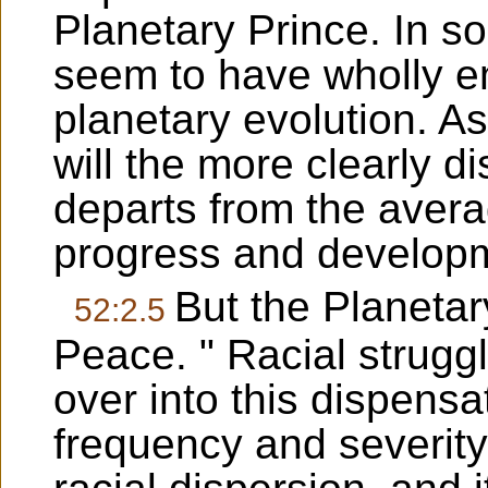
Planetary Prince. In s
seem to have wholly e
planetary evolution. A
will the more clearly d
departs from the avera
progress and develop
But the Planetary
52:2.5
Peace. " Racial strugg
over into this dispensa
frequency and severity.