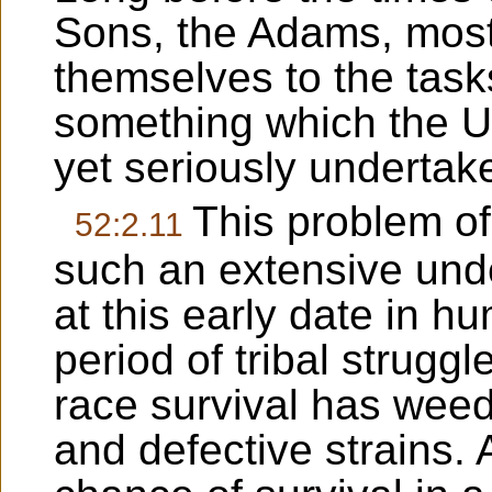
Sons, the Adams, most
themselves to the tasks
something which the U
yet seriously undertak
This problem of
52:2.11
such an extensive unde
at this early date in 
period of tribal strugg
race survival has wee
and defective strains.