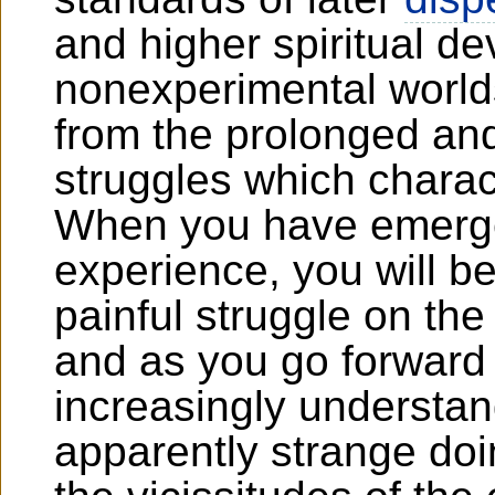
and higher spiritual 
nonexperimental worlds
from the prolonged and 
struggles which charac
When you have emerged
experience, you will b
painful struggle on the
and as you go forward
increasingly understa
apparently strange doi