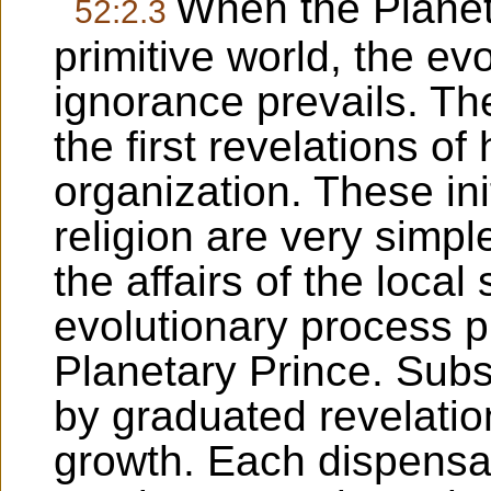
When the Planet
52:2.3
primitive world, the ev
ignorance prevails. Th
the first revelations of
organization. These ini
religion are very simpl
the affairs of the local
evolutionary process pri
Planetary Prince. Subs
by graduated revelatio
growth. Each dispensa