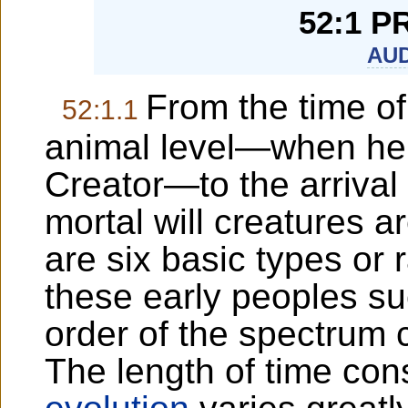
52:1 P
AUD
From the time o
52:1.1
animal level—when he 
Creator—to the arrival 
mortal will creatures a
are six basic types or 
these early peoples su
order of the spectrum c
The length of time cons