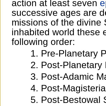
action at least seven
e
successive ages are d
missions of the divine
inhabited world these 
following order:
Pre-Planetary 
Post-Planetary
Post-Adamic M
Post-Magisteri
Post-Bestowal 