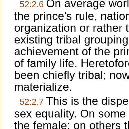
On average world
52:2.6
the prince's rule, natio
organization or rather
existing tribal grouping
achievement of the pr
of family life. Heretof
been chiefly tribal; no
materialize.
This is the dispe
52:2.7
sex equality. On some 
the female; on others t