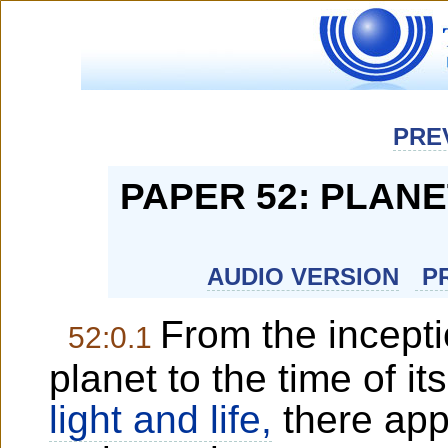
PRE
PAPER 52: PLAN
AUDIO VERSION
PR
From the incepti
52:0.1
planet to the time of its
light and life,
there app