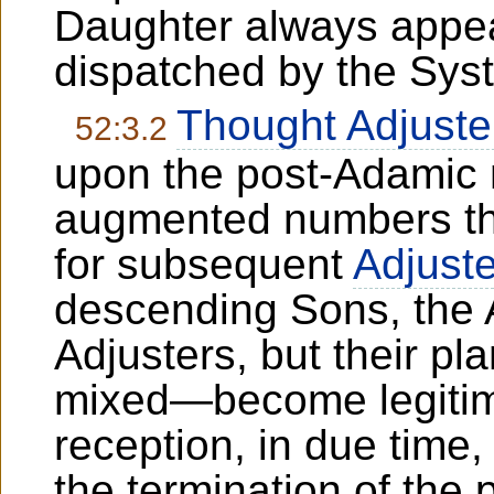
Daughter always appea
dispatched by the Sys
Thought Adjuste
52:3.2
upon the post-Adamic 
augmented numbers the
for subsequent
Adjuste
descending Sons, the
Adjusters, but their pl
mixed—become legitima
reception, in due time,
the termination of the