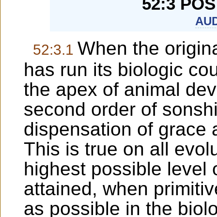
52:3 PO
AUD
When the origina
52:3.1
has run its biologic 
the apex of animal dev
second order of sonsh
dispensation of grace 
This is true on all evo
highest possible level 
attained, when primiti
as possible in the biol