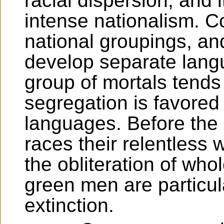
racial dispersion, and i
intense nationalism. Co
national groupings, and
develop separate lan
group of mortals tends 
segregation is favored
languages. Before the u
races their relentless 
the obliteration of wh
green men are particul
extinction.