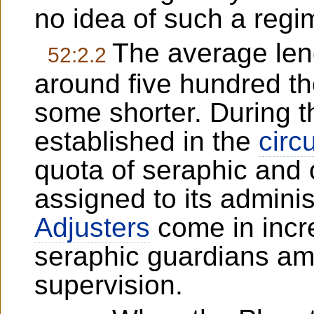
no idea of such a regi
The average leng
52:2.2
around five hundred t
some shorter. During th
established in the
circu
quota of seraphic and o
assigned to its admini
Adjusters
come in incr
seraphic guardians amp
supervision.