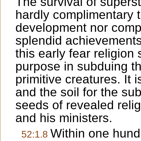
The survival of superst
hardly complimentary t
development nor compa
splendid achievements 
this early fear religio
purpose in subduing th
primitive creatures. It i
and the soil for the su
seeds of revealed reli
and his ministers.
Within one hund
52:1.8