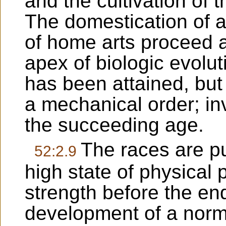
and the cultivation of 
The domestication of 
of home arts proceed 
apex of biologic evoluti
has been attained, but 
a mechanical order; inv
the succeeding age.
The races are pu
52:2.9
high state of physical 
strength before the end
development of a norma