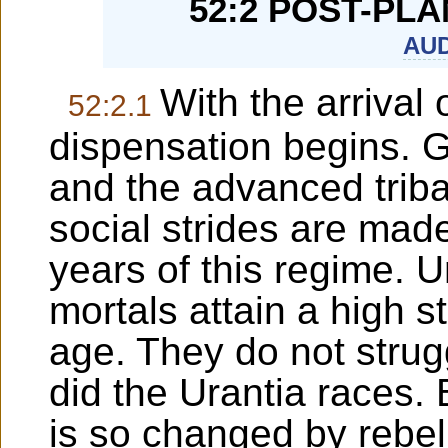
52:2 POST-PL
AUD
With the arrival
52:2.1
dispensation begins. 
and the advanced triba
social strides are mad
years of this regime. 
mortals attain a high st
age. They do not strug
did the Urantia races. 
is so changed by rebell