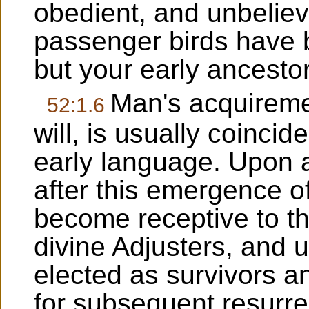
obedient, and unbeliev
passenger birds have b
but your early ancestor
Man's acquireme
52:1.6
will, is usually coinci
early language. Upon a
after this emergence of
become receptive to th
divine Adjusters, and 
elected as survivors a
for subsequent resurre