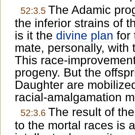
The Adamic pro
52:3.5
the inferior strains of 
is it the
divine plan
for
mate, personally, with 
This race-improvement p
progeny. But the offsp
Daughter are mobilized
racial-amalgamation mi
The result of the
52:3.6
to the mortal races is