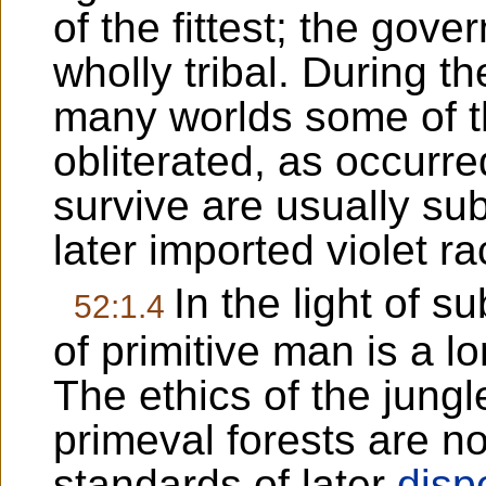
of the fittest; the gove
wholly tribal. During th
many worlds some of t
obliterated, as occurr
survive are usually su
later imported violet r
In the light of s
52:1.4
of primitive man is a l
The ethics of the jungl
primeval forests are no
standards of later
disp