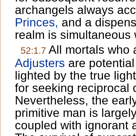
archangels always ac
Princes,
and a dispens
realm is simultaneous w
All mortals who 
52:1.7
Adjusters
are potential
lighted by the true lig
for seeking reciprocal
Nevertheless, the early 
primitive man is largel
coupled with ignorant a