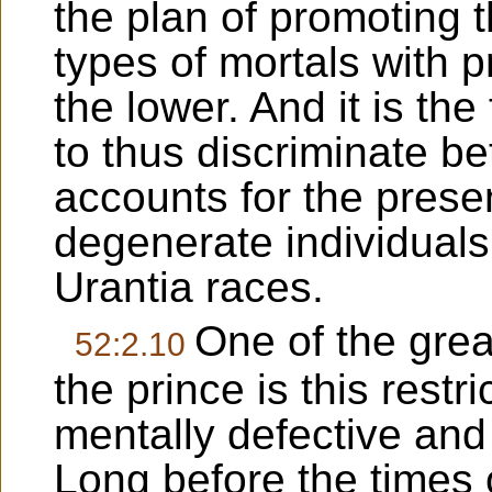
the plan of promoting t
types of mortals with p
the lower. And it is the
to thus discriminate b
accounts for the pres
degenerate individual
Urantia races.
One of the grea
52:2.10
the prince is this restri
mentally defective and s
Long before the times o