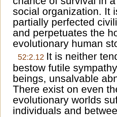
chance of survival in a
social organization. It 
partially perfected civil
and perpetuates the ho
evolutionary human st
It is neither te
52:2.12
bestow futile sympat
beings, unsalvable abn
There exist on even th
evolutionary worlds su
individuals and betwe