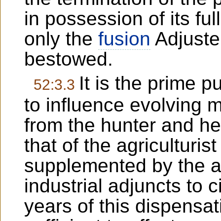
in possession of its ful
only the
fusion
Adjuster
bestowed.
It is the prime 
52:3.3
to influence evolving m
from the hunter and her
that of the agriculturist
supplemented by the a
industrial adjuncts to c
years of this dispensati