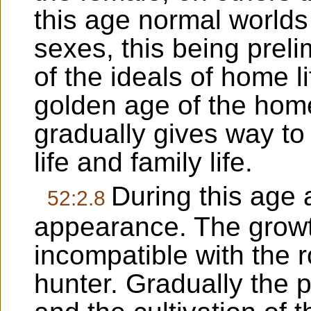
this age normal worlds 
sexes, this being prelim
of the ideals of home li
golden age of the home.
gradually gives way to
life and family life.
During this age 
52:2.8
appearance. The growth
incompatible with the r
hunter. Gradually the p