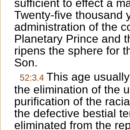
sufficient to effect a 
Twenty-five thousand 
administration of the c
Planetary Prince and t
ripens the sphere for t
Son.
This age usually
52:3.4
the elimination of the un
purification of the raci
the defective bestial t
eliminated from the re