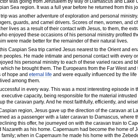
uctor was going from Jerusalem by way of Damascus and Lake U
ian Sea region. It was a full year before he returned from this j
 trip was another adventure of exploration and personal ministry
gers, guards, and camel drivers. Scores of men, women, and chi
her lives as a result of their contact with Jesus, to them, the ext
o enjoyed these occasions of his personal ministry profited ther
m were made better for the remainder of their natural lives.
s this Caspian Sea trip carried Jesus nearest to the Orient and en
n peoples. He made intimate and personal contact with every one
njoyed his personal ministry to each of these varied races and b
uth which he brought them. The Europeans from the Far West and t
ds of hope and
eternal life
and were equally influenced by the life 
 lived among them.
ccessful in every way. This was a most interesting episode in th
 executive capacity, being responsible for the material intrusted 
p the caravan party. And he most faithfully, efficiently, and wise
Caspian region, Jesus gave up the direction of the caravan at La
turned as a passenger with a later caravan to Damascus, where 
eclining this offer, he journeyed on with the caravan train to Caper
rd Nazareth as his home. Capernaum had become the home of J
is family; when in Capernaum he made his home with the Zebed