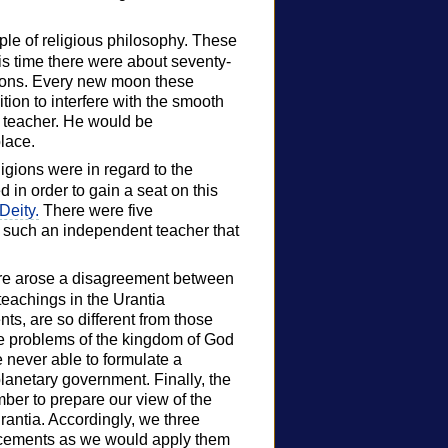
mple of religious philosophy. These
his time there were about seventy-
rsons. Every new moon these
tion to interfere with the smooth
 teacher. He would be
lace.
ligions were in regard to the
 in order to gain a seat on this
Deity.
There were five
s such an independent teacher that
here arose a disagreement between
teachings in the Urantia
ts, are so different from those
the problems of the kingdom of God
 never able to formulate a
lanetary government. Finally, the
ber to prepare our view of the
rantia. Accordingly, we three
ncements as we would apply them