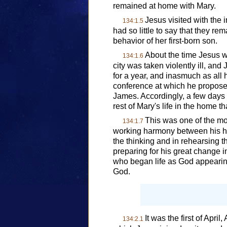
remained at home with Mary.
Jesus visited with the 
134:1.5
had so little to say that they r
behavior of her first-born son.
About the time Jesus w
134:1.6
city was taken violently ill, and
for a year, and inasmuch as all 
conference at which he proposed
James. Accordingly, a few days 
rest of Mary's life in the home
This was one of the mo
134:1.7
working harmony between his hu
the thinking and in rehearsing t
preparing for his great change i
who began life as God appeari
God.
It was the first of Apr
134:2.1