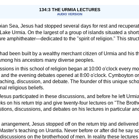
134:3 THE URMIA LECTURES
AUDIO VERSION
ian Sea, Jesus had stopped several days for rest and recuperatio
Lake Urmia. On the largest of a group of islands situated a shor
re amphitheater—dedicated to the "spirit of religion." This struc
n had been built by a wealthy merchant citizen of Urmia and his 
mong his ancestors many diverse peoples.
sions in this school of religion began at 10:00 o'clock every m
k, and the evening debates opened at 8:00 o'clock. Cymboyton or
aching, discussion, and debate. The founder of this unique schoo
al religious beliefs.
esus participated in these discussions, and before he left Urm
ks on his return trip and give twenty-four lectures on "The Brot
tions, discussions, and debates on his lectures in particular an
 arrangement, Jesus stopped off on the return trip and delivered
 Master's teaching on Urantia. Never before or after did he say
 discussions on the brotherhood of men. In reality these lectur