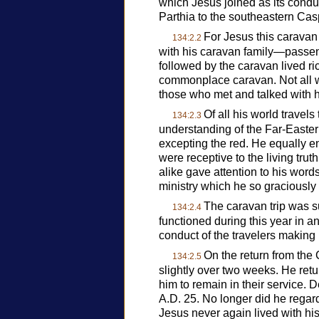
which Jesus joined as its cond
Parthia to the southeastern Casp
For Jesus this caravan
134:2.2
with his caravan family—passen
followed by the caravan lived ric
commonplace caravan. Not all wh
those who met and talked with hi
Of all his world travel
134:2.3
understanding of the Far-Easter
excepting the red. He equally e
were receptive to the living tr
alike gave attention to his wor
ministry which he so graciously
The caravan trip was su
134:2.4
functioned during this year in an
conduct of the travelers making u
On the return from the 
134:2.5
slightly over two weeks. He re
him to remain in their service. D
A.D. 25. No longer did he rega
Jesus never again lived with h