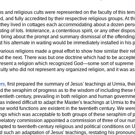
ons and religious cults were represented on the faculty of this te
 and fully accredited by their respective religious groups. At t
and they lived in cottages each accommodating about a dozen pe
g of lots. Intolerance, a contentious spirit, or any other disposi
 bring about the prompt and summary dismissal of the offending
his alternate in waiting would be immediately installed in his p
arious religions made a great effort to show how similar their re
and the next. There was but one doctrine which had to be accepted
present a religion which recognized God—some sort of supreme
ulty who did not represent any organized religion, and it was a
rs,
first prepared the summary of Jesus' teachings at Urmia, t
d the seraphim of progress as to the wisdom of including these 
entieth century, prevailing in both religion and human governmen
 was indeed difficult to adapt the Master's teachings at Urmia to 
e world functions are existent in the twentieth century. We were
ings which was acceptable to both groups of these seraphim of p
elatory commission appointed a commission of three of our num
ted to twentieth-century religious and political conditions on U
 such an adaptation of Jesus' teachings, restating his pronou