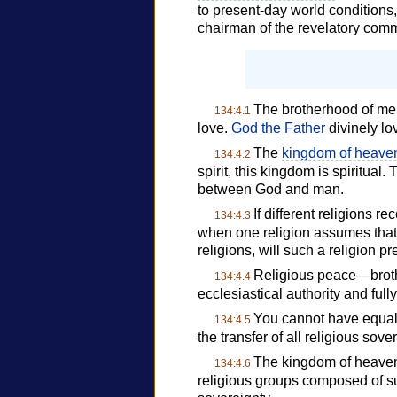
to present-day world conditions
chairman of the revelatory comm
The brotherhood of men
134:4.1
love.
God the Father
divinely lov
The
kingdom of heave
134:4.2
spirit, this kingdom is spiritual.
between God and man.
If different religions r
134:4.3
when one religion assumes that i
religions, will such a religion p
Religious peace—brothe
134:4.4
ecclesiastical authority and full
You cannot have equalit
134:4.5
the transfer of all religious so
The kingdom of heaven i
134:4.6
religious groups composed of suc