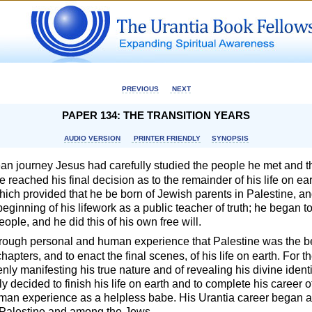
PREVIOUS
NEXT
PAPER 134: THE TRANSITION YEARS
AUDIO VERSION
PRINTER FRIENDLY
SYNOPSIS
an journey Jesus had carefully studied the people he met and t
e reached his final decision as to the remainder of his life on e
ich provided that he be born of Jewish parents in Palestine, an
beginning of his lifework as a public teacher of truth; he began to
eople, and he did this of his own free will.
rough personal and human experience that Palestine was the be
hapters, and to enact the final scenes, of his life on earth. For t
enly manifesting his true nature and of revealing his divine iden
ly decided to finish his life on earth and to complete his career 
uman experience as a helpless babe. His Urantia career began 
in Palestine and among the Jews.