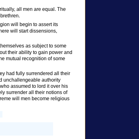
ritually, all men are equal. The
 brethren.
ion will begin to assert its
ere will start dissensions,
themselves as subject to some
ut their ability to gain power and
the mutual recognition of some
y had fully surrendered all their
and unchallengeable authority
ho assumed to lord it over his
ly surrender all their notions of
preme will men become religious