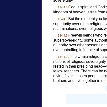
sovereignty.
God is spirit, and God g
134:4.7
kingdom of heaven is free from c
But the moment you lose
134:4.8
superiority over other religions
recriminations, even religious w
Freewill beings who r
134:4.9
supersovereignty, some authority
authority over other persons an
overcontrolling influence of sup
The Urmia religionists
134:4.10
notions of religious sovereignty.
rested in their presiding head
fellow teachers. There can be no 
divine favor, chosen people, a
brothers and live together in re