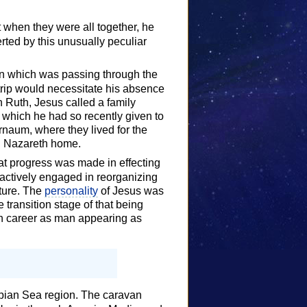
t when they were all together, he
rted by this unusually peculiar
an which was passing through the
s trip would necessitate his absence
h Ruth, Jesus called a family
which he had so recently given to
naum, where they lived for the
ld Nazareth home.
t progress was made in effecting
actively engaged in reorganizing
uture. The
personality
of Jesus was
 transition stage of that being
h career as man appearing as
Caspian Sea region. The caravan