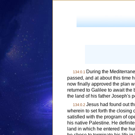
During the Mediterrane
134:0.1
passed, and at about this time h
now finally approved the plan wh
returned to Galilee to await the 
the land of his father Joseph's p
Jesus had found out th
134:0.2
wherein to set forth the closing c
satisfied with the program of op
his native Palestine. He definite
land in which he entered the h
he chose to terminate his life 