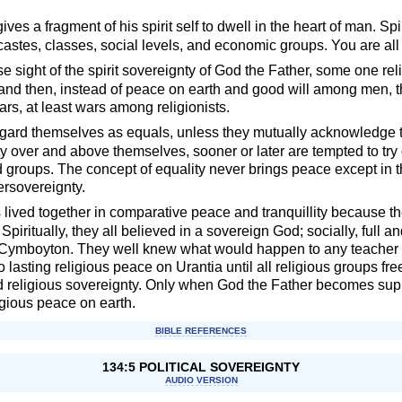
ives a fragment of his spirit self to dwell in the heart of man. Spi
astes, classes, social levels, and economic groups. You are all
 sight of the spirit sovereignty of God the Father, some one relig
; and then, instead of peace on earth and good will among men, th
ars, at least wars among religionists.
egard themselves as equals, unless they mutually acknowledge 
 over and above themselves, sooner or later are tempted to try o
d groups. The concept of equality never brings peace except in 
ersovereignty.
 lived together in comparative peace and tranquillity because the
 Spiritually, they all believed in a sovereign God; socially, full 
—Cymboyton. They well knew what would happen to any teacher w
lasting religious peace on Urantia until all religious groups free
nd religious sovereignty. Only when God the Father becomes su
ligious peace on earth.
BIBLE REFERENCES
134:5 POLITICAL SOVEREIGNTY
AUDIO VERSION