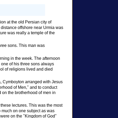
n at the old Persian city of
t distance offshore near Urmia was
ture was really a temple of the
three sons. This man was
orning in the week. The afternoon
 one of his three sons always
l of religions lived and died
ia, Cymboyton arranged with Jesus
herhood of Men," and to conduct
d on the brotherhood of men in
 these lectures. This was the most
 so much on one subject as was
es were on the "Kingdom of God"