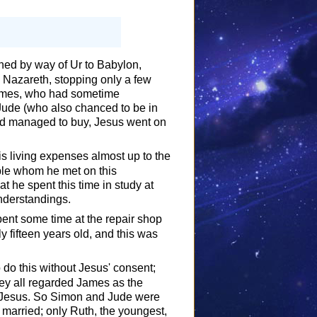
ned by way of Ur to Babylon,
Nazareth, stopping only a few
James, who had sometime
 Jude (who also chanced to be in
had managed to buy, Jesus went on
s living expenses almost up to the
ple whom he met on this
t he spent this time in study at
nderstandings.
pent some time at the repair shop
y fifteen years old, and this was
do this without Jesus' consent;
hey all regarded James as the
of Jesus. So Simon and Jude were
 married; only Ruth, the youngest,