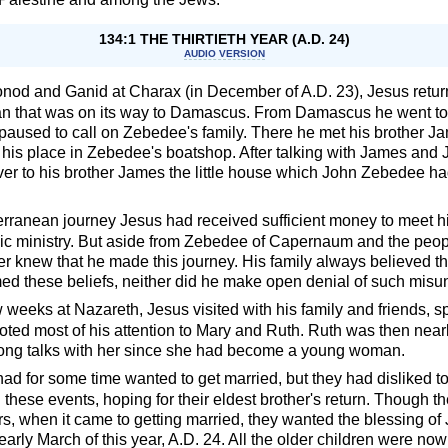
134:1 THE THIRTIETH YEAR (A.D. 24)
AUDIO VERSION
Gonod and Ganid at Charax (in December of A.D. 23), Jesus retur
an that was on its way to Damascus. From Damascus he went to 
aused to call on Zebedee's family. There he met his brother 
 his place in Zebedee's boatshop. After talking with James and
ver to his brother James the little house which John Zebedee 
terranean journey Jesus had received sufficient money to meet hi
blic ministry. But aside from Zebedee of Capernaum and the peo
ver knew that he made this journey. His family always believed tha
ed these beliefs, neither did he make open denial of such misu
w weeks at Nazareth, Jesus visited with his family and friends, s
oted most of his attention to Mary and Ruth. Ruth was then nearl
e long talks with her since she had become a young woman.
d for some time wanted to get married, but they had disliked to 
these events, hoping for their eldest brother's return. Though t
ers, when it came to getting married, they wanted the blessing 
arly March of this year, A.D. 24. All the older children were now