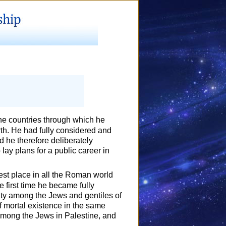
he countries through which he
arth. He had fully considered and
d he therefore deliberately
 lay plans for a public career in
st place in all the Roman world
he first time he became fully
tity among the Jews and gentiles of
of mortal existence in the same
among the Jews in Palestine, and