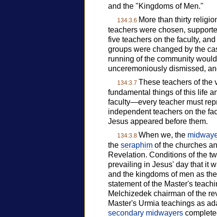
and the "Kingdoms of Men."
More than thirty religi
134:3.6
teachers were chosen, supported,
five teachers on the faculty, 
groups were changed by the castin
running of the community would
unceremoniously dismissed, and 
These teachers of the v
134:3.7
fundamental things of this life 
faculty—every teacher must re
independent teachers on the fac
Jesus appeared before them.
When we, the
midwaye
134:3.8
the
seraphim
of the churches an
Revelation. Conditions of the tw
prevailing in Jesus' day that it
and the kingdoms of men as thes
statement of the Master's teach
Melchizedek chairman of the rev
Master's Urmia teachings as adap
secondary midwayers
completed