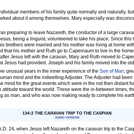
individual members of his family quite normally and naturally, bu
emarked about it among themselves. Mary especially was disconce
as preparing to leave Nazareth, the conductor of a large carav
 Jesus, being a linguist, volunteered to take his place. Since thi
his brothers were married and his mother was living at home wit
 that his mother and Ruth go to Capernaum to live in the home 
after Jesus left with the caravan, Mary and Ruth moved to Caper
 that Jesus had provided. Joseph and his family moved into the o
re unusual years in the inner experience of the
Son of Man;
grea
man mind and the indwelling Adjuster. The Adjuster had been 
he mind for the great events which were in the not then distant f
n attitude toward the world. These were the in-between times, the
ng as man, and who was now making ready to complete his eart
134:2 THE CARAVAN TRIP TO THE CASPIAN
AUDIO VERSION
il, A.D. 24, when Jesus left Nazareth on the caravan trip to the 