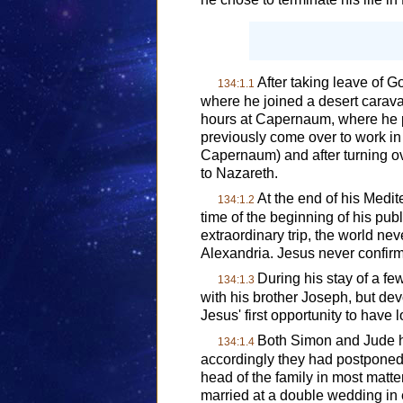
After taking leave of 
134:1.1
where he joined a desert carav
hours at Capernaum, where he p
previously come over to work in
Capernaum) and after turning o
to Nazareth.
At the end of his Medi
134:1.2
time of the beginning of his pu
extraordinary trip, the world ne
Alexandria. Jesus never confirm
During his stay of a fe
134:1.3
with his brother Joseph, but dev
Jesus' first opportunity to hav
Both Simon and Jude ha
134:1.4
accordingly they had postponed 
head of the family in most matt
married at a double wedding in e