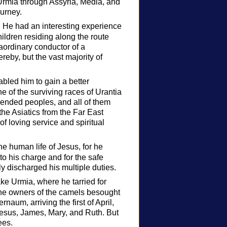
rmia through Assyria, Media, and
ourney.
. He had an interesting experience
ldren residing along the route
raordinary conductor of a
eby, but the vast majority of
abled him to gain a better
 of the surviving races of Urantia
lended peoples, and all of them
he Asiatics from the Far East
of loving service and spiritual
e human life of Jesus, for he
to his charge and for the safe
ly discharged his multiple duties.
ke Urmia, where he tarried for
the owners of the camels besought
naum, arriving the first of April,
esus, James, Mary, and Ruth. But
ees.