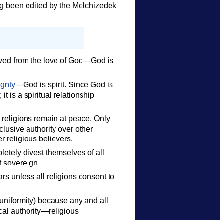
ng been edited by the Melchizedek
ived from the love of God—God is
ignty
—God is spirit. Since God is
it is a spiritual relationship
ch religions remain at peace. Only
clusive authority over other
er religious believers.
etely divest themselves of all
it sovereign.
rs unless all religions consent to
 uniformity) because any and all
ical authority—religious