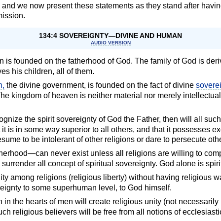
, and we now present these statements as they stand after havi
ission.
134:4 SOVEREIGNTY—DIVINE AND HUMAN
AUDIO VERSION
 is founded on the fatherhood of God. The family of God is der
es his children, all of them.
n,
the divine government, is founded on the fact of divine
sovere
 The kingdom of heaven is neither material nor merely intellectual; 
ecognize the spirit sovereignty of God the Father, then will all su
t is in some way superior to all others, and that it possesses ex
resume to be intolerant of other religions or dare to persecute oth
rhood—can never exist unless all religions are willing to compl
y surrender all concept of spiritual sovereignty. God alone is spir
y among religions (religious liberty) without having religious wa
vereignty to some superhuman level, to God himself.
n the hearts of men will create religious unity (not necessarily
h religious believers will be free from all notions of ecclesiast