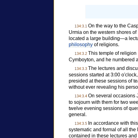
On the way to the Casp
134:3.1
Urmia on the western shores of 
located a large building—a lectu
philosophy
of religions.
This temple of religio
134:3.2
Cymboyton, and he numbered a
The lectures and discus
134:3.3
sessions started at 3:00 o'cloc
presided at these sessions of te
without ever revealing his person
On several occasions J
134:3.4
to sojourn with them for two wee
twelve evening sessions of ques
general.
In accordance with this
134:3.5
systematic and formal of all the
contained in these lectures and