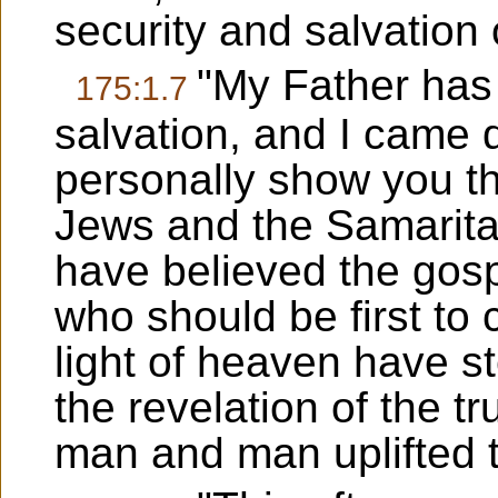
security and salvation
"My Father has
175:1.7
salvation, and I came
personally show you t
Jews and the Samarita
have believed the gosp
who should be first to
light of heaven have st
the revelation of the 
man and man uplifted 