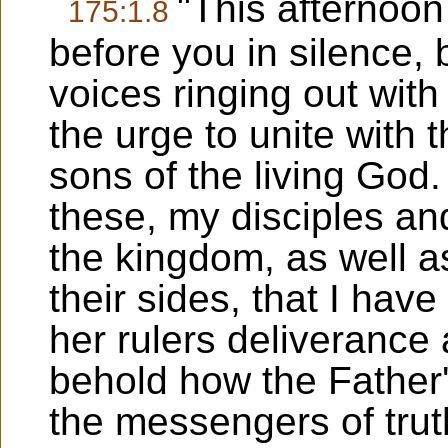
"This afternoo
175:1.8
before you in silence, 
voices ringing out with 
the urge to unite with
sons of the living God.
these, my disciples and
the kingdom, as well 
their sides, that I hav
her rulers deliverance 
behold how the Father'
the messengers of trut