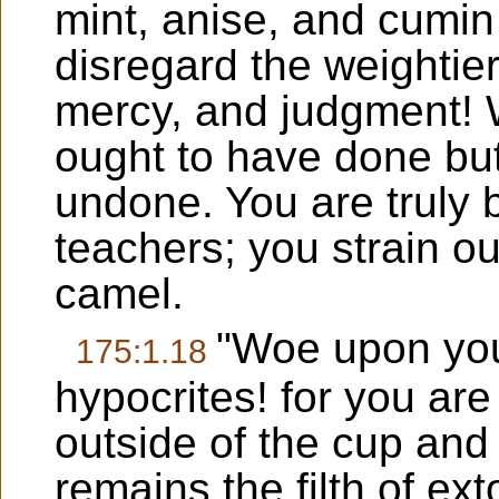
mint, anise, and cumin
disregard the weightier
mercy, and judgment! 
ought to have done but 
undone. You are truly
teachers; you strain o
camel.
"Woe upon you
175:1.18
hypocrites! for you ar
outside of the cup and 
remains the filth of ex