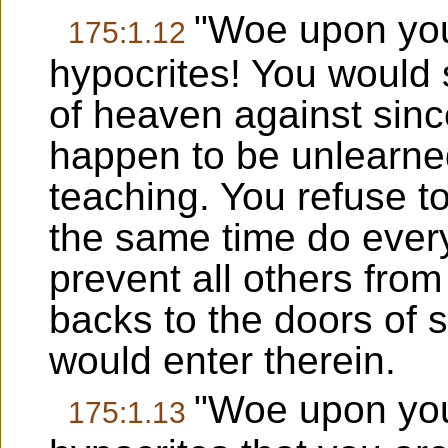
"Woe upon you
175:1.12
hypocrites! You would 
of heaven against sin
happen to be unlearned
teaching. You refuse t
the same time do every
prevent all others from
backs to the doors of s
would enter therein.
"Woe upon you
175:1.13