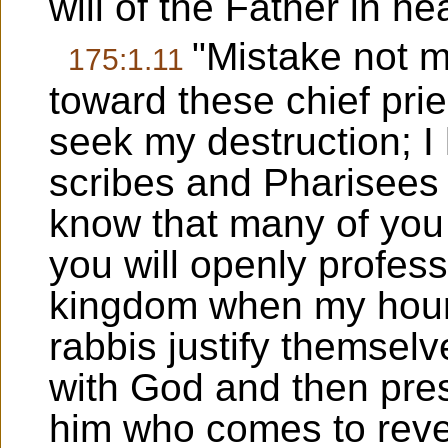
will of the Father in h
"Mistake not m
175:1.11
toward these chief pri
seek my destruction; I h
scribes and Pharisees 
know that many of you 
you will openly profess
kingdom when my hour 
rabbis justify themselv
with God and then pre
him who comes to revea