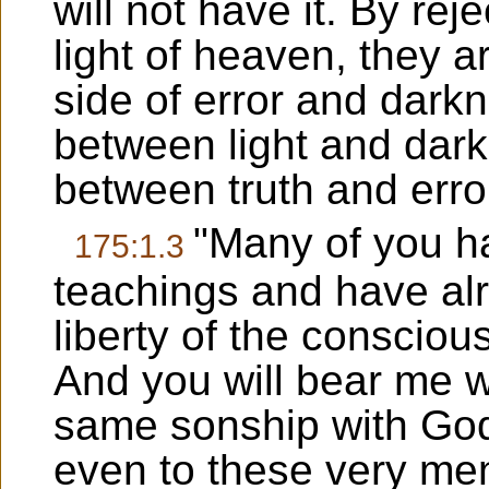
will not have it. By rej
light of heaven, they 
side of error and dark
between light and dark
between truth and erro
"Many of you h
175:1.3
teachings and have alr
liberty of the conscio
And you will bear me wi
same sonship with God 
even to these very m