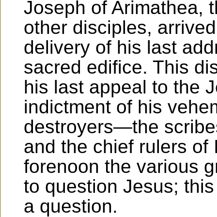
Joseph of Arimathea, t
other disciples, arrive
delivery of his last add
sacred edifice. This d
his last appeal to the 
indictment of his veh
destroyers—the scribe
and the chief rulers of
forenoon the various 
to question Jesus; thi
a question.