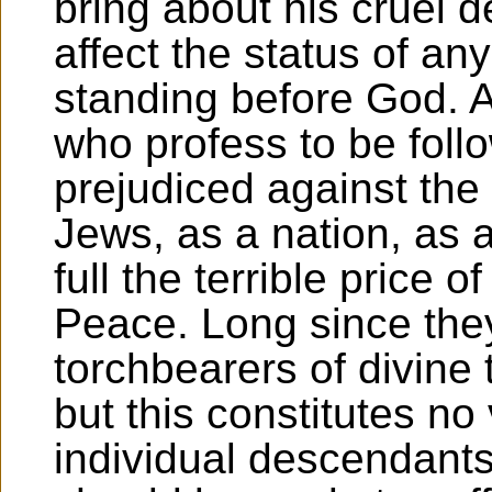
bring about his cruel 
affect the status of any
standing before God. A
who profess to be foll
prejudiced against the
Jews, as a nation, as a
full the terrible price o
Peace. Long since they
torchbearers of divine 
but this constitutes no
individual descendant