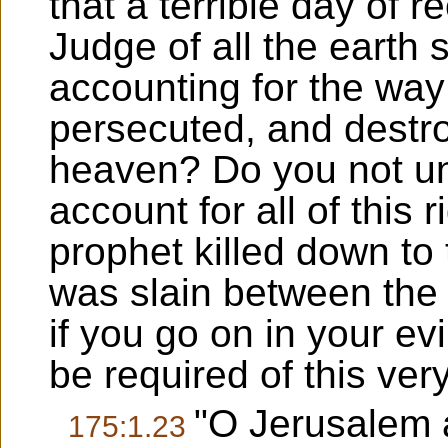
that a terrible day of 
Judge of all the earth 
accounting for the way
persecuted, and destr
heaven? Do you not un
account for all of this 
prophet killed down to
was slain between the 
if you go on in your ev
be required of this ver
"O Jerusalem 
175:1.23