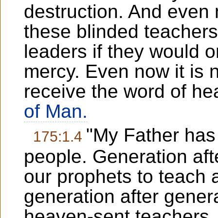
destruction. And even
these blinded teachers
leaders if they would o
mercy. Even now it is no
receive the word of h
of Man.
"My Father has 
175:1.4
people. Generation aft
our prophets to teach
generation after gener
heaven-sent teachers. 