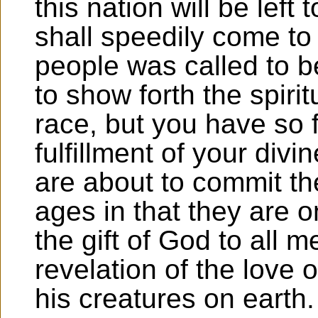
this nation will be left
shall speedily come to
people was called to b
to show forth the spiri
race, but you have so 
fulfillment of your divi
are about to commit the
ages in that they are on
the gift of God to all 
revelation of the love o
his creatures on earth.