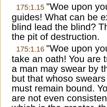
"Woe upon you,
175:1.15
guides! What can be e
blind lead the blind? T
the pit of destruction.
"Woe upon you
175:1.16
take an oath! You are t
a man may swear by th
but that whoso swears 
must remain bound. You
are not even consistent