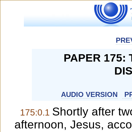
PRE
PAPER 175:
DI
AUDIO VERSION
PR
Shortly after t
175:0.1
afternoon, Jesus, acc