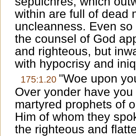
sepulchres, which outw
within are full of dead
uncleanness. Even so 
the counsel of God ap
and righteous, but inwa
with hypocrisy and iniq
"Woe upon you,
175:1.20
Over yonder have you 
martyred prophets of ol
Him of whom they spok
the righteous and flatt