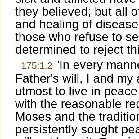
they believed; but all o
and healing of disease
those who refuse to se
determined to reject th
"In every mann
175:1.2
Father's will, I and m
utmost to live in peace
with the reasonable re
Moses and the traditio
persistently sought pea