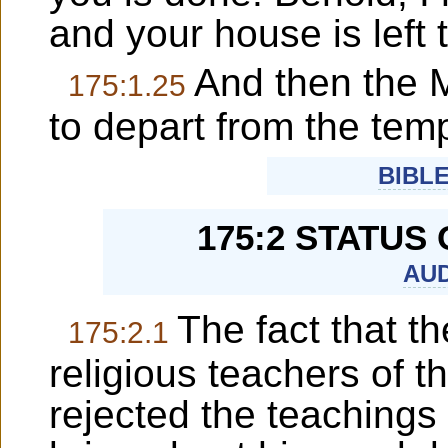
and your house is left 
And then the 
175:1.25
to depart from the temp
BIBL
175:2 STATUS
AUD
The fact that th
175:2.1
religious teachers of 
rejected the teachings