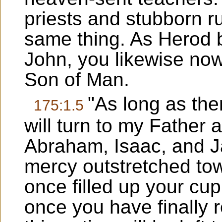
priests and stubborn ru
same thing. As Herod b
John, you likewise no
Son of Man.
"As long as the
175:1.5
will turn to my Father 
Abraham, Isaac, and Ja
mercy outstretched to
once filled up your cu
once you have finally 