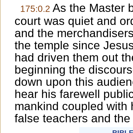
As the Master 
175:0.2
court was quiet and o
and the merchandisers
the temple since Jesu
had driven them out th
beginning the discours
down upon this audien
hear his farewell publi
mankind coupled with h
false teachers and the 
BIBL