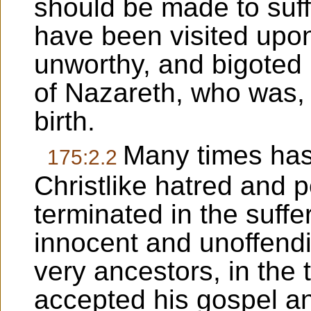
should be made to suff
have been visited upon
unworthy, and bigoted 
of Nazareth, who was, 
birth.
Many times has
175:2.2
Christlike hatred and 
terminated in the suff
innocent and unoffend
very ancestors, in the 
accepted his gospel an