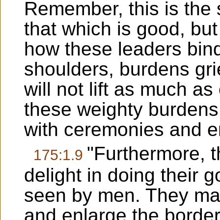
Remember, this is the 
that which is good, but
how these leaders bin
shoulders, burdens gri
will not lift as much a
these weighty burdens
with ceremonies and en
"Furthermore, t
175:1.9
delight in doing their 
seen by men. They mak
and enlarge the borders