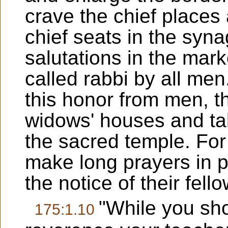
crave the chief places
chief seats in the syn
salutations in the mark
called rabbi by all men
this honor from men, th
widows' houses and tak
the sacred temple. For
make long prayers in pu
the notice of their fell
"While you sho
175:1.10