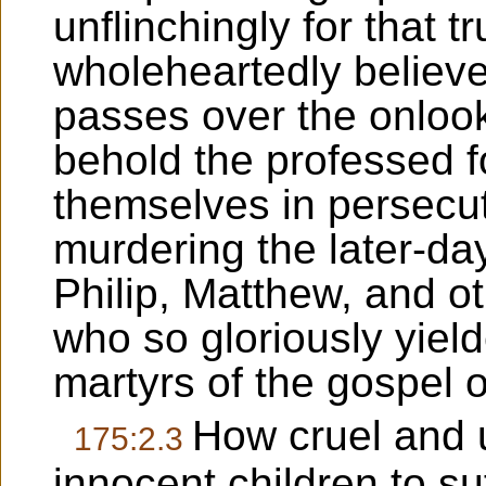
unflinchingly for that t
wholeheartedly believe
passes over the onlook
behold the professed f
themselves in persecu
murdering the later-da
Philip, Matthew, and o
who so gloriously yielde
martyrs of the gospel 
How cruel and 
175:2.3
innocent children to suf