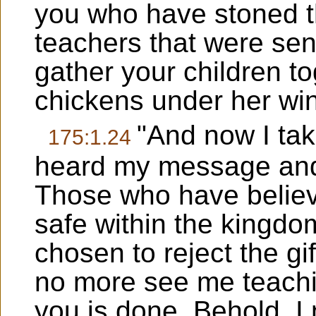
you who have stoned th
teachers that were sen
gather your children t
chickens under her wing
"And now I tak
175:1.24
heard my message and
Those who have belie
safe within the kingd
chosen to reject the gif
no more see me teachi
you is done. Behold, I 