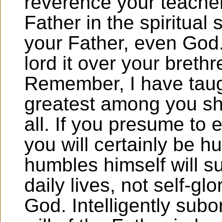
reverence your teache
Father in the spiritual 
your Father, even God.
lord it over your breth
Remember, I have taug
greatest among you sh
all. If you presume to 
you will certainly be h
humbles himself will s
daily lives, not self-glo
God. Intelligently subo