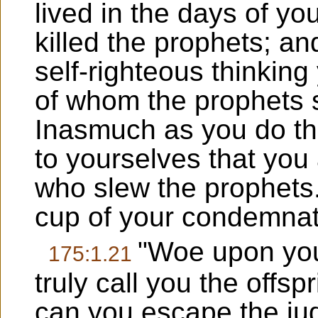
lived in the days of yo
killed the prophets; an
self-righteous thinkin
of whom the prophets 
Inasmuch as you do th
to yourselves that you
who slew the prophets. 
cup of your condemnatio
"Woe upon you,
175:1.21
truly call you the offsp
can you escape the ju