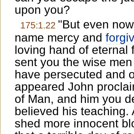
upon you?
"But even now 
175:1.22
name mercy and
forgi
loving hand of eternal
sent you the wise men
have persecuted and o
appeared John proclai
of Man, and him you d
believed his teaching
shed more innocent b