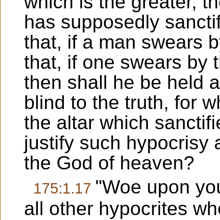
which is the greater, t
has supposedly sanctif
that, if a man swears by
that, if one swears by t
then shall he be held 
blind to the truth, for w
the altar which sanctif
justify such hypocrisy 
the God of heaven?
"Woe upon you
175:1.17
all other hypocrites wh