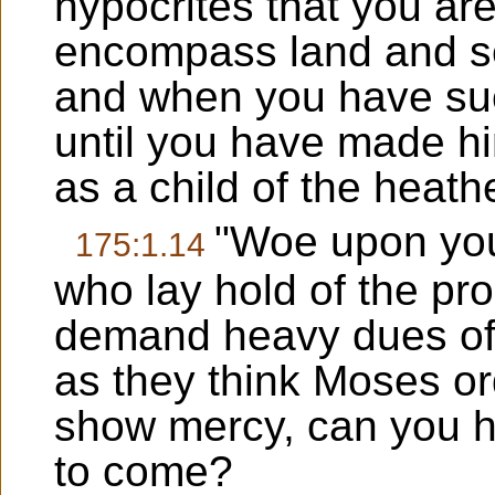
hypocrites that you ar
encompass land and se
and when you have suc
until you have made h
as a child of the heath
"Woe upon you,
175:1.14
who lay hold of the pro
demand heavy dues of
as they think Moses or
show mercy, can you h
to come?