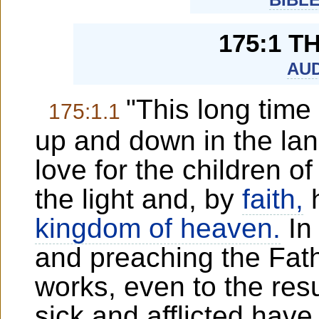
175:1 
AUD
"This long time
175:1.1
up and down in the lan
love for the children 
the light and, by
faith,
h
kingdom of heaven.
In 
and preaching the Fat
works, even to the res
sick and afflicted ha