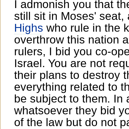
I admonish you that t
still sit in Moses' seat
Highs
who rule in the k
overthrow this nation 
rulers, I bid you co-op
Israel. You are not req
their plans to destroy 
everything related to t
be subject to them. In 
whatsoever they bid y
of the law but do not pa