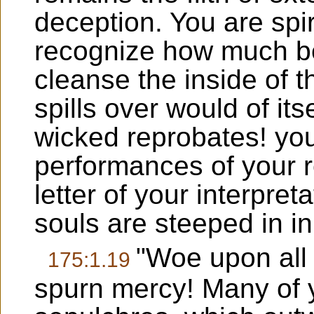
deception. You are spir
recognize how much bett
cleanse the inside of 
spills over would of it
wicked reprobates! yo
performances of your r
letter of your interpre
souls are steeped in in
"Woe upon all 
175:1.19
spurn mercy! Many of y