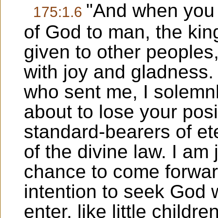
"And when you d
175:1.6
of God to man, the ki
given to other peoples,
with joy and gladness.
who sent me, I solemnl
about to lose your posi
standard-bearers of et
of the divine law. I am 
chance to come forward
intention to seek God w
enter, like little childr