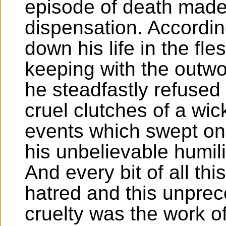
episode of death made
dispensation. Accordin
down his life in the fl
keeping with the outwo
he steadfastly refused 
cruel clutches of a wi
events which swept on 
his unbelievable humil
And every bit of all th
hatred and this unpre
cruelty was the work o