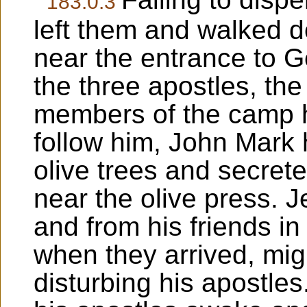
183:0.3
left them and walked d
near the entrance to 
the three apostles, th
members of the camp h
follow him, John Mark
olive trees and secrete
near the olive press. 
and from his friends in
when they arrived, mig
disturbing his apostle