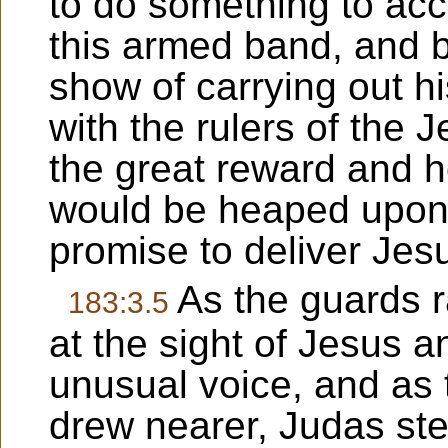
to do something to acc
this armed band, and 
show of carrying out hi
with the rulers of the J
the great reward and 
would be heaped upon 
promise to deliver Jesu
As the guards ra
183:3.5
at the sight of Jesus a
unusual voice, and as 
drew nearer, Judas st