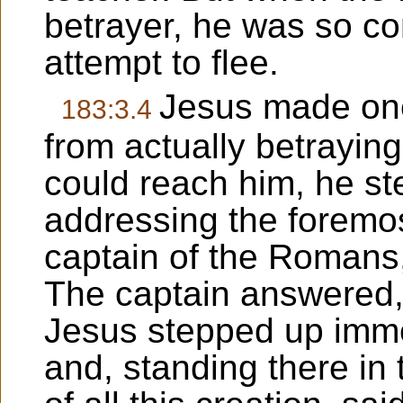
betrayer, he was so c
attempt to flee.
Jesus made one 
183:3.4
from actually betraying 
could reach him, he st
addressing the foremost
captain of the Romans
The captain answered,
Jesus stepped up immedi
and, standing there in