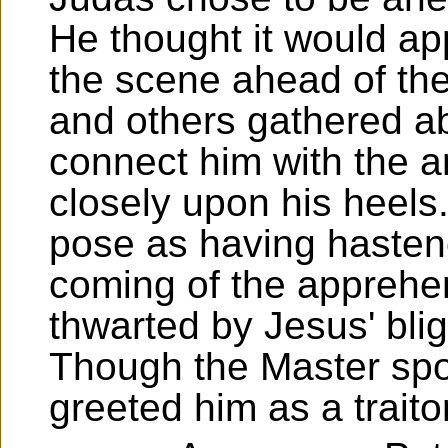
He thought it would ap
the scene ahead of the
and others gathered ab
connect him with the a
closely upon his heels
pose as having hasten
coming of the apprehen
thwarted by Jesus' blig
Though the Master spo
greeted him as a traitor