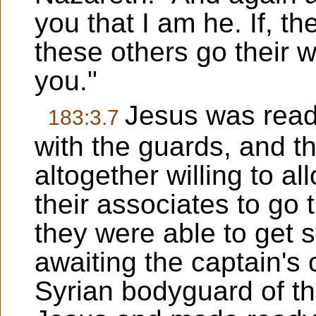
you that I am he. If, t
these others go their w
you."
Jesus was read
183:3.7
with the guards, and th
altogether willing to a
their associates to go 
they were able to get 
awaiting the captain's
Syrian bodyguard of th