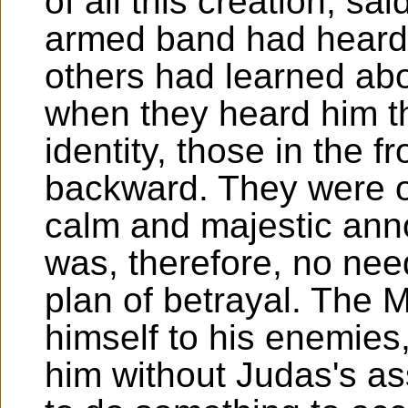
of all this creation, sa
armed band had heard 
others had learned abo
when they heard him t
identity, those in the f
backward. They were o
calm and majestic ann
was, therefore, no nee
plan of betrayal. The 
himself to his enemies
him without Judas's ass