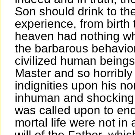
Son should drink to the
experience, from birth 
heaven had nothing wha
the barbarous behavio
civilized human beings
Master and so horribl
indignities upon his n
inhuman and shocking
was called upon to endu
mortal life were not in
will of the Father, wh