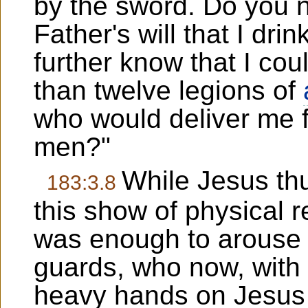
by the sword. Do you no
Father's will that I dr
further know that I c
than twelve legions of
who would deliver me 
men?"
While Jesus thu
183:3.8
this show of physical re
was enough to arouse t
guards, who now, with t
heavy hands on Jesus 