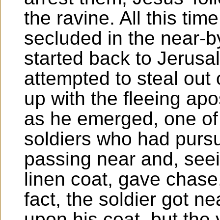
the ravine. All this t
secluded in the near-
started back to Jerus
attempted to steal out 
up with the fleeing apo
as he emerged, one of t
soldiers who had pursu
passing near and, seei
linen coat, gave chase
fact, the soldier got n
upon his coat, but the