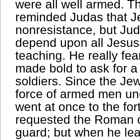
were all well armed. T
reminded Judas that 
nonresistance, but Jud
depend upon all Jesus'
teaching. He really fea
made bold to ask for a
soldiers. Since the Je
force of armed men unde
went at once to the for
requested the Roman 
guard; but when he lea