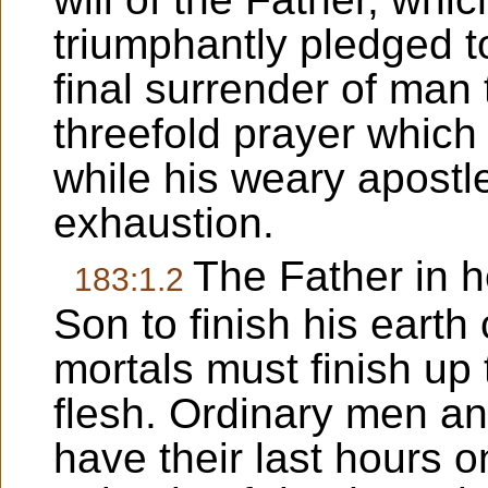
triumphantly pledged to
final surrender of man 
threefold prayer which 
while his weary apostle
exhaustion.
The Father in 
183:1.2
Son to finish his earth
mortals must finish up 
flesh. Ordinary men a
have their last hours 