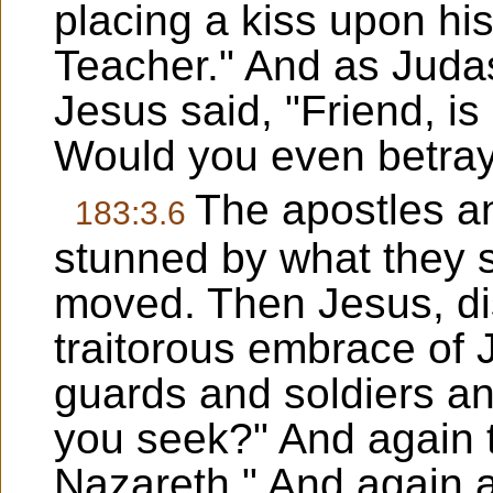
placing a kiss upon his
Teacher." And as Juda
Jesus said, "Friend, is 
Would you even betra
The apostles an
183:3.6
stunned by what they 
moved. Then Jesus, di
traitorous embrace of 
guards and soldiers a
you seek?" And again t
Nazareth." And again a