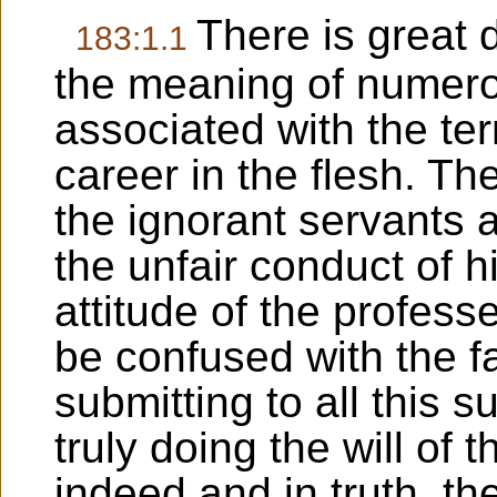
There is great
183:1.1
the meaning of numer
associated with the ter
career in the flesh. Th
the ignorant servants 
the unfair conduct of hi
attitude of the profess
be confused with the fa
submitting to all this s
truly doing the will of 
indeed and in truth, the