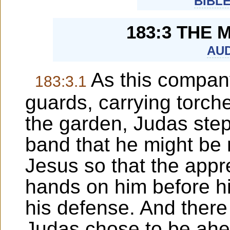
BIBL
183:3 THE 
AUD
As this compan
183:3.1
guards, carrying torch
the garden, Judas stepp
band that he might be r
Jesus so that the appr
hands on him before hi
his defense. And ther
Judas chose to be ahe