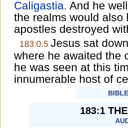
Caligastia.
And he well
the realms would also b
apostles destroyed wit
Jesus sat down,
183:0.5
where he awaited the c
he was seen at this ti
innumerable host of ce
BIBL
183:1 TH
AUD