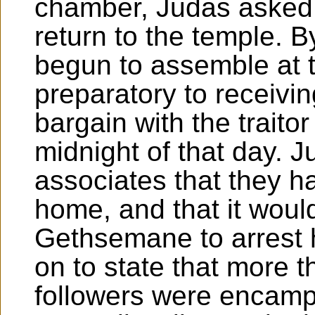
chamber, Judas asked t
return to the temple. B
begun to assemble at t
preparatory to receivin
bargain with the traitor
midnight of that day. J
associates that they h
home, and that it woul
Gethsemane to arrest 
on to state that more 
followers were encamp