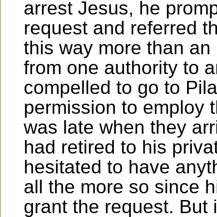
arrest Jesus, he prompt
request and referred th
this way more than an
from one authority to a
compelled to go to Pila
permission to employ 
was late when they arr
had retired to his priv
hesitated to have anyth
all the more so since h
grant the request. But