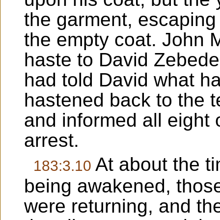
the garment, escaping 
the empty coat. John M
haste to David Zebede
had told David what h
hastened back to the t
and informed all eight 
arrest.
At about the t
183:3.10
being awakened, those
were returning, and th