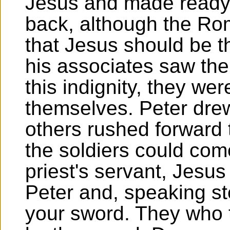
Jesus and made ready 
back, although the Ro
that Jesus should be 
his associates saw the
this indignity, they wer
themselves. Peter drew
others rushed forward 
the soldiers could com
priest's servant, Jesus
Peter and, speaking ste
your sword. They who t