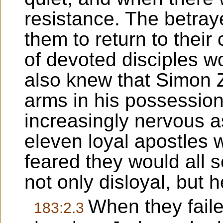
resistance. The betraye
them to return to thei
of devoted disciples 
also knew that Simon 
arms in his possessio
increasingly nervous 
eleven loyal apostles 
feared they would all 
not only disloyal, but 
When they faile
183:2.3