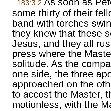
As soon as Pet
183:3.2
some thirty of their f
band with torches swing
they knew that these s
Jesus, and they all ru
press where the Master
solitude. As the comp
one side, the three ap
approached on the oth
to accost the Master, 
motionless, with the 