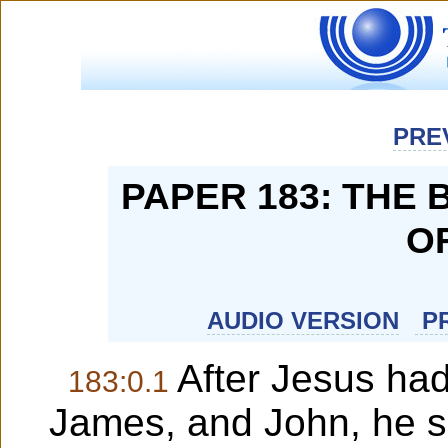
PRE
PAPER 183: THE
O
AUDIO VERSION
PR
After Jesus had
183:0.1
James, and John, he su