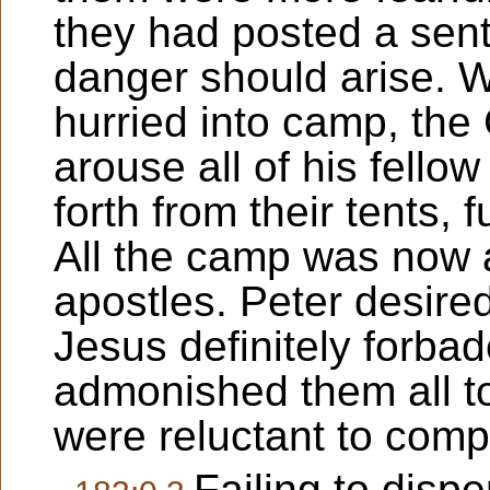
they had posted a sent
danger should arise.
hurried into camp, the
arouse all of his fell
forth from their tents, 
All the camp was now 
apostles. Peter desired
Jesus definitely forba
admonished them all to 
were reluctant to comp
Failing to dispe