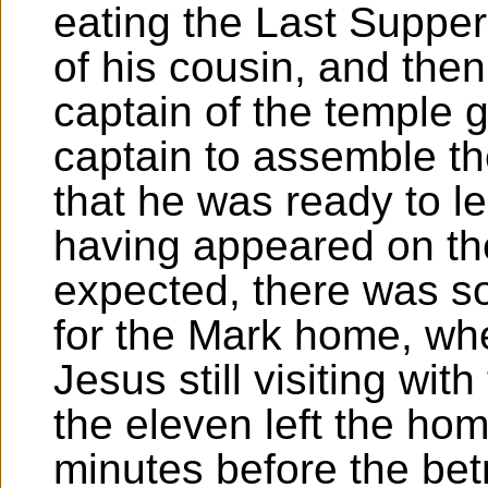
eating the Last Supper
of his cousin, and then
captain of the temple 
captain to assemble t
that he was ready to l
having appeared on the
expected, there was so
for the Mark home, wh
Jesus still visiting wi
the eleven left the home
minutes before the bet