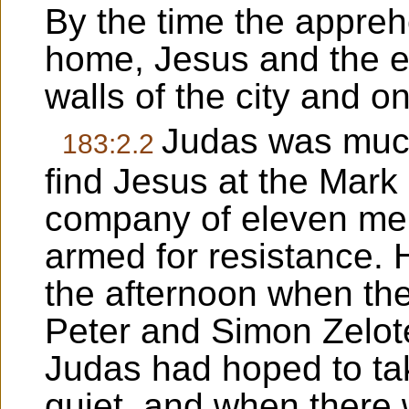
By the time the appre
home, Jesus and the e
walls of the city and o
Judas was much 
183:2.2
find Jesus at the Mark
company of eleven me
armed for resistance. 
the afternoon when th
Peter and Simon Zelot
Judas had hoped to ta
quiet, and when there w