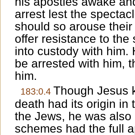
his apostles awake and
arrest lest the spectac
should so arouse their
offer resistance to the
into custody with him. 
be arrested with him, t
him.
Though Jesus kn
183:0.4
death had its origin in 
the Jews, he was also 
schemes had the full 