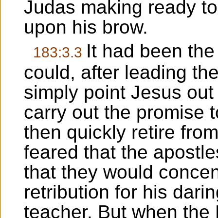
Judas making ready to 
upon his brow.
It had been the
183:3.3
could, after leading t
simply point Jesus out 
carry out the promise t
then quickly retire fro
feared that the apostle
that they would concen
retribution for his dari
teacher. But when the