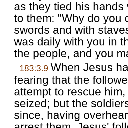
as they tied his hands
to them: "Why do you 
swords and with staves 
was daily with you in t
the people, and you ma
When Jesus had
183:3.9
fearing that the follow
attempt to rescue him,
seized; but the soldie
since, having overhear
arrest them, Jesus' fol