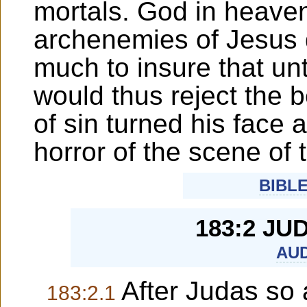
mortals. God in heaven d
archenemies of Jesus d
much to insure that un
would thus reject the 
of sin turned his face 
horror of the scene of t
BIBL
183:2 JU
AUD
After Judas so a
183:2.1