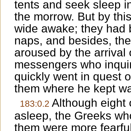
tents and seek sleep in
the morrow. But by thi
wide awake; they had b
naps, and besides, th
aroused by the arrival
messengers who inqui
quickly went in quest 
them where he kept wa
Although eight 
183:0.2
asleep, the Greeks w
them were more fearful