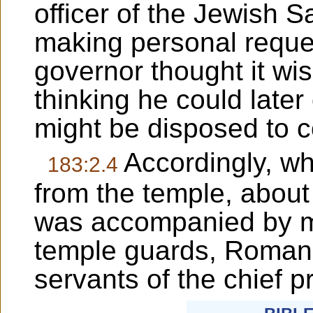
officer of the Jewish 
making personal reques
governor thought it wise
thinking he could later
might be disposed to 
Accordingly, wh
183:2.4
from the temple, about 
was accompanied by m
temple guards, Roman 
servants of the chief pr