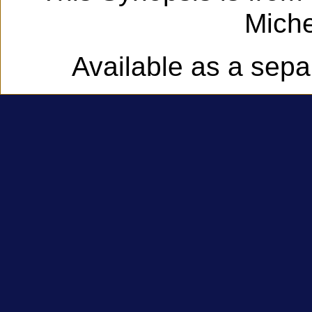
Miche
Available as a sep