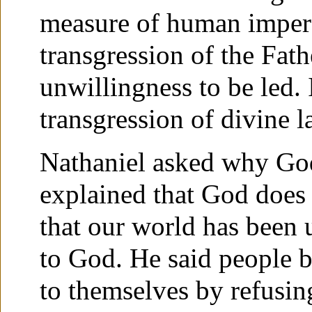
measure of human imperfe
transgression of the Fath
unwillingness to be led. 
transgression of divine l
Nathaniel asked why God 
explained that God does 
that our world has been u
to God. He said people b
to themselves by refusing