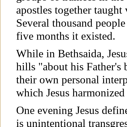
apostles together taught 
Several thousand people 
five months it existed.
While in Bethsaida, Jesu
hills "about his Father's
their own personal interp
which Jesus harmonized 
One evening Jesus defined
is unintentional transgre