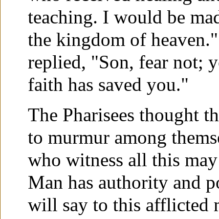
teaching. I would be mad
the kingdom of heaven." 
replied, "Son, fear not; 
faith has saved you."
The Pharisees thought t
to murmur among themsel
who witness all this may
Man has authority and po
will say to this afflicte