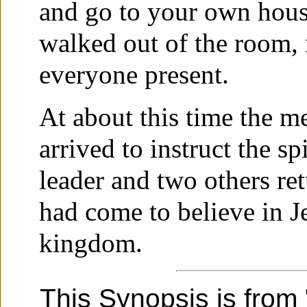
and go to your own hous
walked out of the room,
everyone present.
At about this time the m
arrived to instruct the sp
leader and two others ret
had come to believe in J
kingdom.
This Synopsis is from 