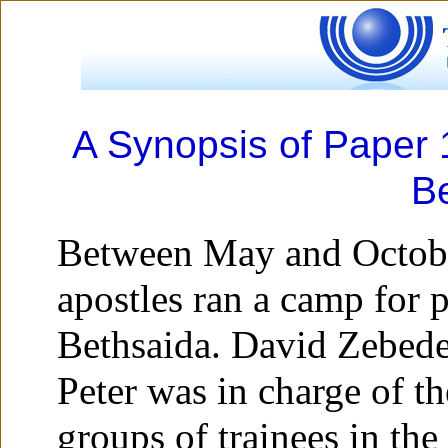
A Synopsis of Paper 1
B
Between May and Octobe
apostles ran a camp for p
Bethsaida. David Zebed
Peter was in charge of th
groups of trainees in the