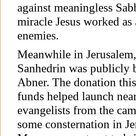
against meaningless Sabba
miracle Jesus worked as a
enemies.
Meanwhile in Jerusalem,
Sanhedrin was publicly b
Abner. The donation this
funds helped launch nea
evangelists from the ca
some consternation in J