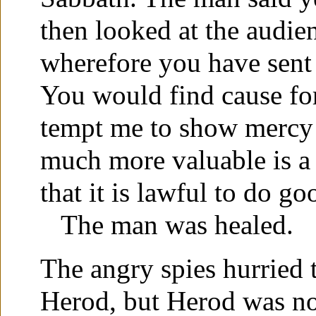
then looked at the audie
wherefore you have sent
You would find cause for
tempt me to show mercy
much more valuable is a
that it is lawful to do g
The man was healed.
The angry spies hurried t
Herod, but Herod was not