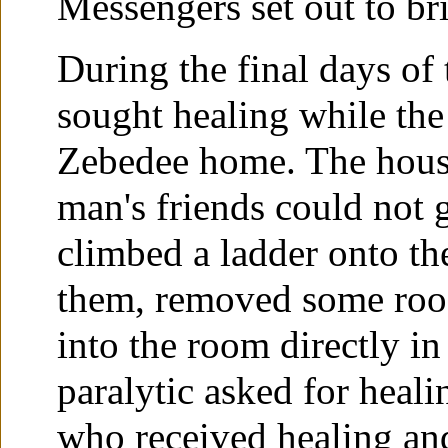
Messengers set out to br
During the final days of
sought healing while the
Zebedee home. The house
man's friends could not 
climbed a ladder onto the
them, removed some roof
into the room directly in
paralytic asked for heali
who received healing an