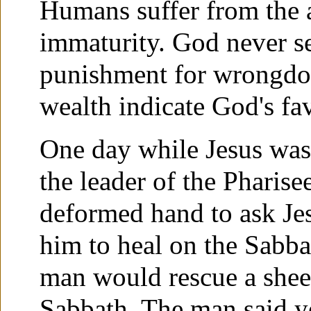
Humans suffer from the 
immaturity. God never sen
punishment for wrongdoi
wealth indicate God's fa
One day while Jesus was
the leader of the Pharis
deformed hand to ask Jes
him to heal on the Sabba
man would rescue a sheep 
Sabbath. The man said y