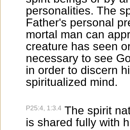
personalities. The sp
Father's personal pr
mortal man can appr
creature has seen or 
necessary to see God
in order to discern h
spiritualized mind.
P25:4, 1:3.4
The spirit na
is shared fully with h