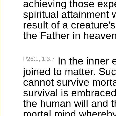
achieving those expe
spiritual attainment 
result of a creature'
the Father in heaven
P26:1, 1:3.7
In the inner 
joined to matter. Su
cannot survive morta
survival is embraced
the human will and t
mortal mind whereb