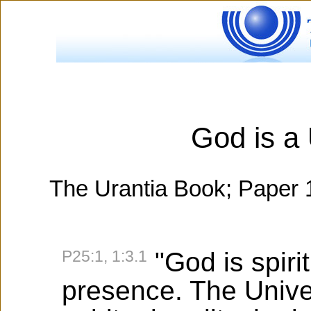
God is a 
The Urantia Book; Paper 1
P25:1, 1:3.1
"God is spirit
presence. The Univer