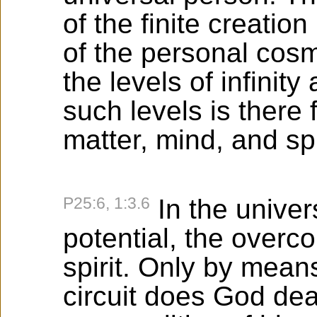
of the finite creation 
of the personal cosm
the levels of infinit
such levels is there
matter, mind, and spi
P25:6, 1:3.6
In the univer
potential, the overco
spirit. Only by means
circuit does God deal