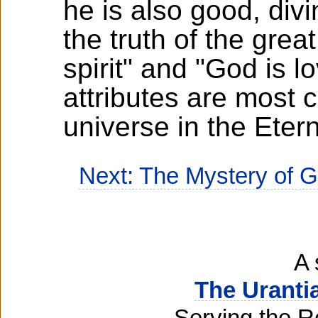
he is also good, div
the truth of the grea
spirit" and "God is l
attributes are most 
universe in the Eter
Next: The Mystery of 
A 
The Uranti
Serving the R