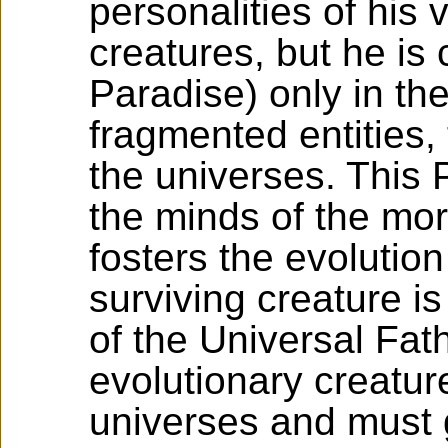
personalities of his v
creatures, but he is 
Paradise) only in th
fragmented entities, 
the universes. This P
the minds of the mor
fosters the evolution
surviving creature is
of the Universal Fat
evolutionary creature
universes and must g