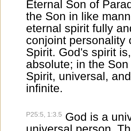
Eternal Son of Parad
the Son in like mann
eternal spirit fully a
conjoint personality 
Spirit. God's spirit is
absolute; in the Son i
Spirit, universal, an
infinite.
P25:5, 1:3.5
God is a univ
universal person. Th