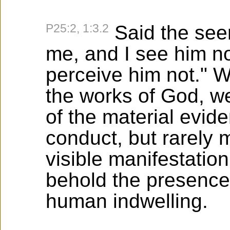
P25:2, 1:3.2
Said the seer
me, and I see him no
perceive him not." 
the works of God, w
of the material evid
conduct, but rarely
visible manifestation 
behold the presence 
human indwelling.