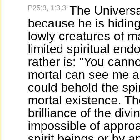
P25:3, 1:3.3
The Universal
because he is hidin
lowly creatures of m
limited spiritual en
rather is: "You cann
mortal can see me a
could behold the spi
mortal existence. The
brilliance of the div
impossible of approa
spirit beings or by a