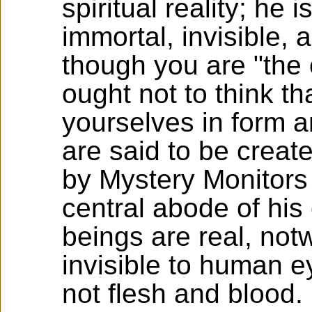
spiritual reality; he 
immortal, invisible,
though you are "the 
ought not to think tha
yourselves in form 
are said to be create
by Mystery Monitors
central abode of his 
beings are real, not
invisible to human 
not flesh and blood.