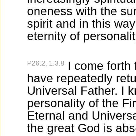
oneness with the sur
spirit and in this way
eternity of personali
P26:2, 1:3.8
I come forth 
have repeatedly retu
Universal Father. I k
personality of the F
Eternal and Universa
the great God is abso