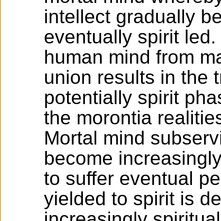
intellect gradually 
eventually spirit led.
human mind from matt
union results in the 
potentially spirit ph
the morontia realitie
Mortal mind subservi
become increasingly
to suffer eventual pe
yielded to spirit is 
increasingly spiritua