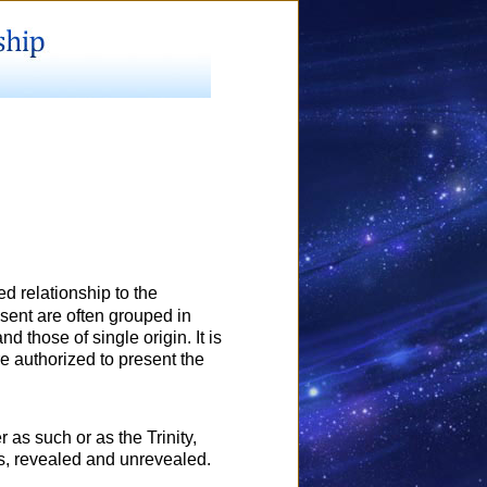
d relationship to the
sent are often grouped in
nd those of single origin. It is
are authorized to present the
 as such or as the Trinity,
ngs, revealed and unrevealed.