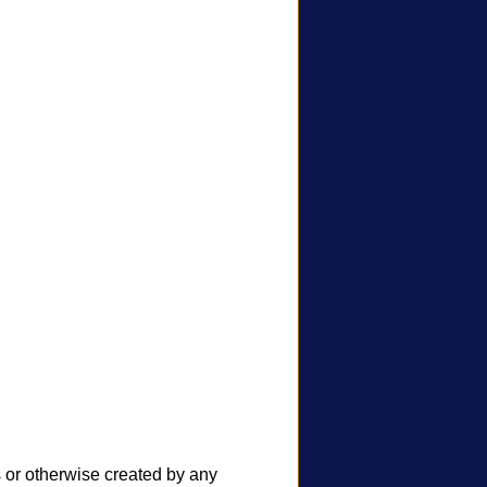
s or otherwise created by any