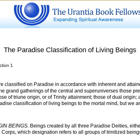
The Paradise Classification of Living Beings
ction 1
e classified on Paradise in accordance with inherent and attaine
he grand gatherings of the central and superuniverses those pre
e of triune origin, or of Trinity attainment; those of dual origin; a
aradise classification of living beings to the mortal mind, but we 
GIN BEINGS.
Beings created by all three Paradise Deities, either
d Corps, which designation refers to all groups of trinitized bei