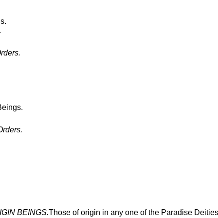
s.
.
rders.
Beings.
rders.
IGIN BEINGS.
Those of origin in any one of the Paradise Deitie