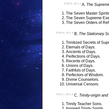
P330:5, 30:1.3
A.
The Supreme 
The Seven Master Spirits
The Seven Supreme Exec
The Seven Orders of Refle
P330:9, 30:1.4
B.
The Stationary Son
Trinitized Secrets of Su
Eternals of Days.
Ancients of Days.
Perfections of Days.
Recents of Days.
Unions of Days.
Faithfuls of Days.
Perfectors of Wisdom.
Divine Counselors.
Universal Censors.
P331:7, 30:1.5
C.
Trinity-origin and
Trinity Teacher Sons.
Inspired Trinity Spirits.