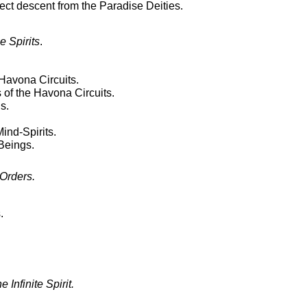
rect descent from the Paradise Deities.
 Spirits
.
 Havona Circuits.
 of the Havona Circuits.
s.
ind-Spirits.
Beings.
Orders.
.
 Infinite Spirit.