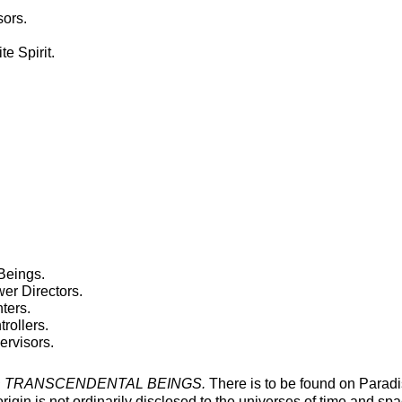
sors.
te Spirit.
Beings.
r Directors.
ters.
rollers.
rvisors.
 TRANSCENDENTAL BEINGS.
There is to be found on Paradis
gin is not ordinarily disclosed to the universes of time and space