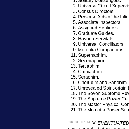
Solitary Messengers.
Universe Circuit Supervi
Census Directors.
Personal Aids of the Infini
Associate Inspectors.
Assigned Sentinels.
Graduate Guides.
Havona Servitals.
Universal Conciliators.
Morontia Companions.
Supernaphim.
Seconaphim.
Tertiaphim.
Omniaphim.
Seraphim.
Cherubim and Sanobim.
Unrevealed Spirit-origin 
The Seven Supreme Powe
The Supreme Power Cen
The Master Physical Cont
The Morontia Power Supe
P332:38, 30:1.14
IV.
EVENTUATED
transcendental beings whose ori