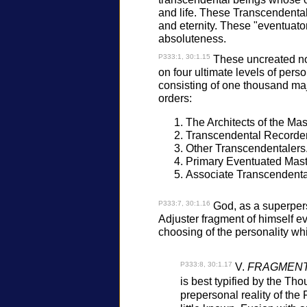
and life. These Transcendentale
and eternity. These "eventuators
absoluteness.
P333:1, 30:1.15
These uncreated nonc
on four ultimate levels of perso
consisting of one thousand ma
orders:
The Architects of the Mas
Transcendental Recorder
Other Transcendentalers
Primary Eventuated Mast
Associate Transcendenta
P333:7, 30:1.16
God, as a superpers
Adjuster fragment of himself ev
choosing of the personality wh
P333:8, 30:1.17
V.
FRAGMENTE
is best typified by the Th
prepersonal reality of the