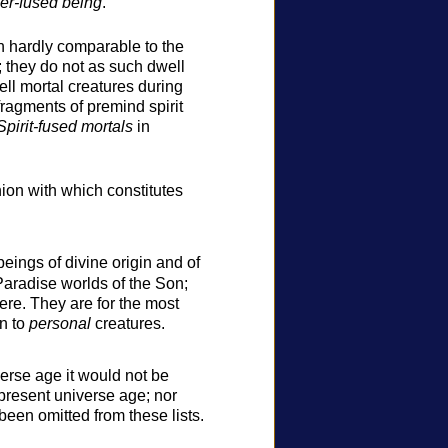
er-fused being
.
h hardly comparable to the
; they do not as such dwell
ell mortal creatures during
 fragments of premind spirit
Spirit-fused mortals
in
union with which constitutes
eings of divine origin and of
Paradise worlds of the Son;
ere. They are for the most
on to
personal
creatures.
erse age it would not be
 present universe age; nor
een omitted from these lists.