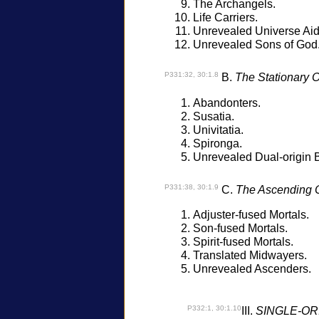
The Archangels.
Life Carriers.
Unrevealed Universe Aid
Unrevealed Sons of God
P331:32, 30:1.8
B.
The Stationary O
Abandonters.
Susatia.
Univitatia.
Spironga.
Unrevealed Dual-origin 
P331:38, 30:1.9
C.
The Ascending O
Adjuster-fused Mortals.
Son-fused Mortals.
Spirit-fused Mortals.
Translated Midwayers.
Unrevealed Ascenders.
P332:1, 30:1.10
III.
SINGLE-OR