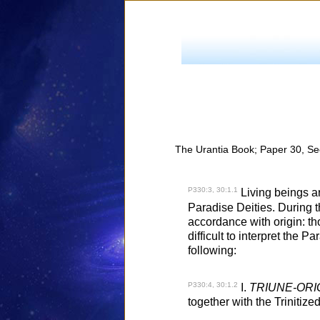
The Urantia Book; Paper 30, Se
P330:3, 30:1.1
Living beings ar
Paradise Deities. During t
accordance with origin: thos
difficult to interpret the P
following:
P330:4, 30:1.2
I.
TRIUNE-ORI
together with the Trinitize