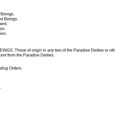
 Beings.
ed Beings.
ment.
ion.
ion.
BEINGS.
Those of origin in any two of the Paradise Deities or ot
scent from the Paradise Deities.
ing Orders.
.