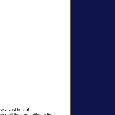
e a vast host of
 until they are settled in light