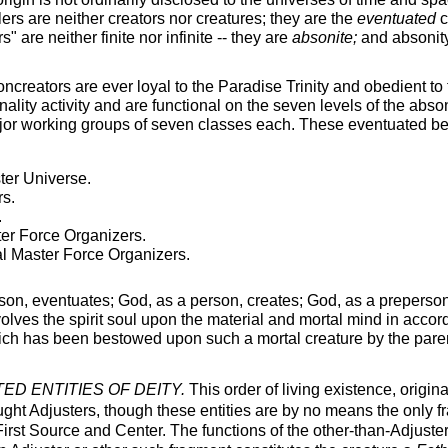
rs are neither creators nor creatures; they are the
eventuated
c
" are neither finite nor infinite -- they are
absonite;
and absonity 
reators are ever loyal to the Paradise Trinity and obedient to 
nality activity and are functional on the seven levels of the abso
jor working groups of seven classes each. These eventuated bei
ter Universe.
s.
.
er Force Organizers.
l Master Force Organizers.
on, eventuates; God, as a person, creates; God, as a preperso
olves the spirit soul upon the material and mortal mind in accord
ich has been bestowed upon such a mortal creature by the paren
D ENTITIES OF DEITY.
This order of living existence, origina
ought Adjusters, though these entities are by no means the only f
 First Source and Center. The functions of the other-than-Adjust