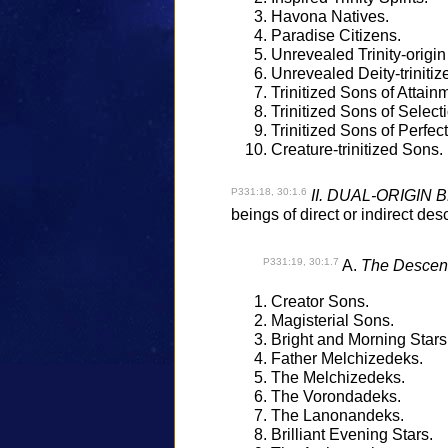
Havona Natives.
Paradise Citizens.
Unrevealed Trinity-origin
Unrevealed Deity-trinitiz
Trinitized Sons of Attain
Trinitized Sons of Select
Trinitized Sons of Perfect
Creature-trinitized Sons.
P331:18, 30:1.6
II. DUAL-ORIGIN 
beings of direct or indirect de
P331:19, 30:1.7
A.
The Descend
Creator Sons.
Magisterial Sons.
Bright and Morning Stars
Father Melchizedeks.
The Melchizedeks.
The Vorondadeks.
The Lanonandeks.
Brilliant Evening Stars.