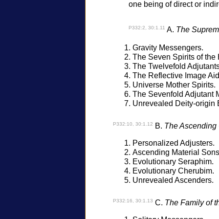
one being of direct or indi
P332:2, 30:1.11
A.
The Supreme
Gravity Messengers.
The Seven Spirits of the
The Twelvefold Adjutants
The Reflective Image Aid
Universe Mother Spirits.
The Sevenfold Adjutant M
Unrevealed Deity-origin 
P332:10, 30:1.12
B.
The Ascending 
Personalized Adjusters.
Ascending Material Sons
Evolutionary Seraphim.
Evolutionary Cherubim.
Unrevealed Ascenders.
P332:16, 30:1.13
C.
The Family of the