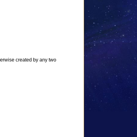
herwise created by any two