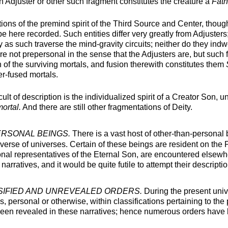
an Adjuster or other such fragment constitutes the creature a
Fath
ons of the premind spirit of the Third Source and Center, thoug
e here recorded. Such entities differ very greatly from Adjusters
y as such traverse the mind-gravity circuits; neither do they indw
 are not prepersonal in the sense that the Adjusters are, but such
of the surviving mortals, and fusion therewith constitutes them
er-fused mortals.
icult of description is the individualized spirit of a Creator Son, 
ortal.
And there are still other fragmentations of Deity.
RSONAL BEINGS.
There is a vast host of other-than-personal b
iverse of universes. Certain of these beings are resident on the 
onal representatives of the Eternal Son, are encountered elsewh
arratives, and it would be quite futile to attempt their descripti
IFIED AND UNREVEALED ORDERS.
During the present univ
s, personal or otherwise, within classifications pertaining to the
been revealed in these narratives; hence numerous orders have b