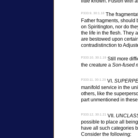
little known. Fusion with 
P333:9, 30:1.18
The fragmentati
Father fragments, should b
on Spiritington, nor do the
the life in the flesh. They
are bestowed upon certain 
contradistinction to Adjust
P333:10, 30:1.19
Still more diff
the creature a
Son-fused m
P333:11, 30:1.20
VI.
SUPERPE
manifold service in the un
others, like the superpers
part unmentioned in these n
P333:12, 30:1.21
VII.
UNCLASS
possible to place all being
have all such categories 
Consider the following: