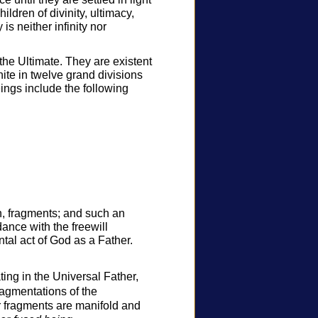
hildren of divinity, ultimacy,
is neither infinity nor
the Ultimate. They are existent
nite in twelve grand divisions
ngs include the following
n, fragments; and such an
ance with the freewill
tal act of God as a Father.
ting in the Universal Father,
ragmentations of the
er fragments are manifold and