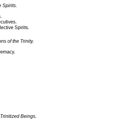
Spirits.
.
utives.
ctive Spirits.
s of the Trinity.
premacy.
 Trinitized Beings.