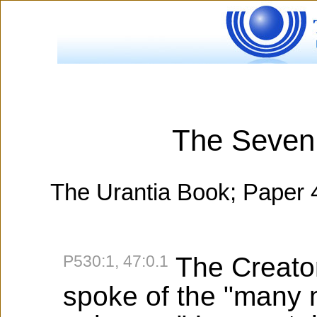
The Seven
The Urantia Book; Paper 
P530:1, 47:0.1
The Creator
spoke of the "many 