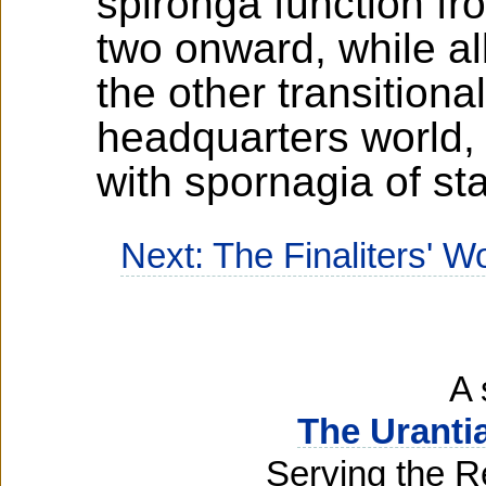
spironga function f
two onward, while a
the other transitiona
headquarters world,
with spornagia of st
Next: The Finaliters' W
A 
The Uranti
Serving the R