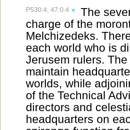
P530:4, 47:0.4
The seven
charge of the moront
Melchizedeks. There
each world who is di
Jerusem rulers. The 
maintain headquarte
worlds, while adjoin
of the Technical Adv
directors and celest
headquarters on eac