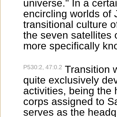
universe." In a certai
encircling worlds of
transitional culture 
the seven satellites
more specifically k
P530:2, 47:0.2
Transition w
quite exclusively de
activities, being the 
corps assigned to S
serves as the headq