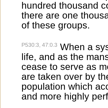
hundred thousand co
there are one thousa
of these groups.
P530:3, 47:0.3
When a syst
life, and as the man
cease to serve as mor
are taken over by the
population which ac
and more highly per