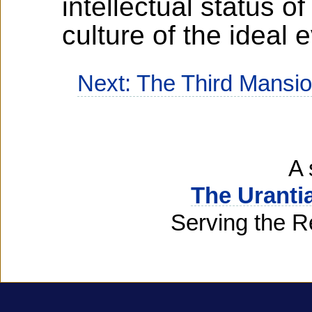
intellectual status o
culture of the ideal 
Next: The Third Mansi
A 
The Uranti
Serving the R