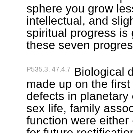
sphere you grow les
intellectual, and slig
spiritual progress is
these seven progres
P535:3, 47:4.7
Biological d
made up on the firs
defects in planetary
sex life, family asso
function were either
for future rectificat