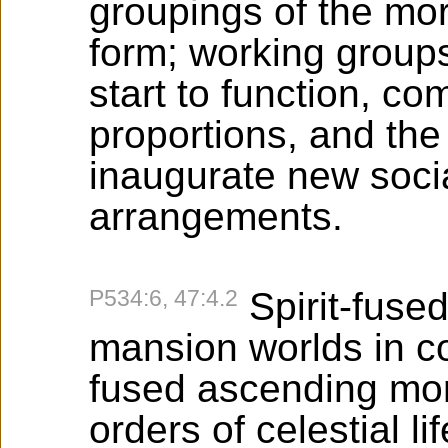
groupings of the moro
form; working groups
start to function, c
proportions, and th
inaugurate new soci
arrangements.
P534:6, 47:4.2
Spirit-fuse
mansion worlds in c
fused ascending mor
orders of celestial lif