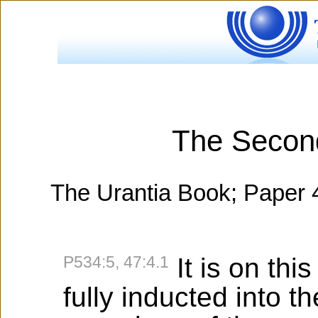
The Secon
The Urantia Book; Paper 
P534:5, 47:4.1
It is on thi
fully inducted into t