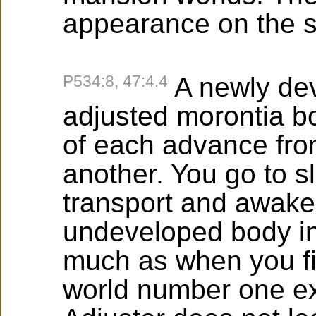
appearance on the 
P534:8, 47:4.4
A newly dev
adjusted morontia bo
of each advance fro
another. You go to s
transport and awake
undeveloped body in 
much as when you fi
world number one ex