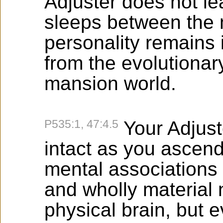
Adjuster does not le
sleeps between the 
personality remains 
from the evolutionary
mansion world.
P535:1, 47:4.5
Your Adjust
intact as you ascend
mental associations 
and wholly material 
physical brain, but e