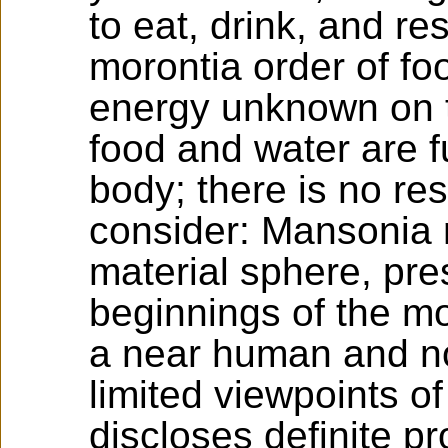
to eat, drink, and re
morontia order of fo
energy unknown on t
food and water are fu
body; there is no re
consider: Mansonia 
material sphere, pre
beginnings of the mo
a near human and no
limited viewpoints of
discloses definite p