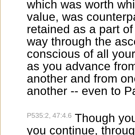
which was worth whi
value, was counterpa
retained as a part o
way through the asce
conscious of all you
as you advance from
another and from one
another -- even to P
P535:2, 47:4.6
Though you
you continue, throug