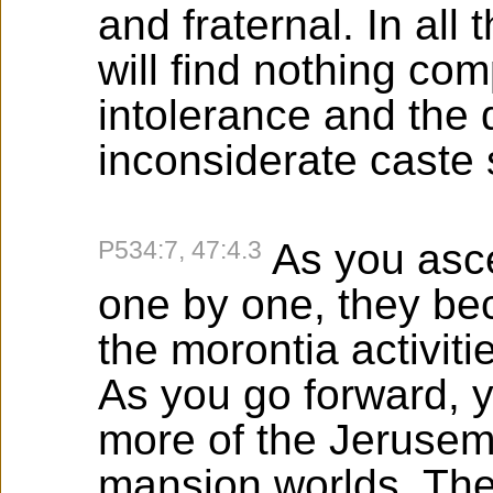
and fraternal. In all
will find nothing co
intolerance and the 
inconsiderate caste
P534:7, 47:4.3
As you asc
one by one, they b
the morontia activiti
As you go forward, 
more of the Jerusem
mansion worlds. The