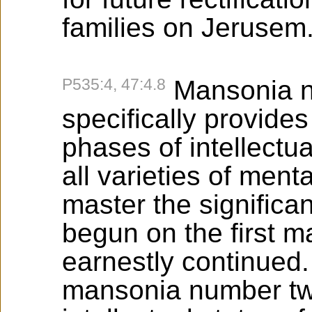
families on Jerusem
P535:4, 47:4.8
Mansonia n
specifically provides
phases of intellectua
all varieties of ment
master the significa
begun on the first m
earnestly continued
mansonia number tw