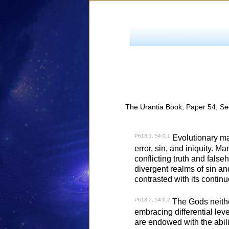
The Urantia Book; Paper 54, Se
P613:1, 54:0.1
Evolutionary man
error, sin, and iniquity. M
conflicting truth and fals
divergent realms of sin and
contrasted with its continu
P613:2, 54:0.2
The Gods neither 
embracing differential lev
are endowed with the abili