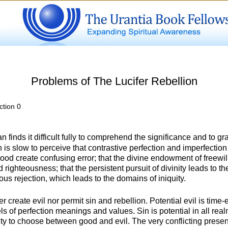
Problems of The Lucifer Rebellion
ction 0
 finds it difficult fully to comprehend the significance and to gr
an is slow to perceive that contrastive perfection and imperfection
ehood create confusing error; that the divine endowment of freewil
 righteousness; that the persistent pursuit of divinity leads to 
ous rejection, which leads to the domains of iniquity.
create evil nor permit sin and rebellion. Potential evil is time-e
els of perfection meanings and values. Sin is potential in all re
ty to choose between good and evil. The very conflicting presence