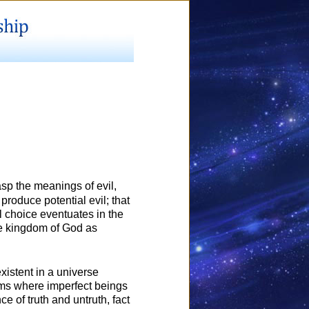
asp the meanings of evil,
 produce potential evil; that
l choice eventuates in the
the kingdom of God as
xistent in a universe
alms where imperfect beings
 of truth and untruth, fact