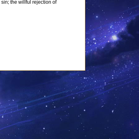
in; the willful rejection of