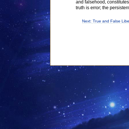
and falsehood, constitutes t
truth is error; the persisten
Next: True and False Libe