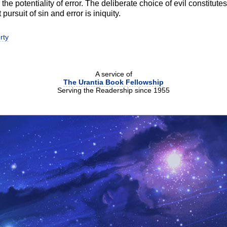
he potentiality of error. The deliberate choice of evil constitutes s
t pursuit of sin and error is iniquity.
rty
A service of
The Urantia Book Fellowship
Serving the Readership since 1955