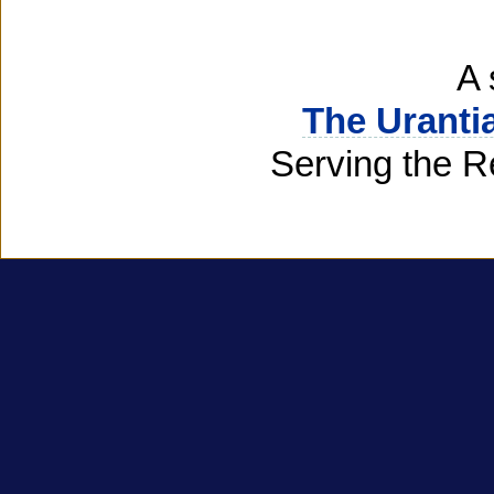
A 
The Uranti
Serving the R