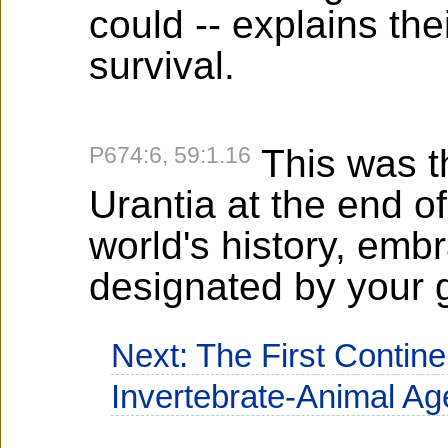
could -- explains the
survival.
P674:6, 59:1.16
This was th
Urantia at the end of
world's history, embr
designated by your 
Next: The First Contin
Invertebrate-Animal Ag