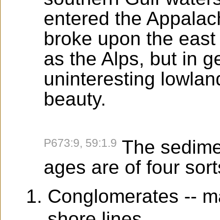
entered the Appalach
broke upon the east
as the Alps, but in 
uninteresting lowland
beauty.
P673:9, 59:1.9
The sedimen
ages are of four sort
Conglomerates -- ma
shore lines.