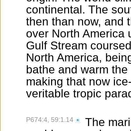
continental. The so
then than now, and 
over North America u
Gulf Stream coursed 
North America, bein
bathe and warm the 
making that now ice-
veritable tropic para
P674:4, 59:1.14
The marin