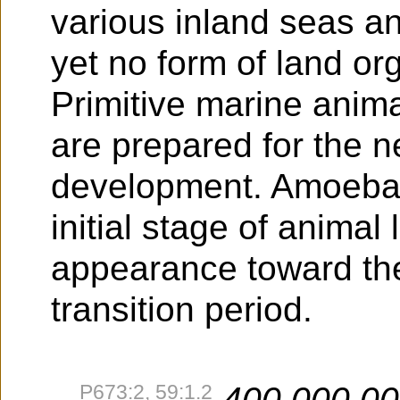
various inland seas an
yet no form of land o
Primitive marine anima
are prepared for the n
development. Amoeba a
initial stage of animal
appearance toward the
transition period.
P673:2, 59:1.2
400,000,0