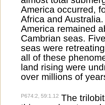
America occurred, fo
Africa and Australia.
America remained a
Cambrian seas. Five 
seas were retreating
all of these phenome
land rising were und
over millions of year
P674:2, 59:1.12
The trilobit