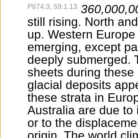
P674:3, 59:1.13
360,000,0
still rising. North a
up. Western Europe a
emerging, except pa
deeply submerged. T
sheets during these
glacial deposits app
these strata in Euro
Australia are due to
or to the displacemen
origin. The world cl