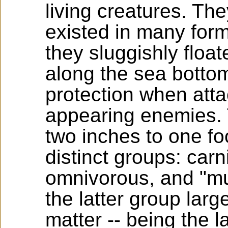
living creatures. T
existed in many for
they sluggishly float
along the sea bottoms
protection when atta
appearing enemies. 
two inches to one fo
distinct groups: car
omnivorous, and "mud
the latter group larg
matter -- being the l