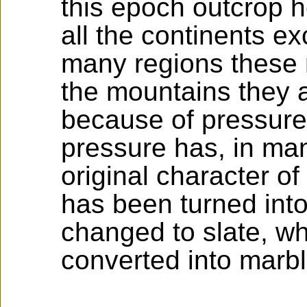
this epoch outcrop 
all the continents ex
many regions these r
the mountains they a
because of pressure
pressure has, in ma
original character o
has been turned int
changed to slate, w
converted into marbl