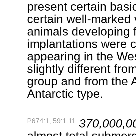
present certain basi
certain well-marked 
animals developing fr
implantations were c
appearing in the W
slightly different fr
group and from the A
Antarctic type.
P674:1, 59:1.11
370,000,0
almost total submer