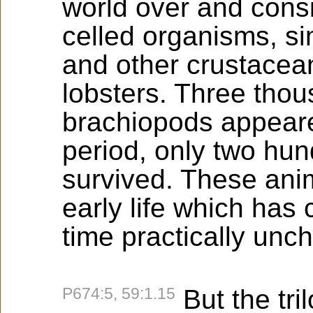
world over and cons
celled organisms, si
and other crustacean
lobsters. Three thou
brachiopods appeared
period, only two hu
survived. These anim
early life which has
time practically unc
P674:5, 59:1.15
But the tri