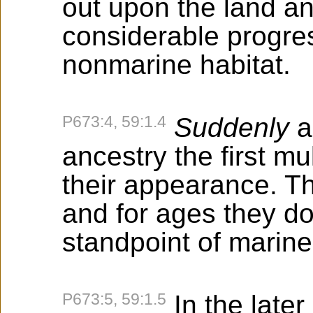
out upon the land 
considerable progres
nonmarine habitat.
P673:4, 59:1.4
Suddenly
a
ancestry the first mu
their appearance. Th
and for ages they d
standpoint of marine l
P673:5, 59:1.5
In the later 