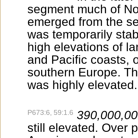
segment much of No
emerged from the sea
was temporarily stab
high elevations of la
and Pacific coasts, 
southern Europe. Th
was highly elevated.
P673:6, 59:1.6
390,000,0
still elevated. Over