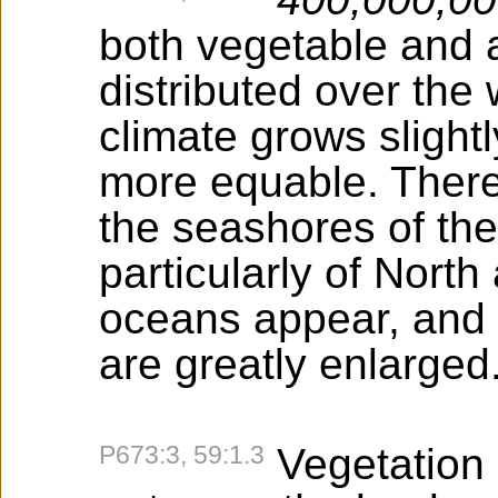
both vegetable and an
distributed over the
climate grows sligh
more equable. There 
the seashores of the
particularly of Nort
oceans appear, and 
are greatly enlarged
P673:3, 59:1.3
Vegetation n