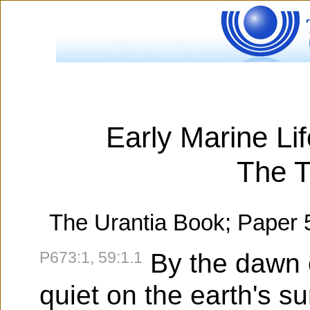
Early Marine Li
The T
The Urantia Book; Paper 
P673:1, 59:1.1
By the dawn of
quiet on the earth's sur