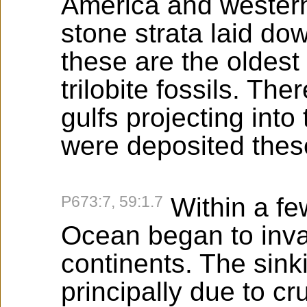
America and wester
stone strata laid do
these are the oldest
trilobite fossils. Th
gulfs projecting int
were deposited these
P673:7, 59:1.7
Within a few
Ocean began to inv
continents. The sink
principally due to c