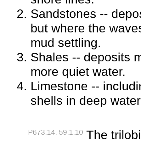
Sandstones -- depos
but where the waves
mud settling.
Shales -- deposits 
more quiet water.
Limestone -- includin
shells in deep water
P673:14, 59:1.10
The trilobi