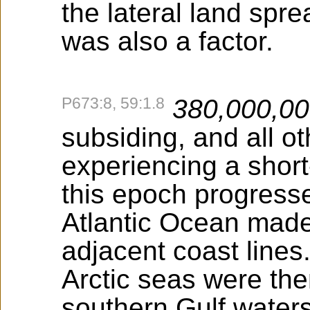
the lateral land spre
was also a factor.
P673:8, 59:1.8
380,000,0
subsiding, and all o
experiencing a shor
this epoch progress
Atlantic Ocean made
adjacent coast lines.
Arctic seas were th
southern Gulf water