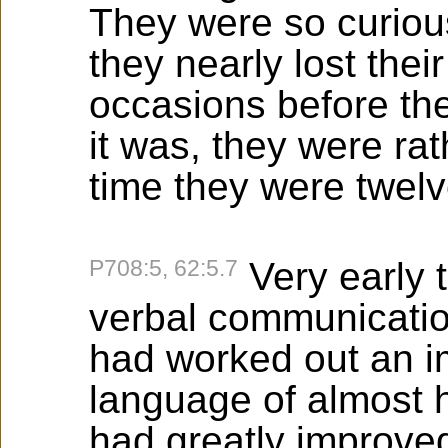
They were so curiou
they nearly lost the
occasions before the
it was, they were ra
time they were twelv
P708:5, 62:5.7
Very early 
verbal communication
had worked out an i
language of almost 
had greatly improve