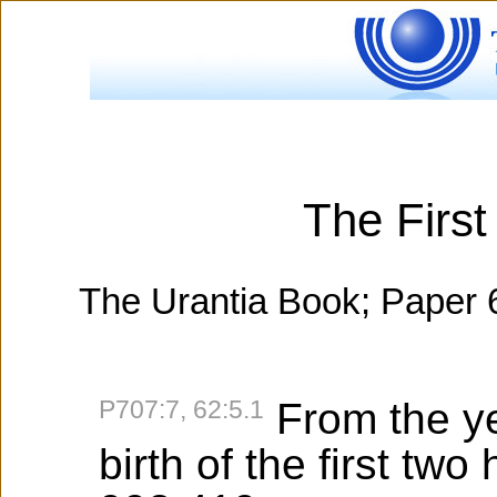
The Firs
The Urantia Book; Paper 
P707:7, 62:5.1
From the ye
birth of the first tw