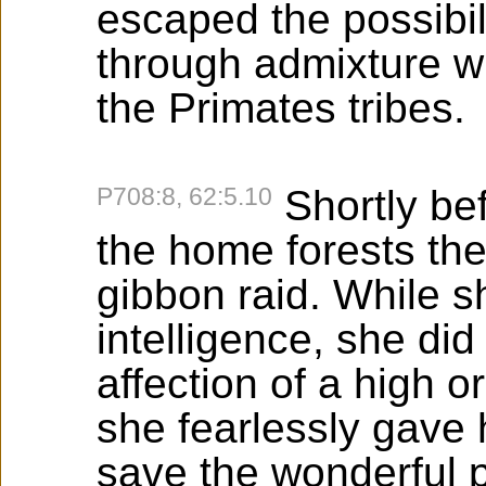
escaped the possibil
through admixture wit
the Primates tribes.
P708:8, 62:5.10
Shortly bef
the home forests they
gibbon raid. While s
intelligence, she d
affection of a high o
she fearlessly gave h
save the wonderful p