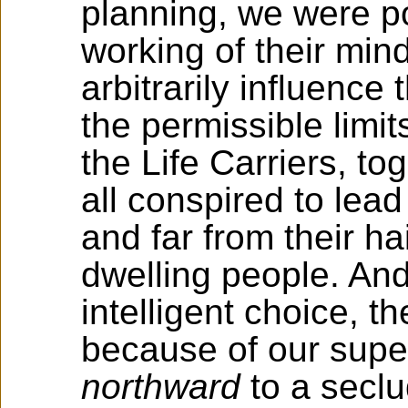
planning, we were po
working of their mind
arbitrarily influence 
the permissible limit
the Life Carriers, to
all conspired to lea
and far from their hai
dwelling people. And
intelligent choice, t
because of our supe
northward
to a secl