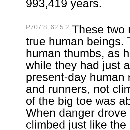
993,419 years.
P707:8, 62:5.2
These two 
true human beings. 
human thumbs, as ha
while they had just a
present-day human 
and runners, not cli
of the big toe was a
When danger drove t
climbed just like th