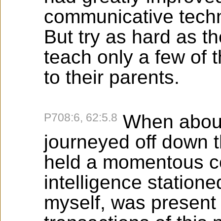
communicative techn
But try as hard as t
teach only a few of 
to their parents.
P708:6, 62:5.8
When about 
journeyed off down t
held a momentous co
intelligence statione
myself, was present 