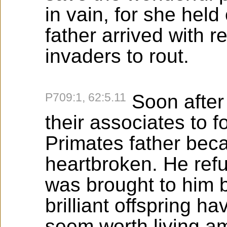
in vain, for she held
father arrived with 
invaders to rout.
P709:1, 62:5.11
Soon after
their associates to 
Primates father bec
heartbroken. He ref
was brought to him b
brilliant offspring ha
seem worth living am