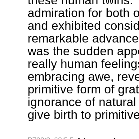
these human twins.
admiration for both 
and exhibited consid
remarkable advance
was the sudden app
really human feeling
embracing awe, reve
primitive form of gra
ignorance of natura
give birth to primitive