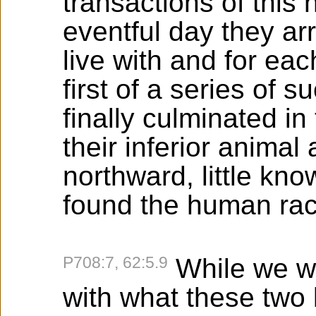
transactions of this 
eventful day they ar
live with and for eac
first of a series of
finally culminated in
their inferior animal
northward, little kno
found the human rac
P708:7, 62:5.9
While we we
with what these two 