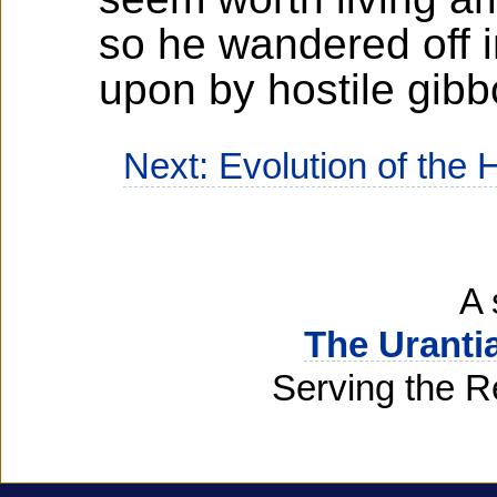
so he wandered off i
upon by hostile gib
Next: Evolution of the
A 
The Uranti
Serving the R