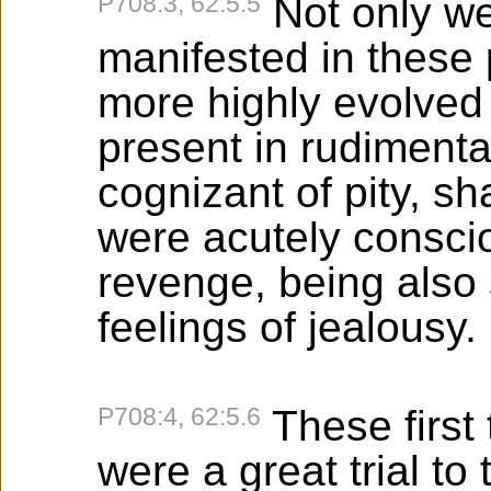
P708:3, 62:5.5
Not only we
manifested in these
more highly evolved
present in rudimenta
cognizant of pity, 
were acutely conscio
revenge, being also
feelings of jealousy.
P708:4, 62:5.6
These first 
were a great trial to