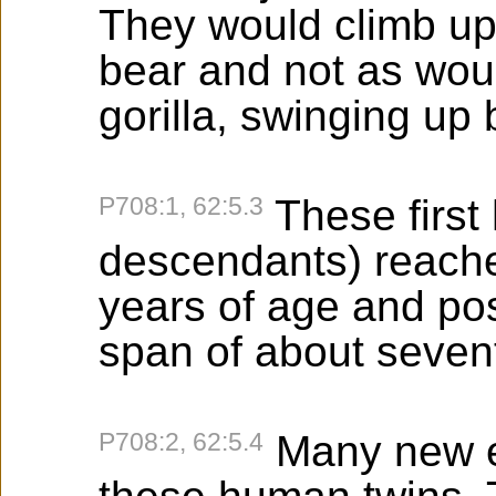
They would climb up t
bear and not as wou
gorilla, swinging up
P708:1, 62:5.3
These first
descendants) reached
years of age and pos
span of about sevent
P708:2, 62:5.4
Many new e