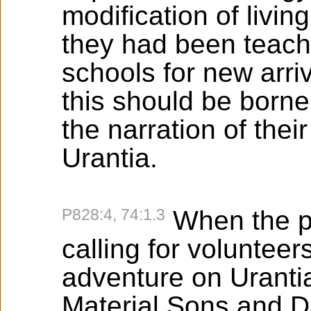
modification of livin
they had been teache
schools for new arri
this should be borne
the narration of the
Urantia.
P828:4, 74:1.3
When the p
calling for volunteer
adventure on Urantia
Material Sons and D