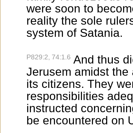
were soon to become
reality the sole ruler
system of Satania.
P829:2, 74:1.6
And thus d
Jerusem amidst the 
its citizens. They we
responsibilities ade
instructed concerni
be encountered on U