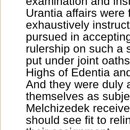
examination and inst
Urantia affairs were 
exhaustively instruc
pursued in accepting 
rulership on such a 
put under joint oaths
Highs of Edentia and
And they were duly 
themselves as subjec
Melchizedek receiver
should see fit to rel