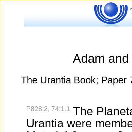
Adam and 
The Urantia Book; Paper 
P828:2, 74:1.1
The Planet
Urantia were member