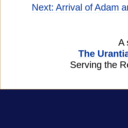
Next: Arrival of Adam 
A 
The Uranti
Serving the R