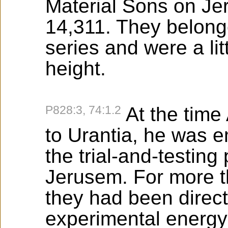
Material Sons on Je
14,311. They belonge
series and were a lit
height.
P828:3, 74:1.2
At the tim
to Urantia, he was e
the trial-and-testing
Jerusem. For more t
they had been directo
experimental energy 