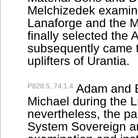
Melchizedek examine
Lanaforge and the M
finally selected th
subsequently came to
uplifters of Urantia.
P828:5, 74:1.4
Adam and E
Michael during the Lu
nevertheless, the pa
System Sovereign and