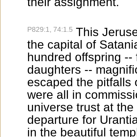
their assignment.
P829:1, 74:1.5
This Jeruse
the capital of Satan
hundred offspring -- f
daughters -- magnif
escaped the pitfalls
were all in commissi
universe trust at the 
departure for Uranti
in the beautiful temp