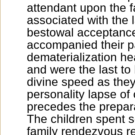
attendant upon the f
associated with the 
bestowal acceptance
accompanied their p
dematerialization he
and were the last to
divine speed as they 
personality lapse o
precedes the prepara
The children spent s
family rendezvous rej