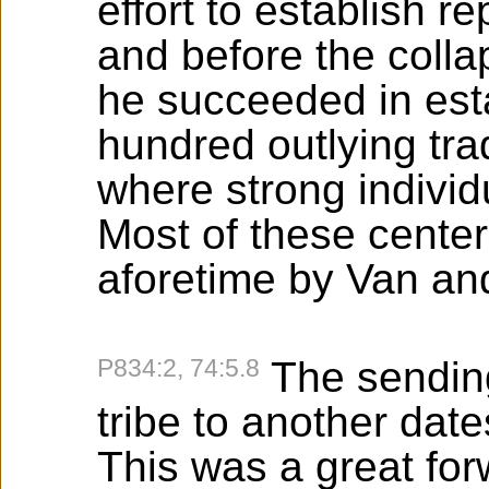
effort to establish 
and before the colla
he succeeded in est
hundred outlying tra
where strong individ
Most of these cente
aforetime by Van a
P834:2, 74:5.8
The sendin
tribe to another dat
This was a great for