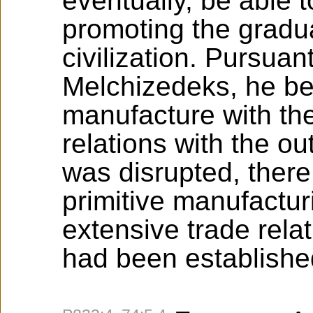
eventually, be able 
promoting the gradua
civilization. Pursuan
Melchizedeks, he beg
manufacture with the
relations with the o
was disrupted, ther
primitive manufactur
extensive trade relat
had been establishe