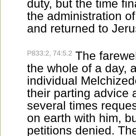
duty, but the time f
the administration o
and returned to Jer
P833:2, 74:5.2
The farewel
the whole of a day, 
individual Melchiz
their parting advic
several times reques
on earth with him, b
petitions denied. T