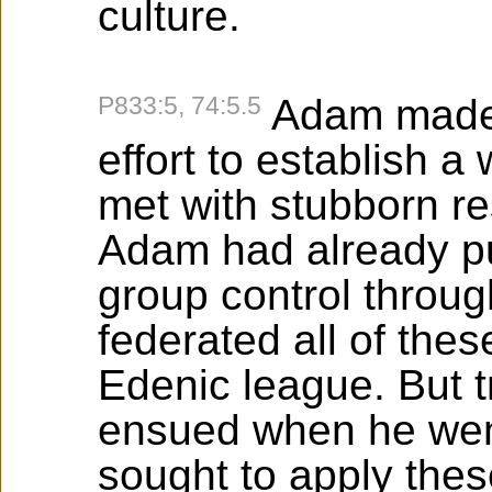
culture.
P833:5, 74:5.5
Adam made 
effort to establish 
met with stubborn re
Adam had already pu
group control throu
federated all of the
Edenic league. But t
ensued when he wen
sought to apply thes