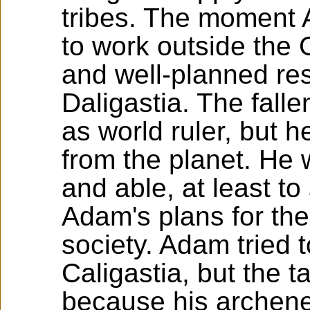
tribes. The moment
to work outside the 
and well-planned res
Daligastia. The fal
as world ruler, but
from the planet. He w
and able, at least to 
Adam's plans for the
society. Adam tried 
Caligastia, but the t
because his archene