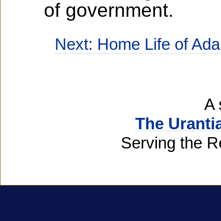
of government.
Next: Home Life of Ad
A 
The Uranti
Serving the R