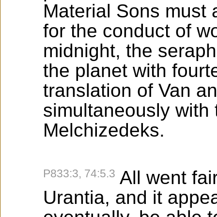
Material Sons must a
for the conduct of wo
midnight, the seraphi
the planet with four
translation of Van 
simultaneously with 
Melchizedeks.
P833:3, 74:5.3
All went fai
Urantia, and it app