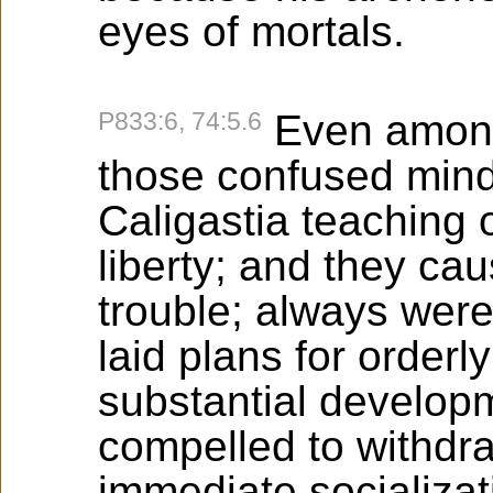
eyes of mortals.
P833:6, 74:5.6
Even among
those confused mind
Caligastia teaching 
liberty; and they c
trouble; always were
laid plans for order
substantial developm
compelled to withdr
immediate socializat