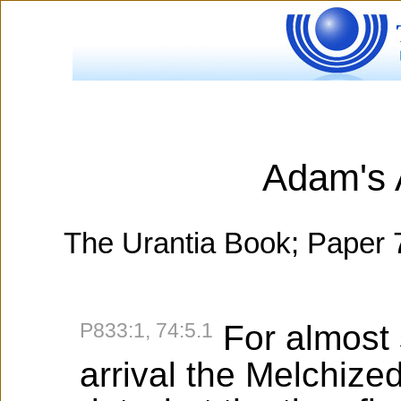
Adam's 
The Urantia Book; Paper 
P833:1, 74:5.1
For almost 
arrival the Melchize