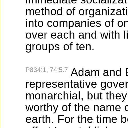
method of organizati
into companies of o
over each and with l
groups of ten.
P834:1, 74:5.7
Adam and Ev
representative gover
monarchial, but the
worthy of the name o
earth. For the time