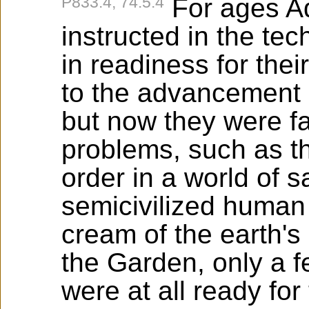
P833:4, 74:5.4
For ages A
instructed in the te
in readiness for thei
to the advancement of
but now they were fa
problems, such as t
order in a world of 
semicivilized human
cream of the earth's
the Garden, only a f
were at all ready for