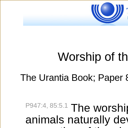
Worship of t
The Urantia Book; Paper 
P947:4, 85:5.1
The worship 
animals naturally de