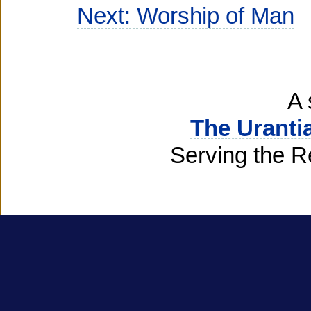
Next: Worship of Man
A 
The Uranti
Serving the R