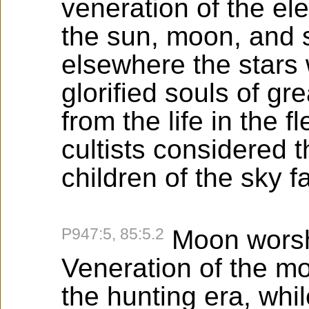
veneration of the ele
the sun, moon, and s
elsewhere the stars
glorified souls of g
from the life in the 
cultists considered 
children of the sky f
P947:5, 85:5.2
Moon worsh
Veneration of the mo
the hunting era, wh