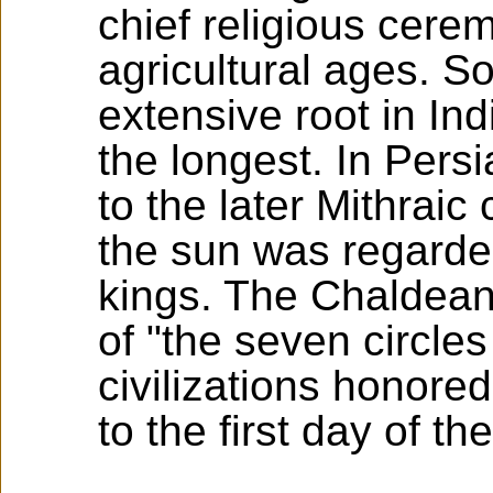
chief religious cere
agricultural ages. So
extensive root in Ind
the longest. In Pers
to the later Mithrai
the sun was regarded
kings. The Chaldeans
of "the seven circles
civilizations honore
to the first day of th