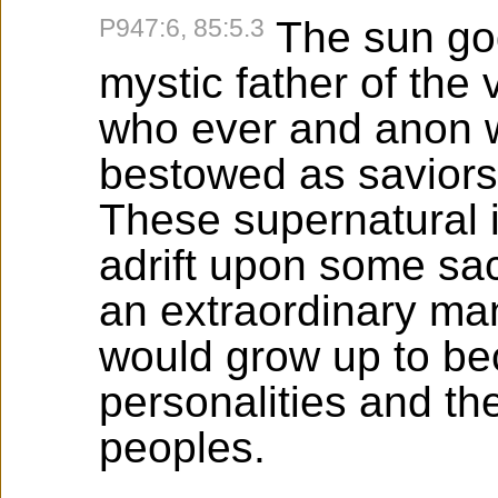
P947:6, 85:5.3
The sun go
mystic father of the 
who ever and anon w
bestowed as saviors
These supernatural 
adrift upon some sac
an extraordinary man
would grow up to b
personalities and the
peoples.