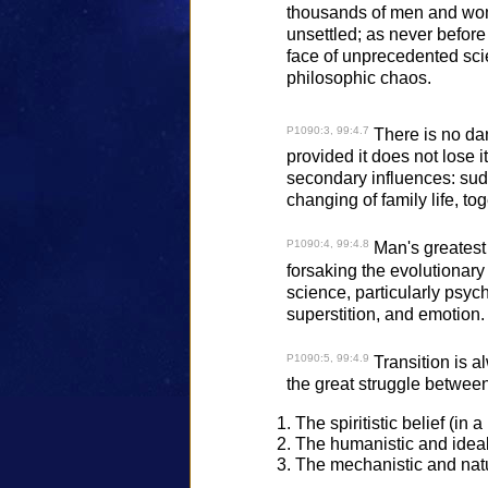
thousands of men and wome
unsettled; as never before 
face of unprecedented sci
philosophic chaos.
P1090:3, 99:4.7
There is no dan
provided it does not lose i
secondary influences: sudde
changing of family life, t
P1090:4, 99:4.8
Man's greatest 
forsaking the evolutionary 
science, particularly psy
superstition, and emotion.
P1090:5, 99:4.9
Transition is al
the great struggle between
The spiritistic belief (in 
The humanistic and ideali
The mechanistic and natu