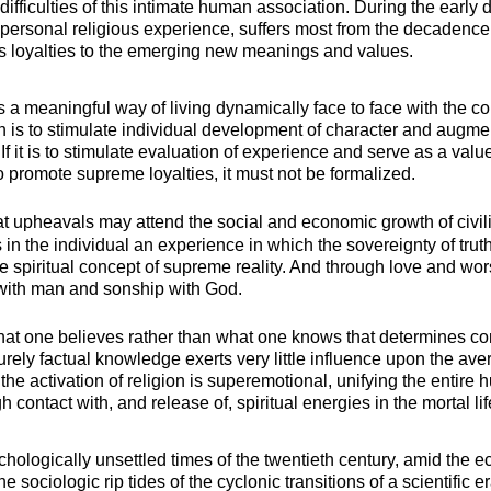
difficulties of this intimate human association. During the early 
 to personal religious experience, suffers most from the decaden
ous loyalties to the emerging new meanings and values.
is a meaningful way of living dynamically face to face with the c
ion is to stimulate individual development of character and augment
f it is to stimulate evaluation of experience and serve as a value
 to promote supreme loyalties, it must not be formalized.
 upheavals may attend the social and economic growth of civiliz
rs in the individual an experience in which the sovereignty of tr
true spiritual concept of supreme reality. And through love and w
with man and sonship with God.
s what one believes rather than what one knows that determines 
rely factual knowledge exerts very little influence upon the a
 the activation of religion is superemotional, unifying the entir
 contact with, and release of, spiritual energies in the mortal lif
hologically unsettled times of the twentieth century, amid the 
e sociologic rip tides of the cyclonic transitions of a scientific