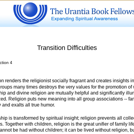
Transition Difficulties
ction 4
n renders the religionist socially fragrant and creates insights 
 groups many times destroys the very values for the promotion o
p and divine religion are mutually helpful and significantly illu
d. Religion puts new meaning into all group associations -- fami
 and exalts all true humor.
ip is transformed by spiritual insight; religion prevents all col
s. Together with children, religion is the great unifier of family lif
cannot be had without children; it can be lived without religion, 