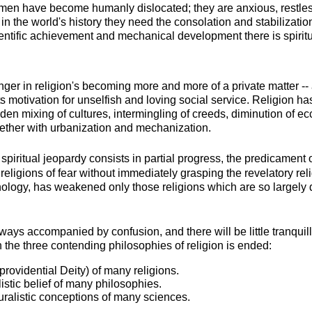
n have become humanly dislocated; they are anxious, restless,
in the world's history they need the consolation and stabilization
entific achievement and mechanical development there is spirit
ger in religion's becoming more and more of a private matter --
ts motivation for unselfish and loving social service. Religion h
n mixing of cultures, intermingling of creeds, diminution of eccl
ogether with urbanization and mechanization.
spiritual jeopardy consists in partial progress, the predicament 
religions of fear without immediately grasping the revelatory rel
chology, has weakened only those religions which are so largely
ways accompanied by confusion, and there will be little tranquillit
 the three contending philosophies of religion is ended:
a providential Deity) of many religions.
stic belief of many philosophies.
ralistic conceptions of many sciences.