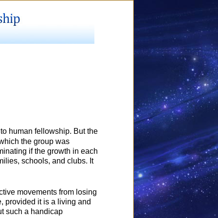
into human fellowship. But the
f which the group was
minating if the growth in each
lies, schools, and clubs. It
lective movements from losing
e, provided it is a living and
but such a handicap