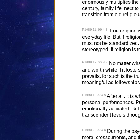
enormously multiplies the 
century, family life, next
transition from old religi
P1089:11, 99:4.3
True religion 
everyday life. But if relig
must not be standardized. I
stereotyped. If religion is
P1089:12, 99:4.4
No matter what
and worth while if it foste
prevails, for such is the 
meaningful as fellowship 
P1090:1, 99:4.5
After all, it i
personal performances. Pu
emotionally activated. But
transcendent levels through
P1090:2, 99:4.6
During the psyc
moral crosscurrents, and th