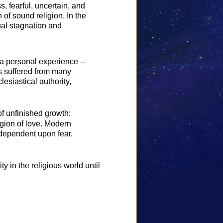
 fearful, uncertain, and
 of sound religion. In the
ual stagnation and
 a personal experience --
as suffered from many
esiastical authority,
of unfinished growth:
igion of love. Modern
 dependent upon fear,
y in the religious world until