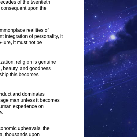
decades of the twentieth
ce consequent upon the
ommonplace realities of
 integration of personality, it
-lure, it must not be
ation, religion is genuine
uth, beauty, and goodness
orship this becomes
conduct and dominates
verage man unless it becomes
e human experience on
e.
economic upheavals, the
 era, thousands upon