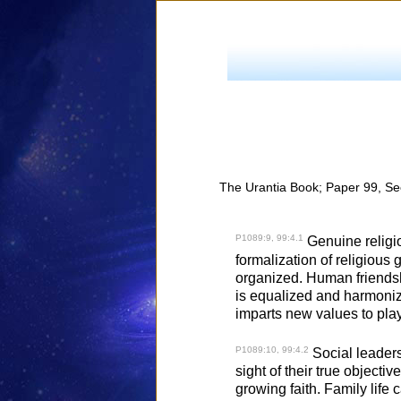
The Urantia Book; Paper 99, Se
P1089:9, 99:4.1
Genuine religio
formalization of religious
organized. Human friendshi
is equalized and harmonize
imparts new values to play
P1089:10, 99:4.2
Social leadersh
sight of their true objective
growing faith. Family life 