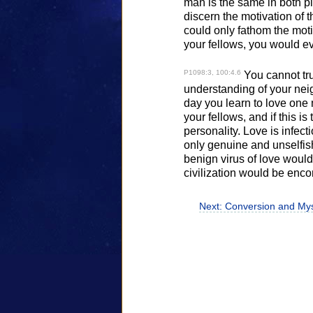
man is the same in both pi
discern the motivation of 
could only fathom the mot
your fellows, you would eve
P1098:3, 100:4.6
You cannot tru
understanding of your neigh
day you learn to love one
your fellows, and if this is 
personality. Love is infec
only genuine and unselfish
benign virus of love would
civilization would be enco
Next: Conversion and Mys