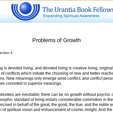
Problems of Growth
ection 4
ng is devoted living, and devoted living is creative living, orig
t of conflicts which initiate the choosing of new and better reactio
rns. New meanings only emerge amid conflict; and conflict persist
ues connoted in superior meanings.
exities are inevitable; there can be no growth without psychic con
osophic standard of living entails considerable commotion in the
rcised in behalf of the great, the good, the true, and the noble wi
on of spiritual vision and enhancement of cosmic insight. And the