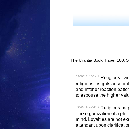
The Urantia Book; Paper 100, S
P1097:5, 100:4.1
Religious livi
religious insights arise ou
and inferior reaction patte
to espouse the higher val
P1097:6, 100:4.2
Religious perpl
The organization of a phil
mind. Loyalties are not exe
attendant upon clarificati