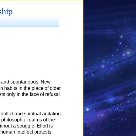
inal and spontaneous. New
n habits in the place of older
s only in the face of refusal
flict and spiritual agitation.
 philosophic realms of the
thout a struggle. Effort is
 human intellect protests