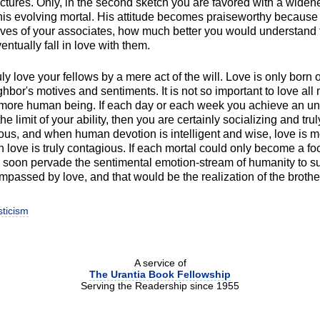
ctures. Only, in the second sketch you are favored with a widen
this evolving mortal. His attitude becomes praiseworthy because
ives of your associates, how much better you would understand 
ntually fall in love with them.
ly love your fellows by a mere act of the will. Love is only born
bor's motives and sentiments. It is not so important to love all 
 more human being. If each day or each week you achieve an un
the limit of your ability, then you are certainly socializing and trul
tious, and when human devotion is intelligent and wise, love is m
 love is truly contagious. If each mortal could only become a foc
 soon pervade the sentimental emotion-stream of humanity to suc
mpassed by love, and that would be the realization of the broth
ticism
A service of
The Urantia Book Fellowship
Serving the Readership since 1955