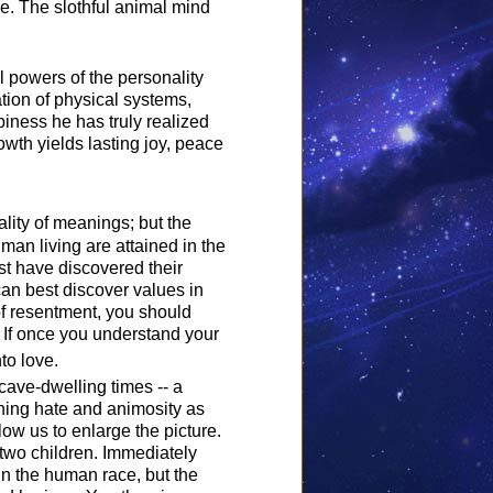
e. The slothful animal mind
ul powers of the personality
tion of physical systems,
iness he has truly realized
rowth yields lasting joy, peace
ality of meanings; but the
uman living are attained in the
st have discovered their
n best discover values in
of resentment, you should
. If once you understand your
to love.
 cave-dwelling times -- a
thing hate and animosity as
low us to enlarge the picture.
two children. Immediately
in the human race, but the