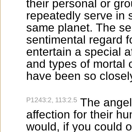
their personal or g
repeatedly serve in s
same planet. The se
sentimental regard f
entertain a special a
and types of mortal
have been so closely
P1243:2, 113:2.5
The angel
affection for their 
would, if you could 