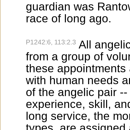
guardian was Rantow
race of long ago.
P1242:6, 113:2.3
All angel
from a group of vol
these appointments 
with human needs an
of the angelic pair --
experience, skill, a
long service, the m
types, are assigned