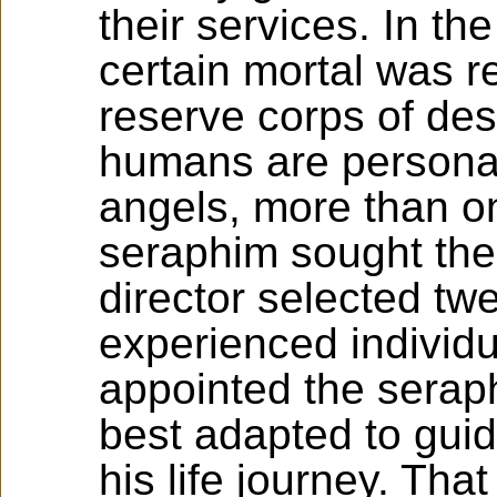
their services. In the 
certain mortal was r
reserve corps of des
humans are personal
angels, more than o
seraphim sought the
director selected tw
experienced individ
appointed the serap
best adapted to gui
his life journey. That