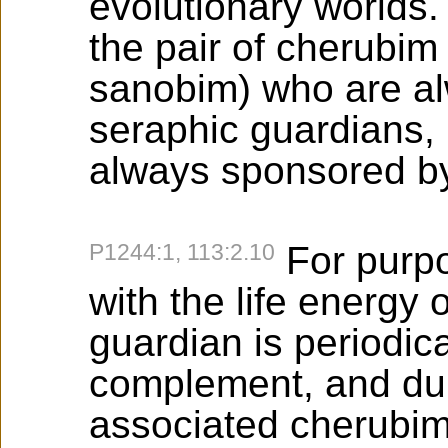
evolutionary worlds.
the pair of cherubim
sanobim) who are al
seraphic guardians, 
always sponsored by
P1244:1, 113:2.10
For purpo
with the life energy o
guardian is periodica
complement, and dur
associated cherubim 