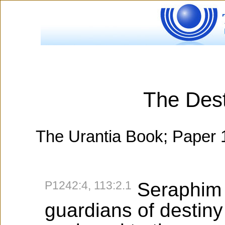
The Dest
The Urantia Book; Paper 
P1242:4, 113:2.1
Seraphim 
guardians of destiny