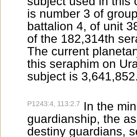
subject used in this
is number 3 of grou
battalion 4, of unit 3
of the 182,314th se
The current planeta
this seraphim on Ura
subject is 3,641,852
P1243:4, 113:2.7
In the min
guardianship, the a
destiny guardians, 