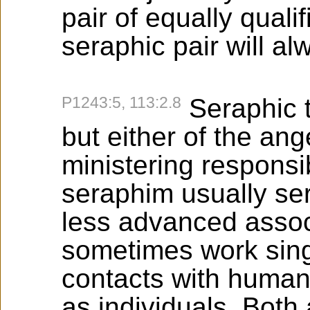
pair of equally quali
seraphic pair will al
P1243:5, 113:2.8
Seraphic t
but either of the ang
ministering responsib
seraphim usually serv
less advanced assoc
sometimes work singly
contacts with human
as individuals. Both 