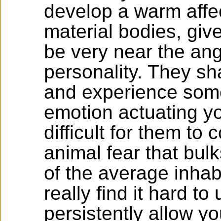
develop a warm affec
material bodies, giv
be very near the ang
personality. They sh
and experience some
emotion actuating y
difficult for them to
animal fear that bulk
of the average inhab
really find it hard t
persistently allow yo