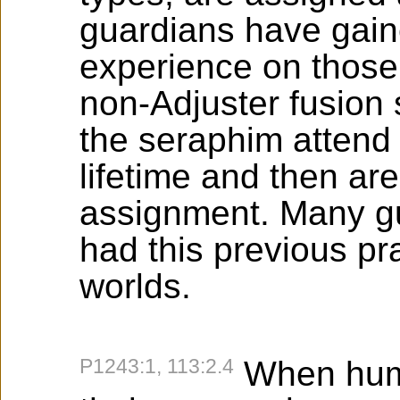
guardians have gai
experience on those
non-Adjuster fusion 
the seraphim attend 
lifetime and then are
assignment. Many g
had this previous pr
worlds.
P1243:1, 113:2.4
When human