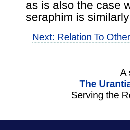
as is also the case
seraphim is similarl
Next: Relation To Other
A 
The Uranti
Serving the R