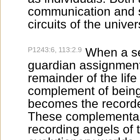
communication and s
circuits of the unive
P1243:6, 113:2.9
When a se
guardian assignment,
remainder of the lif
complement of being
becomes the recorde
These complemental
recording angels of 