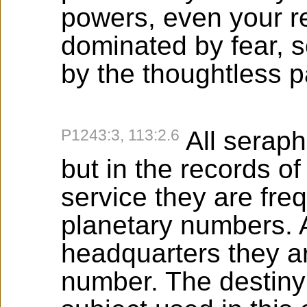
powers, even your rel
dominated by fear, 
by the thoughtless p
P1243:3, 113:2.6
All seraph
but in the records o
service they are fre
planetary numbers. 
headquarters they a
number. The destiny