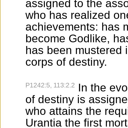
assigned to the asso
who has realized on
achievements: has 
become Godlike, has 
has been mustered i
corps of destiny.
P1242:5, 113:2.2
In the evo
of destiny is assigne
who attains the requ
Urantia the first mor