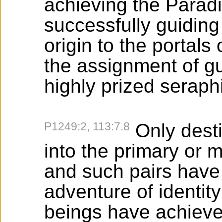
achieving the Paradi
successfully guiding
origin to the portals
the assignment of gu
highly prized seraphi
P1249:2, 113:7.8
Only dest
into the primary or m
and such pairs have
adventure of identit
beings have achieved