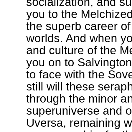
socialization, and su
you to the Melchize
the superb career of
worlds. And when y
and culture of the M
you on to Salvington
to face with the Sov
still will these sera
through the minor an
superuniverse and on
Uversa, remaining wit