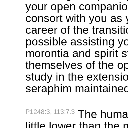
your open companion
consort with you as
career of the transit
possible assisting y
morontia and spirit s
themselves of the o
study in the extensi
seraphim maintained
P1248:3, 113:7.3
The human
little lower than the