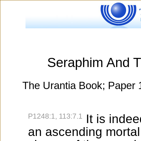
Seraphim And T
The Urantia Book; Paper 
P1248:1, 113:7.1
It is inde
an ascending mortal,