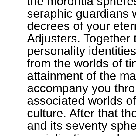
the morontia spheres,
seraphic guardians w
decrees of your eter
Adjusters. Together 
personality identitie
from the worlds of t
attainment of the ma
accompany you thro
associated worlds o
culture. After that t
and its seventy sph