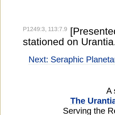
P1249:3, 113:7.9
[Presented
stationed on Urantia.
Next: Seraphic Planet
A 
The Uranti
Serving the R