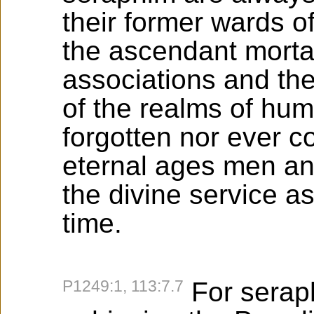
their former wards o
the ascendant mortal
associations and the
of the realms of hum
forgotten nor ever c
eternal ages men and
the divine service as
time.
P1249:1, 113:7.7
For seraph