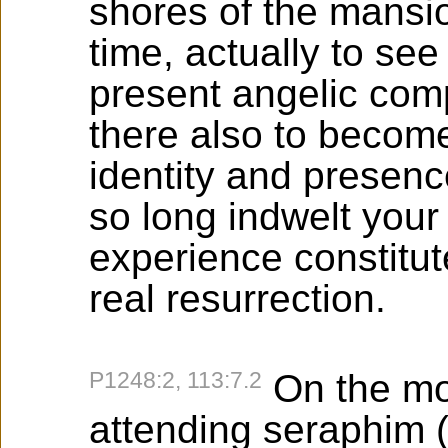
shores of the mansion
time, actually to se
present angelic com
there also to become
identity and presenc
so long indwelt your
experience constitut
real resurrection.
P1248:2, 113:7.2
On the mo
attending seraphim (