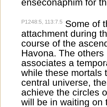
enseconaphim for th
P1248:5, 113:7.5
Some of th
attachment during th
course of the ascend
Havona. The others b
associates a tempora
while these mortals t
central universe, th
achieve the circles 
will be in waiting on