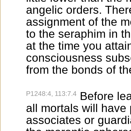
angelic orders. There
assignment of the mo
to the seraphim in t
at the time you attai
consciousness subse
from the bonds of th
P1248:4, 113:7.4
Before lea
all mortals will hav
associates or guard