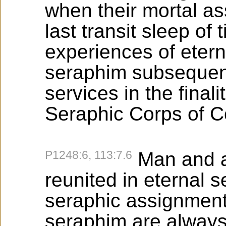
when their mortal a
last transit sleep of
experiences of etern
seraphim subsequent
services in the final
Seraphic Corps of C
P1248:6, 113:7.6
Man and a
reunited in eternal 
seraphic assignment
seraphim are always