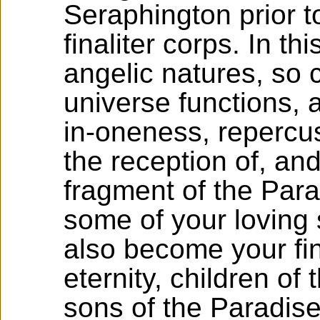
Seraphington prior to
finaliter corps. In t
angelic natures, so 
universe functions, a
in-oneness, repercus
the reception of, an
fragment of the Para
some of your loving 
also become your fin
eternity, children o
sons of the Paradise