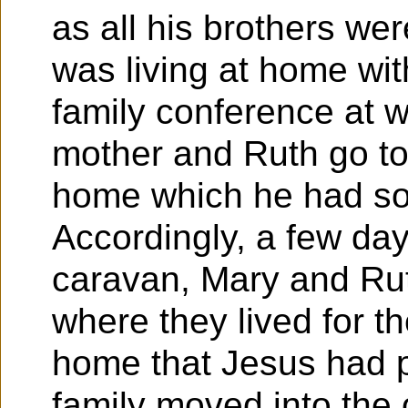
as all his brothers we
was living at home wit
family conference at 
mother and Ruth go to
home which he had so 
Accordingly, a few days
caravan, Mary and Ru
where they lived for the
home that Jesus had p
family moved into the