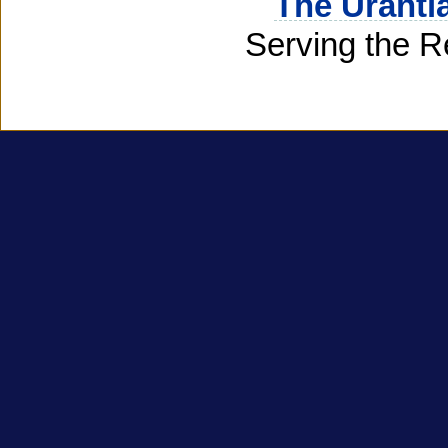
The Uranti
Serving the R