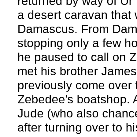
returned by way of Ur
a desert caravan that 
Damascus. From Dama
stopping only a few 
he paused to call on 
met his brother Jame
previously come over t
Zebedee's boatshop. A
Jude (who also chanc
after turning over to h