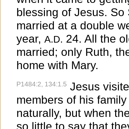
blessing of Jesus. S
married at a double we
year,
24. All the o
A.D.
married; only Ruth, t
home with Mary.
P1484:2, 134:1.5
Jesus visite
members of his family
naturally, but when th
so little to say that 