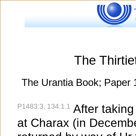
The Thirtie
The Urantia Book; Paper 
P1483:3, 134:1.1
After takin
at Charax (in Decemb