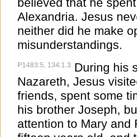
believed that he spent 
Alexandria. Jesus neve
neither did he make o
misunderstandings.
P1483:5, 134:1.3
During his s
Nazareth, Jesus visite
friends, spent some ti
his brother Joseph, bu
attention to Mary and