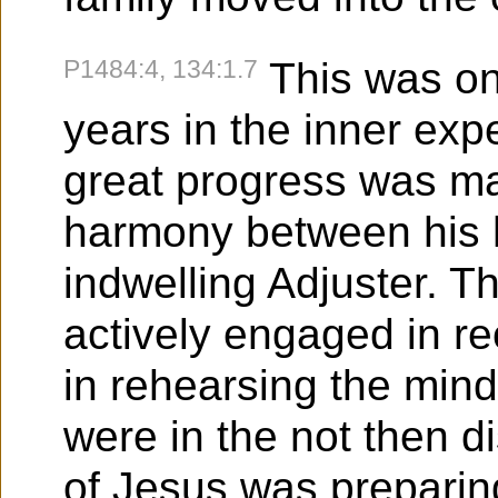
P1484:4, 134:1.7
This was on
years in the inner exp
great progress was ma
harmony between his
indwelling Adjuster. T
actively engaged in re
in rehearsing the mind
were in the not then di
of Jesus was preparing