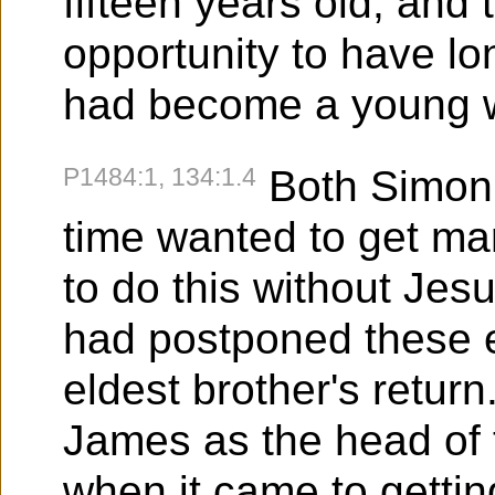
fifteen years old, and 
opportunity to have lo
had become a young
P1484:1, 134:1.4
Both Simon
time wanted to get mar
to do this without Jes
had postponed these e
eldest brother's retur
James as the head of t
when it came to gettin