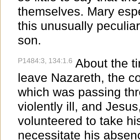
themselves. Mary espe
this unusually peculiar
son.
P1484:3, 134:1.6
About the t
leave Nazareth, the c
which was passing thr
violently ill, and Jesus
volunteered to take his
necessitate his absen