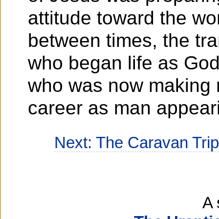
attitude toward the wo
between times, the tra
who began life as Go
who was now making r
career as man appear
Next: The Caravan Tri
A 