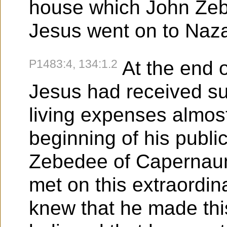
house which John Ze
Jesus went on to Naza
P1483:4, 134:1.2
At the end o
Jesus had received su
living expenses almost
beginning of his public
Zebedee of Capernau
met on this extraordina
knew that he made this