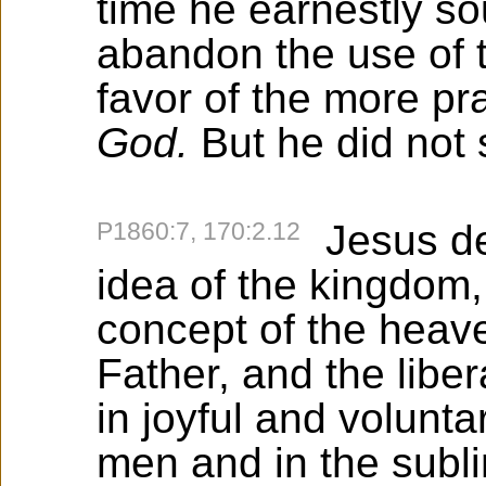
time he earnestly so
abandon the use of 
favor of the more pr
God.
But he did not
P1860:7, 170:2.12
Jesus des
idea of the kingdom,
concept of the heave
Father, and the lib
in joyful and voluntar
men and in the subli