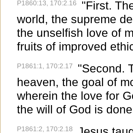
P1860:13, 170:2.16
"First. Th
world, the supreme des
the unselfish love of 
fruits of improved eth
P1861:1, 170:2.17
"Second. T
heaven, the goal of mo
wherein the love for G
the will of God is done
P1861:2, 170:2.18
Jesus taugh