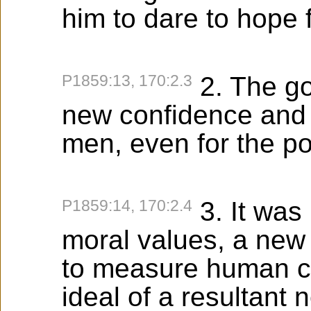
him to dare to hope fo
P1859:13, 170:2.3
2. The go
new confidence and t
men, even for the po
P1859:14, 170:2.4
3. It was 
moral values, a new 
to measure human co
ideal of a resultant