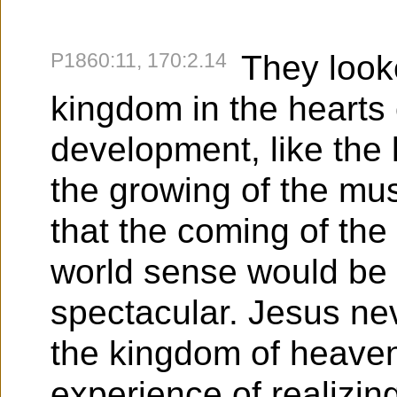
P1860:11, 170:2.14
They look
kingdom in the hearts
development, like the 
the growing of the mu
that the coming of the
world sense would be
spectacular. Jesus neve
the kingdom of heaven
experience of realizing