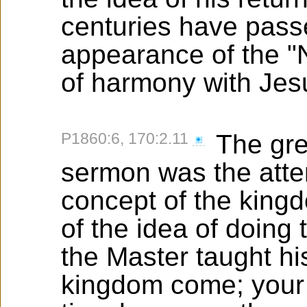
centuries have passe
appearance of the "
of harmony with Jesu
P1860:6, 170:2.11
The grea
sermon was the attem
concept of the kingd
of the idea of doing 
the Master taught his
kingdom come; your w