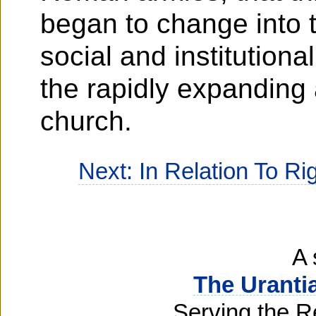
began to change into th
social and institution
the rapidly expanding 
church.
Next: In Relation To R
A 
The Uranti
Serving the R