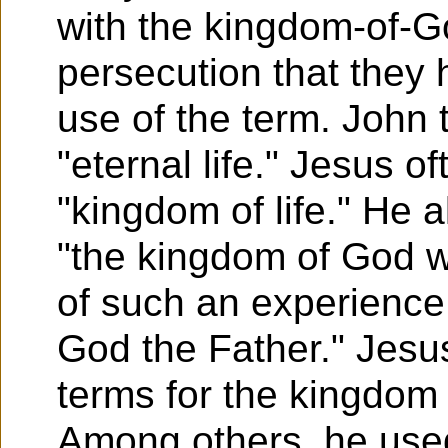
with the kingdom-of-G
persecution that they
use of the term. John
"eternal life." Jesus of
"kingdom of life." He a
"the kingdom of God w
of such an experience 
God the Father." Jesu
terms for the kingdom
Among others, he used