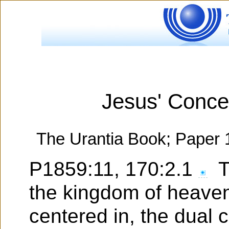
Jesus' Conce
The Urantia Book; Paper 
P1859:11, 170:2.1
Th
the kingdom of heaven
centered in, the dual c