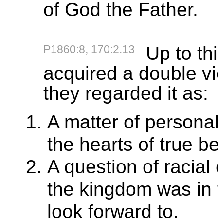
of God the Father.
P1860:8, 170:2.13
Up to thi
acquired a double v
they regarded it as:
A matter of persona
the hearts of true b
A question of racia
the kingdom was in 
look forward to.