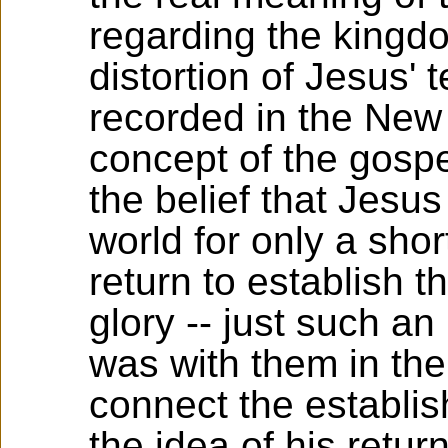
regarding the kingd
distortion of Jesus' 
recorded in the New
concept of the gospe
the belief that Jesu
world for only a sho
return to establish 
glory -- just such an
was with them in the
connect the establi
the idea of his return