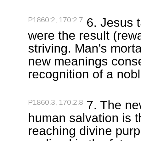
P1860:2, 170:2.7
6. Jesus t
were the result (rewa
striving. Man's mort
new meanings conse
recognition of a nobl
P1860:3, 170:2.8
7. The new
human salvation is th
reaching divine purpo