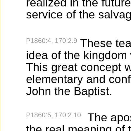
realized in the futur
service of the salva
P1860:4, 170:2.9
These tea
idea of the kingdom
This great concept 
elementary and conf
John the Baptist.
P1860:5, 170:2.10
The apos
the real meaning of 