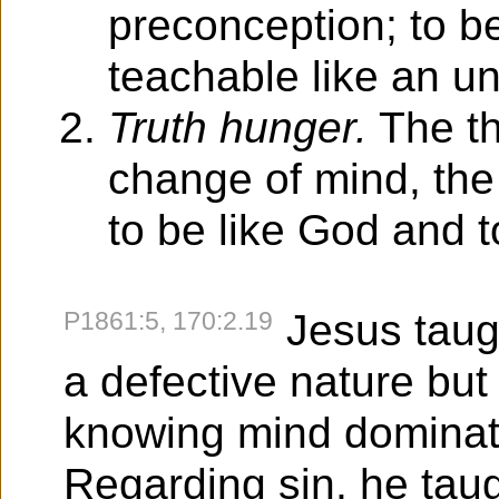
preconception; to 
teachable like an un
Truth hunger.
The th
change of mind, the
to be like God and t
P1861:5, 170:2.19
Jesus taugh
a defective nature but 
knowing mind dominate
Regarding sin, he tau