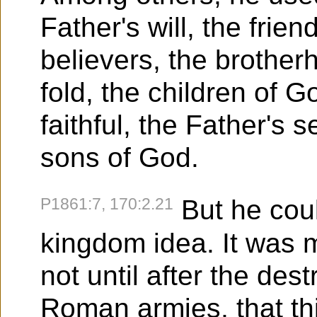
Father's will, the frie
believers, the brother
fold, the children of G
faithful, the Father's 
sons of God.
P1861:7, 170:2.21
But he coul
kingdom idea. It was mo
not until after the des
Roman armies, that th