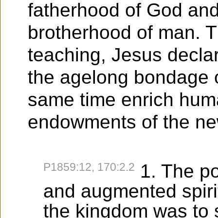
fatherhood of God and 
brotherhood of man. T
teaching, Jesus decla
the agelong bondage o
same time enrich human
endowments of the new l
P1859:12, 170:2.2
1. The p
and augmented spiri
the kingdom was to 