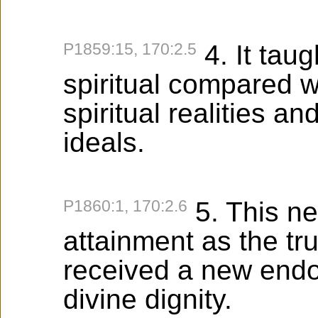
P1859:15, 170:2.5
4. It tau
spiritual compared wit
spiritual realities 
ideals.
P1860:1, 170:2.6
5. This ne
attainment as the tru
received a new end
divine dignity.