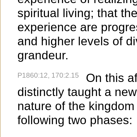
spiritual living; that th
experience are progre
and higher levels of di
grandeur.
P1860:12, 170:2.15
On this a
distinctly taught a ne
nature of the kingdom 
following two phases: