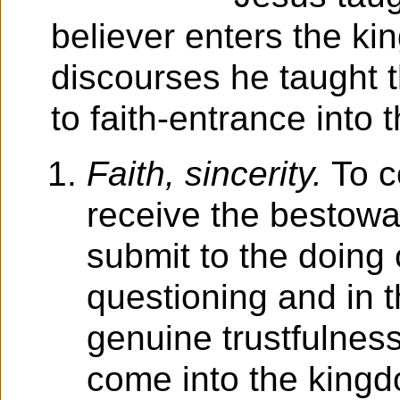
believer enters the k
discourses he taught t
to faith-entrance into
Faith, sincerity.
To co
receive the bestowal
submit to the doing o
questioning and in t
genuine trustfulness
come into the kingd