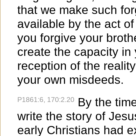
that we make such for
available by the act o
you forgive your brothe
create the capacity in
reception of the realit
your own misdeeds.
P1861:6, 170:2.20
By the time
write the story of Jesu
early Christians had 