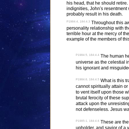
his head, that he should retire
indignities, John's resentment
probably result in his death.
P1984:4, 184:4.3
Throughout this awf
personality relationship with th
terrible hour at the mercy of 
example of the members of this
P1984:5, 184:4.4
The human hear
universe as the celestial i
his ignorant and misguide
P1984:6, 184:4.5
What is this tr
cannot spiritually attain or
to vent itself upon those 
brutal ferocity of these s
attack upon the unresistin
not defenseless. Jesus wa
P1985:1, 184:4.6
These are the 
upholder, and savior of a v