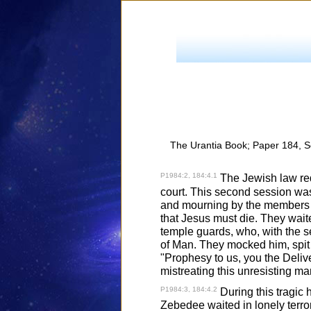
The Urantia Book; Paper 184, S
P1984:2, 184:4.1
The Jewish law requ
court. This second session was 
and mourning by the members of
that Jesus must die. They wait
temple guards, who, with the s
of Man. They mocked him, spit 
"Prophesy to us, you the Delive
mistreating this unresisting ma
P1984:3, 184:4.2
During this tragic 
Zebedee waited in lonely terror