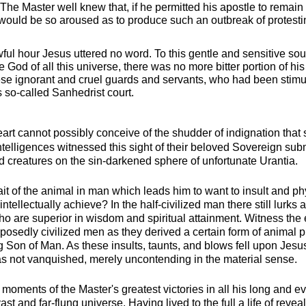
. The Master well knew that, if he permitted his apostle to remain
 would be so aroused as to produce such an outbreak of protesti
ul hour Jesus uttered no word. To this gentle and sensitive sou
e God of all this universe, there was no more bitter portion of his
these ignorant and cruel guards and servants, who had been stim
 so-called Sanhedrist court.
t cannot possibly conceive of the shudder of indignation that 
ntelligences witnessed this sight of their beloved Sovereign submi
d creatures on the sin-darkened sphere of unfortunate Urantia.
ait of the animal in man which leads him to want to insult and ph
 intellectually achieve? In the half-civilized man there still lurks
who are superior in wisdom and spiritual attainment. Witness the
upposedly civilized men as they derived a certain form of animal p
g Son of Man. As these insults, taunts, and blows fell upon Jes
s not vanquished, merely uncontending in the material sense.
moments of the Master's greatest victories in all his long and ev
ast and far-flung universe. Having lived to the full a life of reve