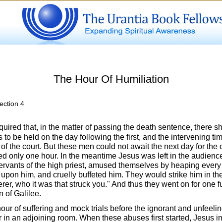
The Hour Of Humiliation
ection 4
ired that, in the matter of passing the death sentence, there s
to be held on the day following the first, and the intervening ti
 the court. But these men could not await the next day for the c
ed only one hour. In the meantime Jesus was left in the audienc
ervants of the high priest, amused themselves by heaping every 
upon him, and cruelly buffeted him. They would strike him in the
rer, who it was that struck you." And thus they went on for one fu
n of Galilee.
hour of suffering and mock trials before the ignorant and unfeel
 in an adjoining room. When these abuses first started, Jesus in