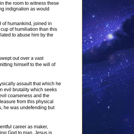
 in the room to witness these
ng indignation as would
l of humankind, joined in
 cup of humiliation than this
ulated to abuse him by the
swept out over a vast
tting himself to the will of
ysically assault that which he
 an evil brutality which seeks
 evil coarseness and the
leasure from this physical
us, he was undefending but
entful career as maker,
aling God to man, Jesus is