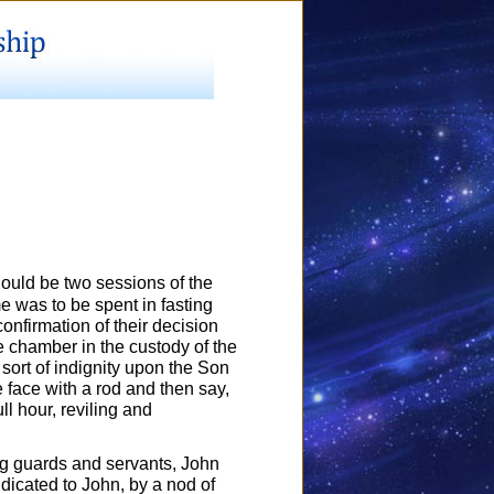
hould be two sessions of the
me was to be spent in fasting
onfirmation of their decision
e chamber in the custody of the
sort of indignity upon the Son
 face with a rod and then say,
ll hour, reviling and
ing guards and servants, John
dicated to John, by a nod of