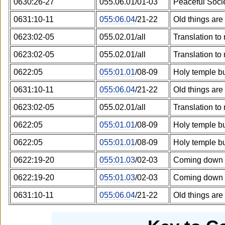
0630:26-27
055.06.01/01-03
Peaceful Soci
0631:10-11
055:06.04
/21-22
Old things ar
0623:02-05
055.02.01/all
Translation to
0623:02-05
055.02.01/all
Translation to
0622:05
055:01.01
/08-09
Holy temple bu
0631:10-11
055:06.04
/21-22
Old things ar
0623:02-05
055.02.01/all
Translation to
0622:05
055:01.01
/08-09
Holy temple bu
0622:05
055:01.01
/08-09
Holy temple bu
0622:19-20
055:01.03
/02-03
Coming down 
0622:19-20
055:01.03
/02-03
Coming down 
0631:10-11
055:06.04
/21-22
Old things ar