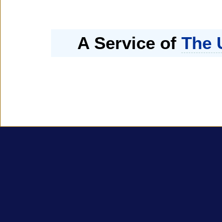
A Service of
The 