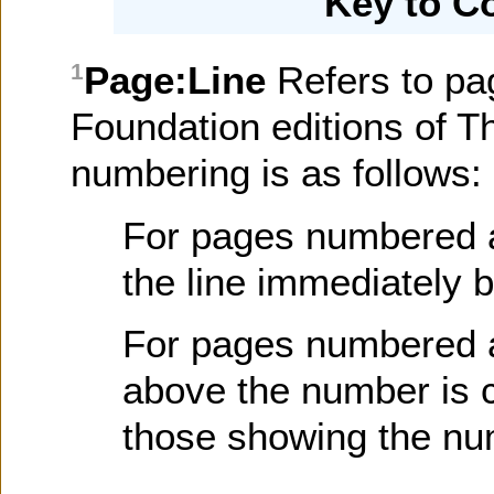
Key to C
Page:Line
Refers to pa
1
Foundation editions of T
numbering is as follows:
For pages numbered at 
the line immediately 
For pages numbered at
above the number is c
those showing the nu