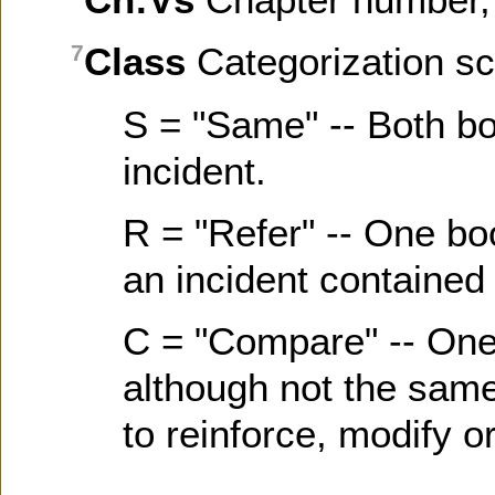
Class
Categorization sc
7
S = "Same" -- Both b
incident.
R = "Refer" -- One bo
an incident contained 
C = "Compare" -- One
although not the same 
to reinforce, modify or