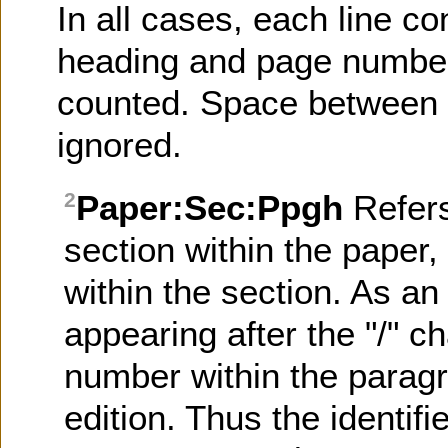
In all cases, each line co
heading and page number)
counted. Space between l
ignored.
Paper:Sec:Ppgh
Refer
2
section within the paper
within the section. As an 
appearing after the "/" ch
number within the paragr
edition. Thus the identifi