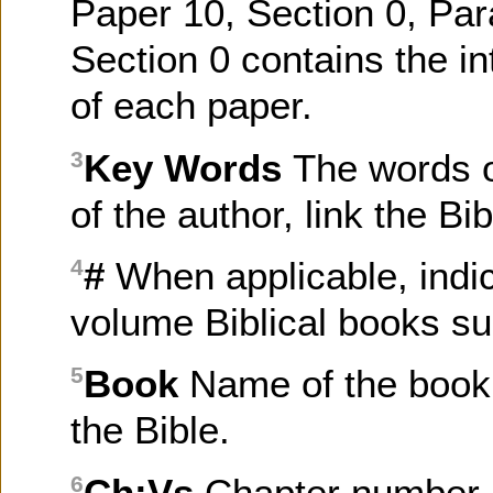
Paper 10, Section 0, Par
Section 0 contains the in
of each paper.
Key Words
The words o
3
of the author, link the B
#
When applicable, indi
4
volume Biblical books su
Book
Name of the book 
5
the Bible.
Ch:Vs
Chapter number, 
6