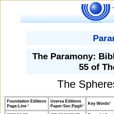
Para
The Paramony: Bibl
55 of Th
The Spheres
Foundation Editions
Uversa Editions
3
Key Words
1
2
Page:Line
Paper:Sec:Ppgh