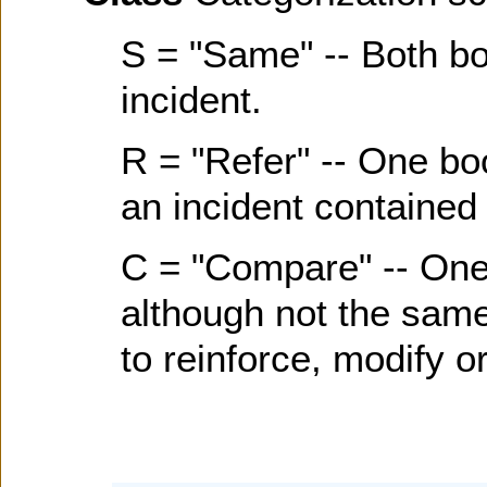
S = "Same" -- Both b
incident.
R = "Refer" -- One bo
an incident contained 
C = "Compare" -- One
although not the same 
to reinforce, modify or