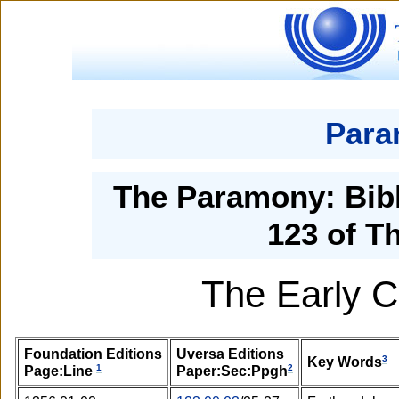
Para
The Paramony: Bibl
123 of T
The Early C
Foundation Editions
Uversa Editions
3
Key Words
1
2
Page:Line
Paper:Sec:Ppgh