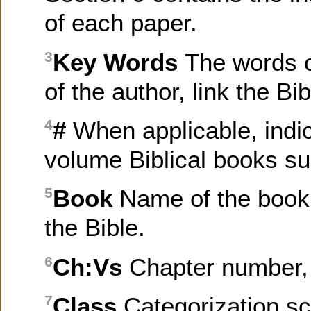
of each paper.
Key Words
The words o
3
of the author, link the B
#
When applicable, indi
4
volume Biblical books su
Book
Name of the book 
5
the Bible.
Ch:Vs
Chapter number, 
6
Class
Categorization sc
7