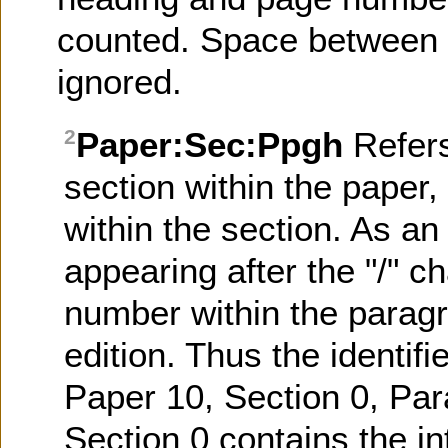
counted. Space between l
ignored.
Paper:Sec:Ppgh
Refer
2
section within the paper
within the section. As an 
appearing after the "/" ch
number within the paragr
edition. Thus the identifi
Paper 10, Section 0, Par
Section 0 contains the in