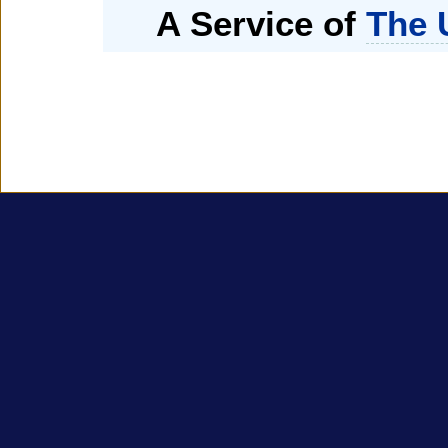
A Service of
The 