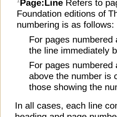
Page:Line
Refers to pa
1
Foundation editions of T
numbering is as follows:
For pages numbered at 
the line immediately 
For pages numbered at
above the number is c
those showing the nu
In all cases, each line co
heading and page number)