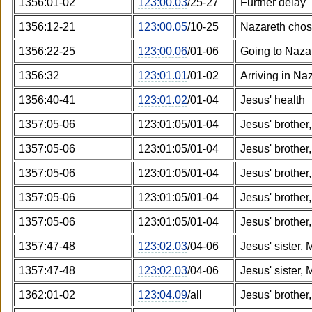
1356:01-02
123:00.03
/25-27
Further delay
1356:12-21
123:00.05
/10-25
Nazareth cho
1356:22-25
123:00.06
/01-06
Going to Naza
1356:32
123:01.01
/01-02
Arriving in Na
1356:40-41
123:01.02
/01-04
Jesus' health
1357:05-06
123:01:05/01-04
Jesus' brother
1357:05-06
123:01:05/01-04
Jesus' brother
1357:05-06
123:01:05/01-04
Jesus' brother
1357:05-06
123:01:05/01-04
Jesus' brother
1357:05-06
123:01:05/01-04
Jesus' brother
1357:47-48
123:02.03
/04-06
Jesus' sister, 
1357:47-48
123:02.03
/04-06
Jesus' sister, 
1362:01-02
123:04.09
/all
Jesus' brother