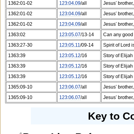
1362:01-02
123:04.09
/all
Jesus' brother
1362:01-02
123:04.09
/all
Jesus' brother
1362:01-02
123:04.09
/all
Jesus' brother
1363:02
123:05.07
/13-14
Can any good 
1363:27-30
123:05.11
/09-14
Spirit of Lord
1363:39
123:05.12
/16
Story of Elijah
1363:39
123:05.12
/16
Story of Elijah
1363:39
123:05.12
/16
Story of Elijah
1365:09-10
123:06.07
/all
Jesus' brother
1365:09-10
123:06.07
/all
Jesus' brother
Key to C