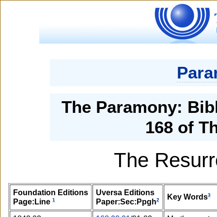
Para
The Paramony: Bibl
168 of T
The Resurr
Foundation Editions
Uversa Editions
3
Key Words
1
2
Page:Line
Paper:Sec:Ppgh