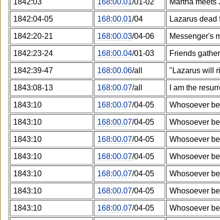
1842:03
168:00.01
/01-02
Martha meets 
1842:04-05
168:00.01
/04
Lazarus dead 
1842:20-21
168:00.03
/04-06
Messenger's 
1842:23-24
168:00.04
/01-03
Friends gather
1842:39-47
168:00.06
/all
"Lazarus will r
1843:08-13
168:00.07
/all
I am the resurr
1843:10
168:00.07
/04-05
Whosoever bel
1843:10
168:00.07
/04-05
Whosoever bel
1843:10
168:00.07
/04-05
Whosoever bel
1843:10
168:00.07
/04-05
Whosoever bel
1843:10
168:00.07
/04-05
Whosoever bel
1843:10
168:00.07
/04-05
Whosoever bel
1843:10
168:00.07
/04-05
Whosoever bel