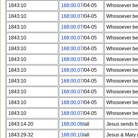
1843:10
168:00.07
/04-05
Whosoever bel
1843:10
168:00.07
/04-05
Whosoever bel
1843:10
168:00.07
/04-05
Whosoever bel
1843:10
168:00.07
/04-05
Whosoever bel
1843:10
168:00.07
/04-05
Whosoever bel
1843:10
168:00.07
/04-05
Whosoever bel
1843:10
168:00.07
/04-05
Whosoever bel
1843:10
168:00.07
/04-05
Whosoever bel
1843:10
168:00.07
/04-05
Whosoever bel
1843:10
168:00.07
/04-05
Whosoever bel
1843:10
168:00.07
/04-05
Whosoever bel
1843:14-20
168:00.08
/all
Jesus sends f
1843:29-32
168:00.10
/all
Jesus & Mary 