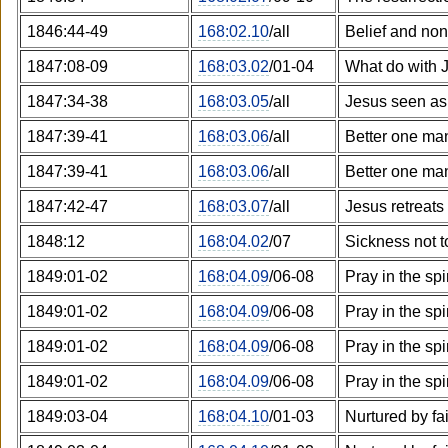
1846:44-49
168:02.10
/all
Belief and non
1847:08-09
168:03.02
/01-04
What do with 
1847:34-38
168:03.05
/all
Jesus seen as 
1847:39-41
168:03.06
/all
Better one ma
1847:39-41
168:03.06
/all
Better one ma
1847:42-47
168:03.07
/all
Jesus retreats
1848:12
168:04.02
/07
Sickness not t
1849:01-02
168:04.09
/06-08
Pray in the spi
1849:01-02
168:04.09
/06-08
Pray in the spi
1849:01-02
168:04.09
/06-08
Pray in the spi
1849:01-02
168:04.09
/06-08
Pray in the spi
1849:03-04
168:04.10
/01-03
Nurtured by fa