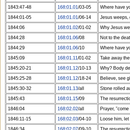
1843:47-48
168:01.01
/03-05
Where have yo
1844:01-05
168:01.01
/06-14
Jesus weeps, 
1844:06
168:01.02
/01-02
Why Jesus we
1844:28
168:01.06
/08
Not to the dea
1844:29
168:01.06
/10
Where have yo
1845:09
168:01.11
/01-02
Take away the
1845:20-21
168:01.12
/10-13
Why? Body d
1845:25-28
168:01.12
/18-24
Believe, see g
1845:30-32
168:01.13
/all
Stone rolled 
1845:43
168:01.15
/09
The resurrectio
1846:04
168:02.02
/all
Prayer, "come 
1846:11-15
168:02.03
/04-10
Loose him, let
1846:34
168:02.07
/09-10
The resurrectio