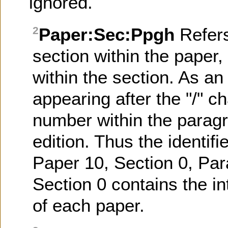
ignored.
Paper:Sec:Ppgh
Refer
2
section within the paper
within the section. As an 
appearing after the "/" ch
number within the paragr
edition. Thus the identifi
Paper 10, Section 0, Par
Section 0 contains the in
of each paper.