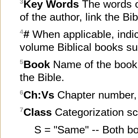
Key Words
The words o
3
of the author, link the B
#
When applicable, indi
4
volume Biblical books su
Book
Name of the book 
5
the Bible.
Ch:Vs
Chapter number, 
6
Class
Categorization sc
7
S = "Same" -- Both b