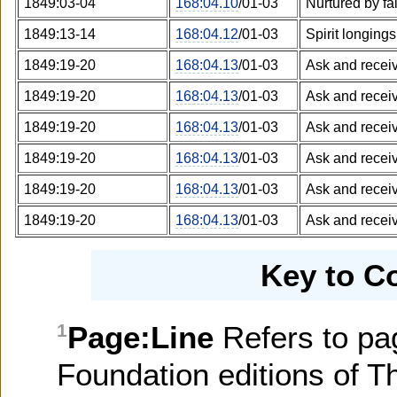
1849:03-04
168:04.10
/01-03
Nurtured by fa
1849:13-14
168:04.12
/01-03
Spirit longings
1849:19-20
168:04.13
/01-03
Ask and recei
1849:19-20
168:04.13
/01-03
Ask and recei
1849:19-20
168:04.13
/01-03
Ask and recei
1849:19-20
168:04.13
/01-03
Ask and recei
1849:19-20
168:04.13
/01-03
Ask and recei
1849:19-20
168:04.13
/01-03
Ask and recei
Key to C
Page:Line
Refers to pa
1
Foundation editions of T