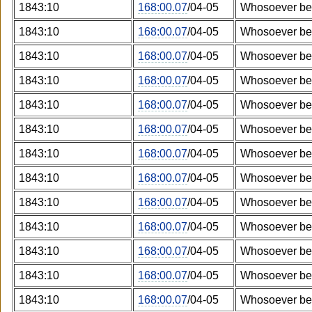
1843:10
168:00.07
/04-05
Whosoever bel
1843:10
168:00.07
/04-05
Whosoever bel
1843:10
168:00.07
/04-05
Whosoever bel
1843:10
168:00.07
/04-05
Whosoever bel
1843:10
168:00.07
/04-05
Whosoever bel
1843:10
168:00.07
/04-05
Whosoever bel
1843:10
168:00.07
/04-05
Whosoever bel
1843:10
168:00.07
/04-05
Whosoever bel
1843:10
168:00.07
/04-05
Whosoever bel
1843:10
168:00.07
/04-05
Whosoever bel
1843:10
168:00.07
/04-05
Whosoever bel
1843:10
168:00.07
/04-05
Whosoever bel
1843:10
168:00.07
/04-05
Whosoever bel