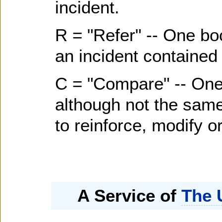
incident.
R = "Refer" -- One bo
an incident contained 
C = "Compare" -- One
although not the same 
to reinforce, modify or
A Service of
The 