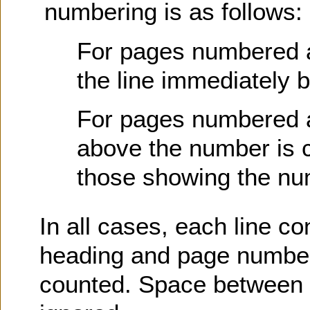
numbering is as follows:
For pages numbered at 
the line immediately 
For pages numbered at
above the number is c
those showing the nu
In all cases, each line co
heading and page number)
counted. Space between l