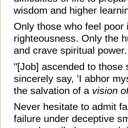
wisdom and higher learni
Only those who feel poor in
righteousness. Only the h
and crave spiritual power
"[Job] ascended to those 
sincerely say, 'I abhor my
the salvation of a
vision o
Never hesitate to admit fa
failure under deceptive s