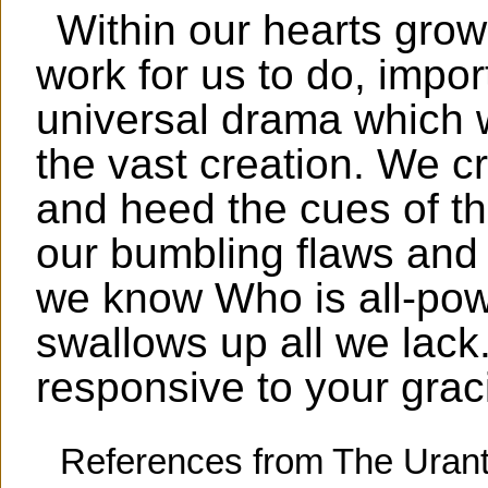
Within our hearts grow
work for us to do, impor
universal drama which wi
the vast creation. We cr
and heed the cues of t
our bumbling flaws and l
we know Who is all-pow
swallows up all we lack
responsive to your grac
References from The Urant