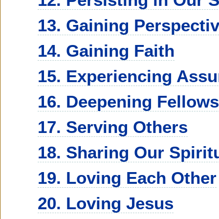
13. Gaining Perspecti
14. Gaining Faith
15. Experiencing Ass
16. Deepening Fellows
17. Serving Others
18. Sharing Our Spirit
19. Loving Each Other
20. Loving Jesus