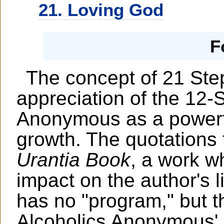
21. Loving God
F
The concept of 21 Step
appreciation of the 12-
Anonymous as a powerful
growth. The quotations
Urantia Book
, a work w
impact on the author's l
has no "program," but t
Alcoholics Anonymous'