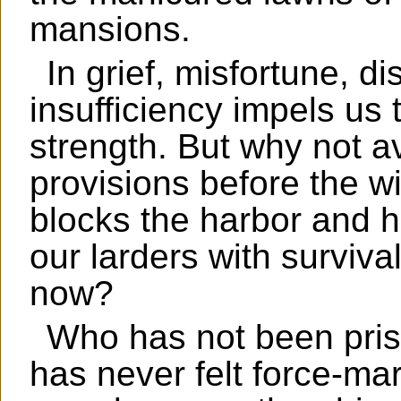
mansions.
In grief, misfortune, di
insufficiency impels us
strength. But why not av
provisions before the w
blocks the harbor and hu
our larders with surviv
now?
Who has not been pri
has never felt force-ma