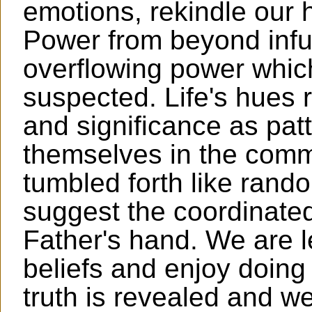
emotions, rekindle our 
Power from beyond infus
overflowing power whic
suspected. Life's hues r
and significance as pat
themselves in the comm
tumbled forth like ran
suggest the coordinated
Father's hand. We are le
beliefs and enjoy doing 
truth is revealed and w