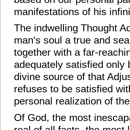
manifestations of his infini
The indwelling Thought Adj
man's soul a true and sea
together with a far-reachi
adequately satisfied onl
divine source of that Adj
refuses to be satisfied wi
personal realization of th
Of God, the most inescapa
real of all facts, the most 