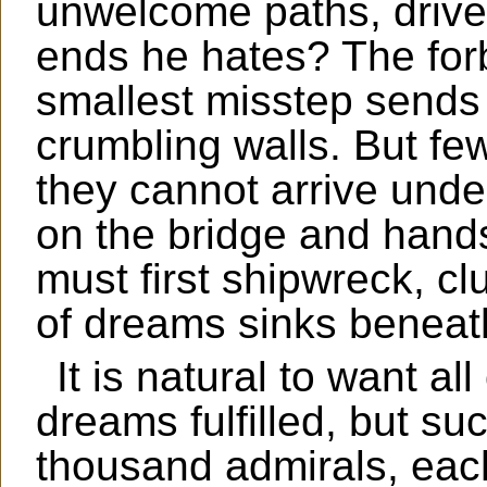
unwelcome paths, driven
ends he hates? The for
smallest misstep sends
crumbling walls. But fe
they cannot arrive under
on the bridge and hand
must first shipwreck, cl
of dreams sinks beneat
It is natural to want a
dreams fulfilled, but su
thousand admirals, each