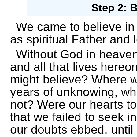
Step 2: 
We came to believe in 
as spiritual Father and 
Without God in heaven
and all that lives hereo
might believe? Where we
years of unknowing, wh
not? Were our hearts too 
that we failed to seek i
our doubts ebbed, until 