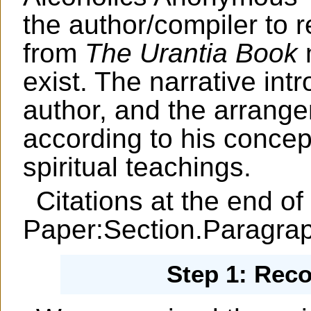
the author/compiler to 
from
The Urantia Book
m
exist. The narrative int
author, and the arrange
according to his concep
spiritual teachings.
Citations at the end of
Paper:Section.Paragra
Step 1: Rec