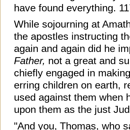
have found everything. 11
While sojourning at Amat
the apostles instructing 
again and again did he i
Father,
not a great and s
chiefly engaged in making
erring children on earth, r
used against them when h
upon them as the just Judg
"And you, Thomas, who sa