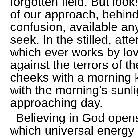
forgotten field. But loo
of our approach, behind 
confusion, available an
seek. In the stilled, att
which ever works by lo
against the terrors of th
cheeks with a morning k
with the morning's sunli
approaching day.
Believing in God opens
which universal energy