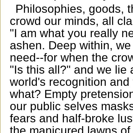
Philosophies, goods, th
crowd our minds, all cla
"I am what you really ne
ashen. Deep within, w
need--for when the crowd
"Is this all?" and we li
world's recognition and
what? Empty pretension, 
our public selves mask
fears and half-broke lu
the manicured lawns of