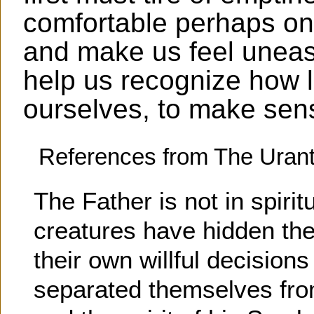
comfortable perhaps on
and make us feel unease
help us recognize how li
ourselves, to make sens
References from The Urant
The Father is not in spirit
creatures have hidden th
their own willful decision
separated themselves from