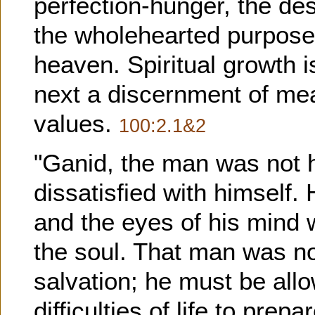
perfection-hunger, the de
the wholehearted purpose t
heaven. Spiritual growth i
next a discernment of mea
values.
100:2.1&2
"Ganid, the man was not h
dissatisfied with himself.
and the eyes of his mind w
the soul. That man was not
salvation; he must be allo
difficulties of life to prep