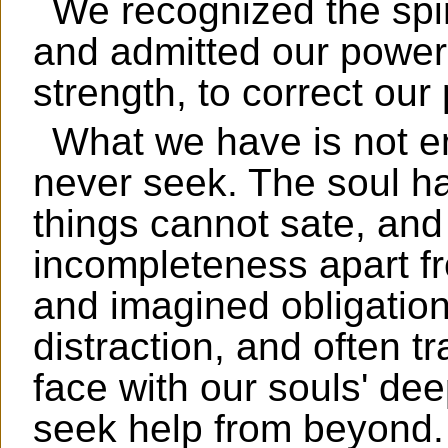
We recognized the spir
and admitted our power
strength, to correct ou
What we have is not en
never seek. The soul 
things cannot sate, and
incompleteness apart f
and imagined obligations
distraction, and often t
face with our souls' dee
seek help from beyond.