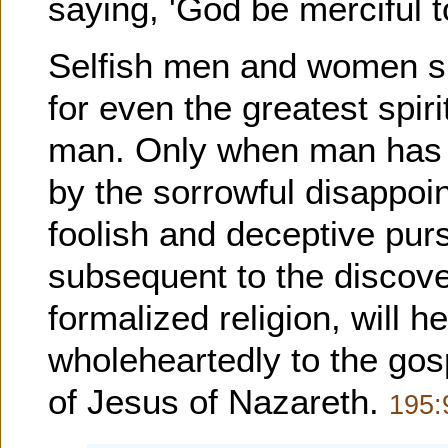
saying, 'God be merciful t
Selfish men and women sim
for even the greatest spir
man. Only when man has b
by the sorrowful disappoi
foolish and deceptive purs
subsequent to the discove
formalized religion, will h
wholeheartedly to the gosp
of Jesus of Nazareth.
195: