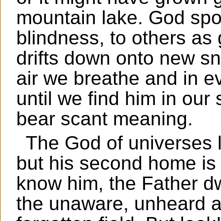
mountain lake. God spok
blindness, to others as 
drifts down onto new sn
air we breathe and in ev
until we find him in ou
bear scant meaning.
The God of universes l
but his second home is 
know him, the Father d
the unaware, unheard a