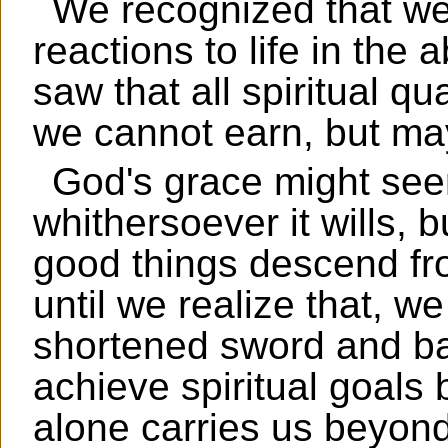
We recognized that we
reactions to life in the
saw that all spiritual qu
we cannot earn, but may
God's grace might see
whithersoever it wills, b
good things descend fr
until we realize that, we
shortened sword and ba
achieve spiritual goal
alone carries us beyond 