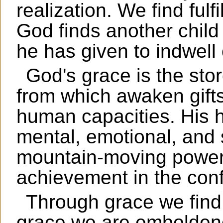
realization. We find fulf
God finds another child 
he has given to indwell
God's grace is the stor
from which awaken gifts
human capacities. His 
mental, emotional, and s
mountain-moving power
achievement in the conf
Through grace we find 
grace we are emboldene