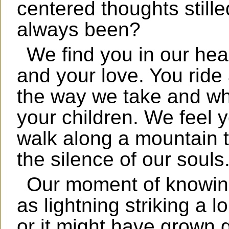
centered thoughts stille
always been?
We find you in our hea
and your love. You ride
the way we take and why
your children. We feel
walk along a mountain tr
the silence of our souls
Our moment of knowi
as lightning striking a 
or it might have grown g