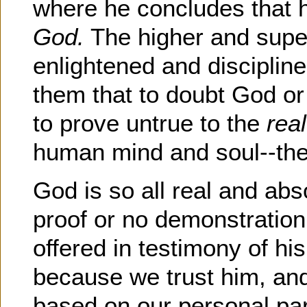
where he concludes that
God.
The higher and supe
enlightened and discipline
them that to doubt God or
to prove untrue to the
rea
human mind and soul--the 
God is so all real and abs
proof or no demonstration
offered in testimony of hi
because we trust him, and 
based on our personal part