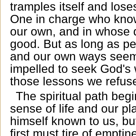
tramples itself and loses
One in charge who know
our own, and in whose d
good. But as long as p
and our own ways seem 
impelled to seek God's w
those lessons we refuse
The spiritual path beg
sense of life and our pl
himself known to us, bu
first must tire of empti