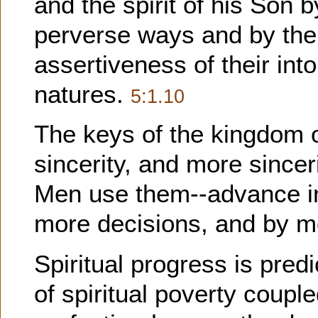
and the spirit of his Son 
perverse ways and by the 
assertiveness of their int
natures.
5:1.10
The keys of the kingdom o
sincerity, and more sincer
Men use them--advance in 
more decisions, and by m
Spiritual progress is predi
of spiritual poverty coupl