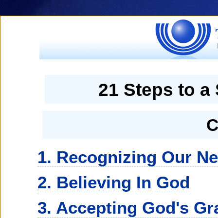
21 Steps to a
C
1. Recognizing Our N
2. Believing In God
3. Accepting God's Gr