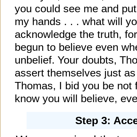
you could see me and put 
my hands . . . what will y
acknowledge the truth, fo
begun to believe even whe
unbelief. Your doubts, T
assert themselves just as
Thomas, I bid you be not f
know you will believe, eve
Step 3: Acc