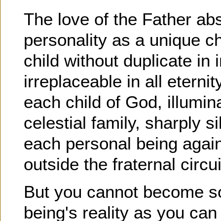
The love of the Father abs
personality as a unique ch
child without duplicate in i
irreplaceable in all eternit
each child of God, illumi
celestial family, sharply s
each personal being agains
outside the fraternal circui
But you cannot become so 
being's reality as you can 