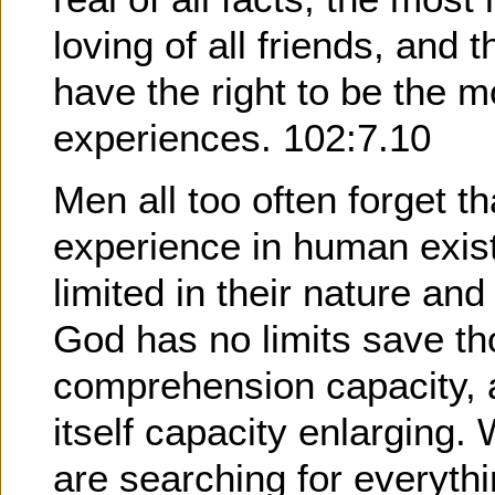
loving of all friends, and 
have the right to be the mo
experiences. 102:7.10
Men all too often forget t
experience in human exis
limited in their nature an
God has no limits save th
comprehension capacity, a
itself capacity enlarging
are searching for everyth