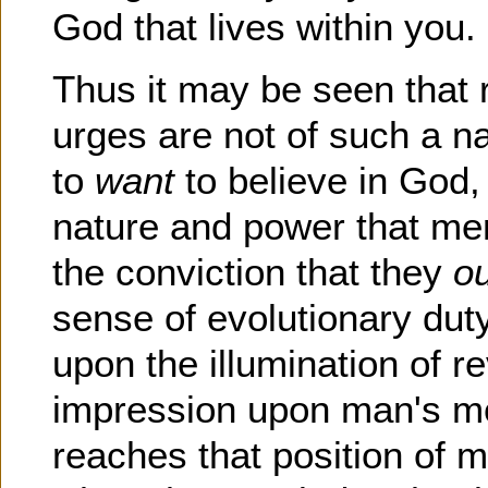
God that lives within you.
Thus it may be seen that r
urges are not of such a n
to
want
to believe in God,
nature and power that me
the conviction that they
o
sense of evolutionary dut
upon the illumination of 
impression upon man's mor
reaches that position of m