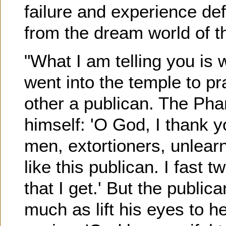
failure and experience de
from the dream world of t
"What I am telling you is 
went into the temple to pr
other a publican. The Pha
himself: 'O God, I thank yo
men, extortioners, unlearn
like this publican. I fast t
that I get.' But the public
much as lift his eyes to h