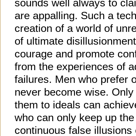
sounds well always to cla
are appalling. Such a tech
creation of a world of unre
of ultimate disillusionme
courage and promote con
from the experiences of ad
failures. Men who prefer op
never become wise. Only 
them to ideals can achiev
who can only keep up the s
continuous false illusion