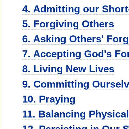
4. Admitting our Shor
5. Forgiving Others
6. Asking Others' For
7. Accepting God's Fo
8. Living New Lives
9. Committing Oursel
10. Praying
11. Balancing Physical
12. Persisting in Our 