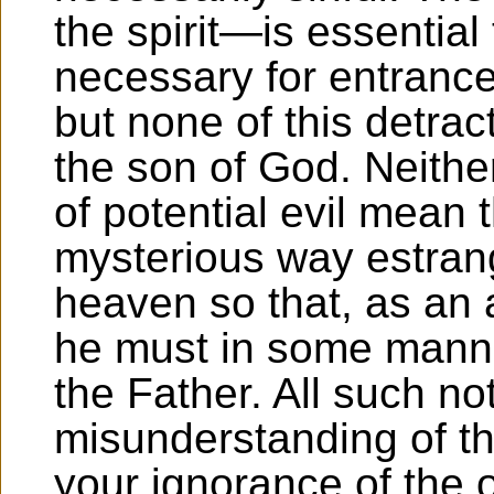
the spirit—is essential
necessary for entrance
but none of this detrac
the son of God. Neithe
of potential evil mean 
mysterious way estran
heaven so that, as an a
he must in some manne
the Father. All such not
misunderstanding of th
your ignorance of the o