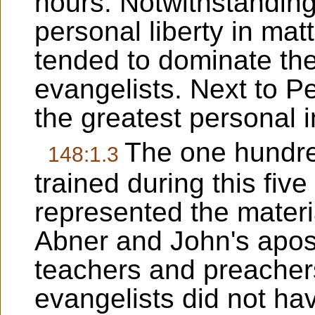
hours. Notwithstanding
personal liberty in mat
tended to dominate the
evangelists. Next to 
the greatest personal i
The one hundre
148:1.3
trained during this fiv
represented the materi
Abner and John's apost
teachers and preacher
evangelists did not ha