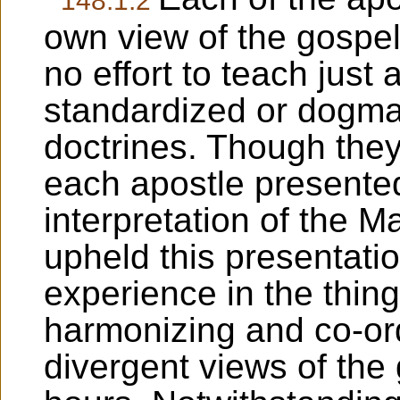
own view of the gospe
no effort to teach just 
standardized or dogmat
doctrines. Though they
each apostle presente
interpretation of the M
upheld this presentatio
experience in the thing
harmonizing and co-or
divergent views of the