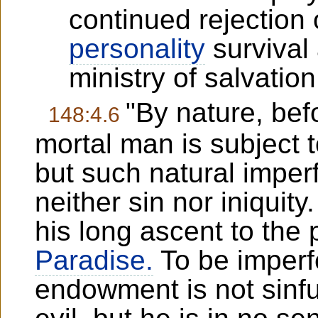
continued rejection 
personality
survival 
ministry of salvation
"By nature, befo
148:4.6
mortal man is subject t
but such natural imper
neither sin nor iniquity
his long ascent to the 
Paradise.
To be imperfe
endowment is not sinfu