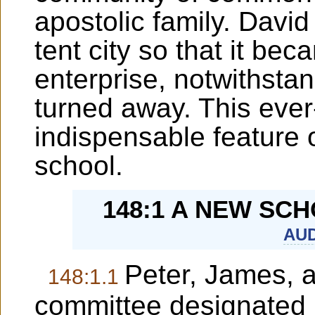
apostolic family. Davi
tent city so that it bec
enterprise, notwithsta
turned away. This eve
indispensable feature o
school.
148:1 A NEW SC
AUD
Peter, James, 
148:1.1
committee designated 