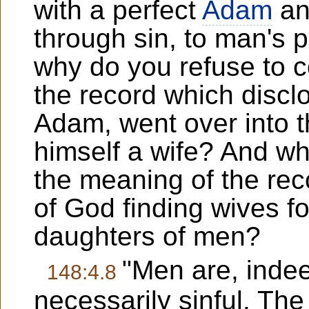
with a perfect
Adam
an
through sin, to man's 
why do you refuse to 
the record which discl
Adam, went over into t
himself a wife? And wh
the meaning of the rec
of God finding wives 
daughters of men?
"Men are, indee
148:4.8
necessarily sinful. Th