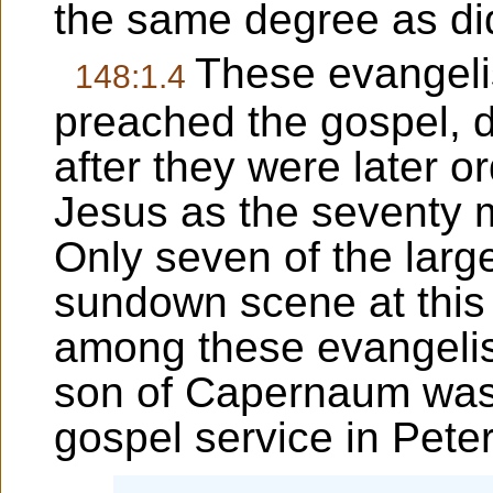
the same degree as did
These evangeli
148:1.4
preached the gospel, di
after they were later
Jesus as the seventy 
Only seven of the larg
sundown scene at this
among these evangelis
son of Capernaum was 
gospel service in Peter