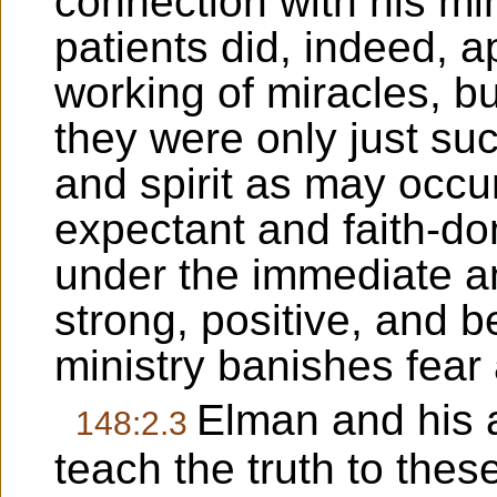
connection with his min
patients did, indeed, 
working of miracles, bu
they were only just su
and spirit as may occu
expectant and faith-d
under the immediate an
strong, positive, and 
ministry banishes fear
Elman and his 
148:2.3
teach the truth to the