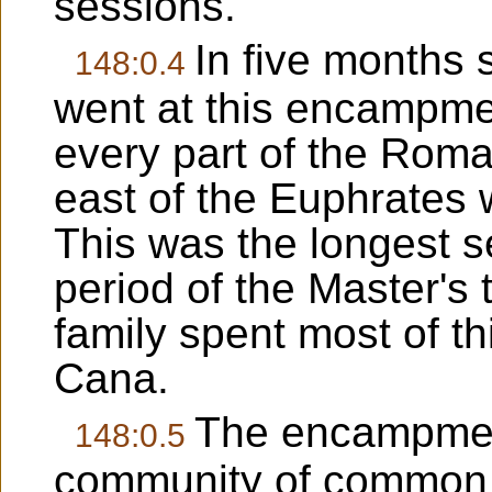
sessions.
In five months
148:0.4
went at this encampme
every part of the Rom
east of the Euphrates 
This was the longest s
period of the Master's
family spent most of th
Cana.
The encampmen
148:0.5
community of common i