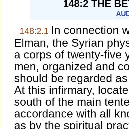
148:2 THE B
AUD
In connection 
148:2.1
Elman, the Syrian phys
a corps of twenty-fiv
men, organized and co
should be regarded as t
At this infirmary, locat
south of the main tented
accordance with all k
as by the spiritual pra