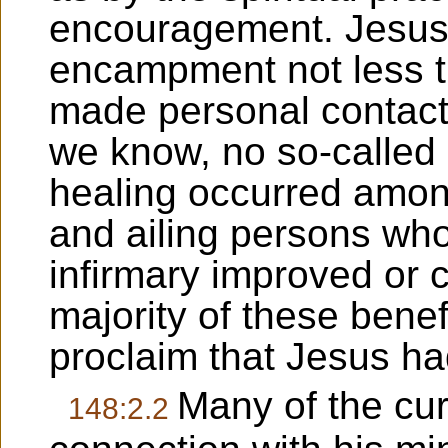
encouragement. Jesus v
encampment not less t
made personal contact 
we know, no so-called 
healing occurred among
and ailing persons wh
infirmary improved or 
majority of these benef
proclaim that Jesus h
Many of the cur
148:2.2