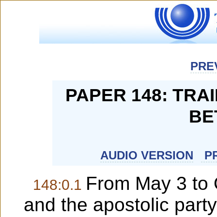
PRE
PAPER 148: TRA
BE
AUDIO VERSION
PR
From May 3 to 
148:0.1
and the apostolic party