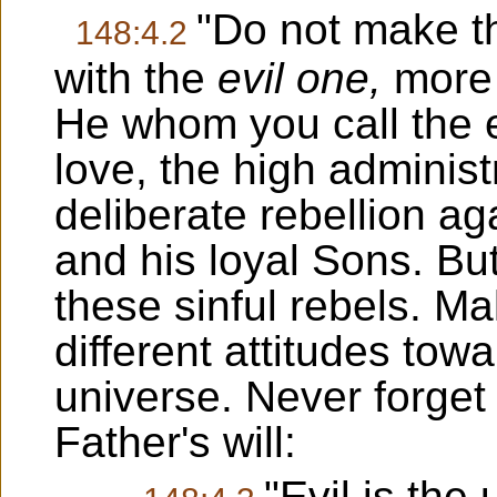
"Do not make th
148:4.2
with the
evil one,
more 
He whom you call the ev
love, the high adminis
deliberate rebellion ag
and his loyal Sons. Bu
these sinful rebels. M
different attitudes tow
universe. Never forget 
Father's will:
"Evil is th