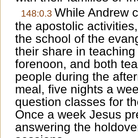
While Andrew c
148:0.3
the apostolic activities
the school of the evang
their share in teachin
forenoon, and both tea
people during the afte
meal, five nights a we
question classes for th
Once a week Jesus pres
answering the holdove