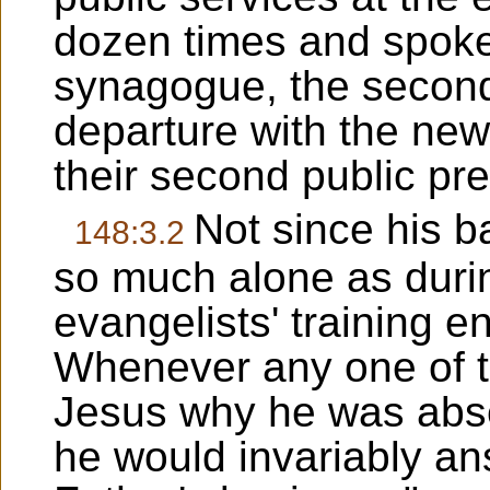
dozen times and spoke
synagogue, the second
departure with the new
their second public pre
Not since his 
148:3.2
so much alone as durin
evangelists' training 
Whenever any one of t
Jesus why he was abse
he would invariably an