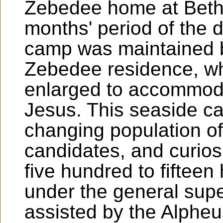
Zebedee home at Beths
months' period of the
camp was maintained b
Zebedee residence, wh
enlarged to accommoda
Jesus. This seaside c
changing population of
candidates, and curio
five hundred to fifteen
under the general sup
assisted by the Alphe