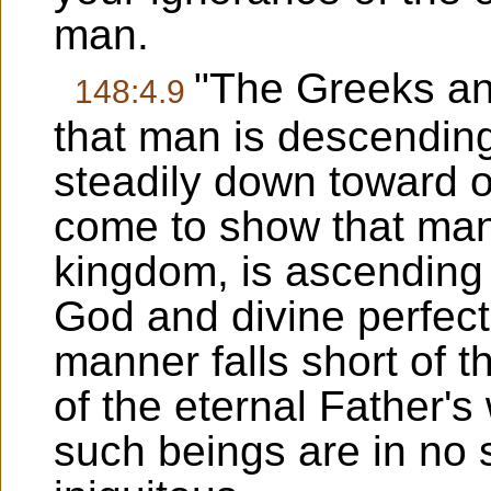
man.
"The Greeks an
148:4.9
that man is descending
steadily down toward ob
come to show that man,
kingdom, is ascending 
God and divine perfect
manner falls short of th
of the eternal Father's w
such beings are in no 