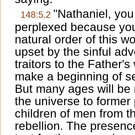
"Nathaniel, yo
148:5.2
perplexed because yo
natural order of this 
upset by the sinful adv
traitors to the Father's
make a beginning of set
But many ages will be r
the universe to former
children of men from t
rebellion. The presence 