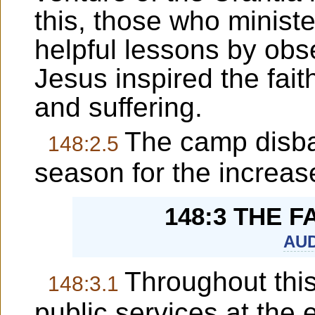
this, those who minist
helpful lessons by obs
Jesus inspired the fait
and suffering.
The camp disba
148:2.5
season for the increase
148:3 THE 
AUD
Throughout thi
148:3.1
public services at the