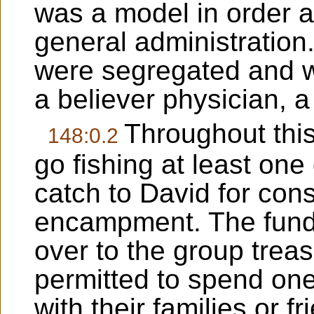
was a model in order an
general administration.
were segregated and w
a believer physician,
Throughout this
148:0.2
go fishing at least one
catch to David for con
encampment. The funds
over to the group trea
permitted to spend on
with their families or fr