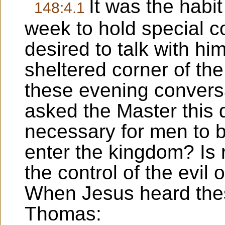
It was the habi
148:4.1
week to hold special c
desired to talk with hi
sheltered corner of th
these evening convers
asked the Master this q
necessary for men to be
enter the kingdom? Is 
the control of the evil 
When Jesus heard thes
Thomas: