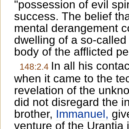
"possession of evil spiri
success. The belief th
mental derangement c
dwelling of a so-called
body of the afflicted p
In all his contac
148:2.4
when it came to the te
revelation of the unkn
did not disregard the i
brother,
Immanuel,
giv
venture of the Urantia