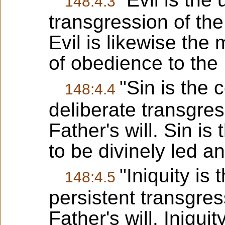
148:4.3
transgression of the 
Evil is likewise the
of obedience to the F
"Sin is the
148:4.4
deliberate transgres
Father's will. Sin i
to be divinely led an
"Iniquity is 
148:4.5
persistent transgres
Father's will. Iniqui