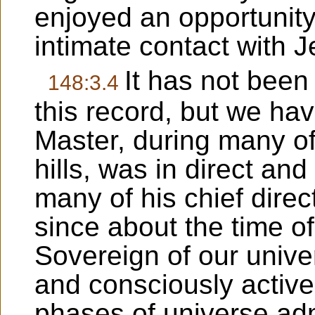
enjoyed an opportunity
intimate contact with J
It has not been
148:3.4
this record, but we hav
Master, during many of
hills, was in direct an
many of his chief direc
since about the time of
Sovereign of our univ
and consciously active 
phases of universe ad