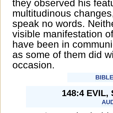
they observed his feat
multitudinous changes
speak no words. Neith
visible manifestation o
have been in communic
as some of them did w
occasion.
BIBL
148:4 EVIL,
AUD