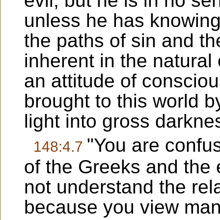
evil, but he is in no se
unless he has knowing
the paths of sin and the 
inherent in the natural 
an attitude of conscio
brought to this world b
light into gross darkne
"You are confu
148:4.7
of the Greeks and the 
not understand the rela
because you view mank