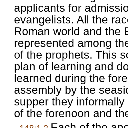
applicants for admissio
evangelists. All the rac
Roman world and the Ea
represented among the
of the prophets. This 
plan of learning and d
learned during the for
assembly by the seasid
supper they informally
of the forenoon and th
Each of the apo
148:1.2