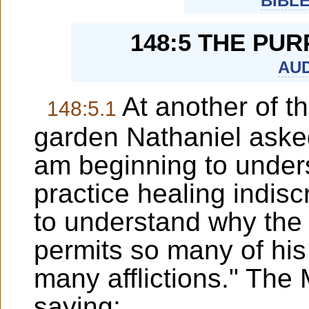
BIBL
148:5 THE PU
AUD
At another of th
148:5.1
garden Nathaniel asked
am beginning to under
practice healing indiscr
to understand why the 
permits so many of his 
many afflictions." The
saying: