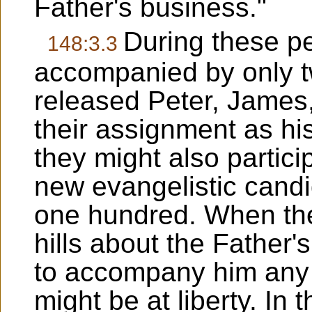
Father's business."
During these p
148:3.3
accompanied by only t
released Peter, James
their assignment as hi
they might also particip
new evangelistic cand
one hundred. When the
hills about the Father
to accompany him any 
might be at liberty. In