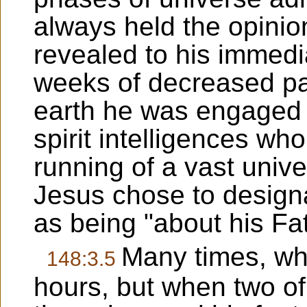
always held the opinio
revealed to his immedi
weeks of decreased part
earth he was engaged i
spirit intelligences wh
running of a vast univ
Jesus chose to designa
as being "about his Fa
Many times, wh
148:3.5
hours, but when two of