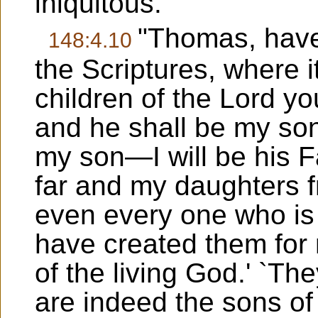
iniquitous.
"Thomas, have 
148:4.10
the Scriptures, where it
children of the Lord you
and he shall be my son
my son—I will be his F
far and my daughters f
even every one who is 
have created them for 
of the living God.' `T
are indeed the sons of 