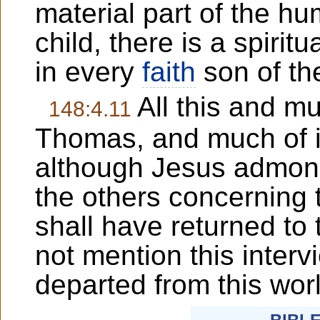
material part of the hu
child, there is a spirit
in every
faith
son of th
All this and m
148:4.11
Thomas, and much of i
although Jesus admoni
the others concerning t
shall have returned to
not mention this interv
departed from this wor